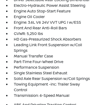
Electro-Hydraulic Power Assist Steering
Engine Auto Stop-Start Feature
Engine Oil Cooler
Engine: 3.6L V6 24V VVT UPG I w/ESS
Front And Rear Anti-Roll Bars
GVWR: 5,250 lbs
HD Gas-Pressurized Shock Absorbers
Leading Link Front Suspension w/Coil
Springs
Manual Transfer Case
Part-Time Four-Wheel Drive
Performance Suspension
Single Stainless Steel Exhaust
Solid Axle Rear Suspension w/Coil Springs
Towing Equipment -inc: Trailer Sway
Control
Transmission: 6-Speed Manual
ABS And Driveline Traction Control