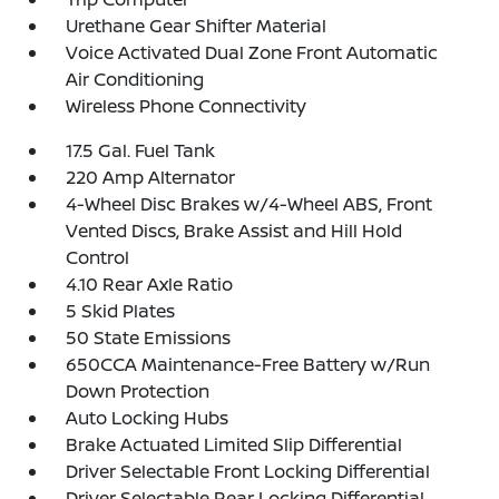
Urethane Gear Shifter Material
Voice Activated Dual Zone Front Automatic
Air Conditioning
Wireless Phone Connectivity
17.5 Gal. Fuel Tank
220 Amp Alternator
4-Wheel Disc Brakes w/4-Wheel ABS, Front
Vented Discs, Brake Assist and Hill Hold
Control
4.10 Rear Axle Ratio
5 Skid Plates
50 State Emissions
650CCA Maintenance-Free Battery w/Run
Down Protection
Auto Locking Hubs
Brake Actuated Limited Slip Differential
Driver Selectable Front Locking Differential
Driver Selectable Rear Locking Differential