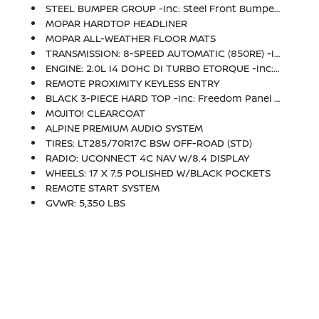
STEEL BUMPER GROUP -inc: Steel Front Bumper, Steel Rear Bumper
MOPAR HARDTOP HEADLINER
MOPAR ALL-WEATHER FLOOR MATS
TRANSMISSION: 8-SPEED AUTOMATIC (850RE) -inc: TIP Start, Hill Descent Control
ENGINE: 2.0L I4 DOHC DI TURBO ETORQUE -inc: 600 Amp Maintenance Free Battery, 48V Belt Starter Generator, Delete Alternator, GVWR: 5,350 Lbs
REMOTE PROXIMITY KEYLESS ENTRY
BLACK 3-PIECE HARD TOP -inc: Freedom Panel Storage Bag, Rear Window Defroster, Rear Window Wiper/Washer, No Soft Top
MOJITO! CLEARCOAT
ALPINE PREMIUM AUDIO SYSTEM
TIRES: LT285/70R17C BSW OFF-ROAD (STD)
RADIO: UCONNECT 4C NAV W/8.4 DISPLAY
WHEELS: 17 X 7.5 POLISHED W/BLACK POCKETS
REMOTE START SYSTEM
GVWR: 5,350 LBS