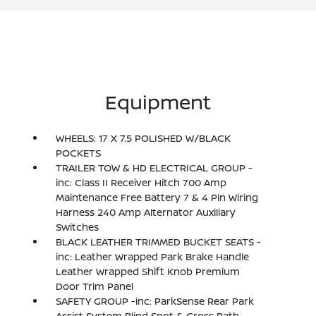
Equipment
WHEELS: 17 X 7.5 POLISHED W/BLACK
POCKETS
TRAILER TOW & HD ELECTRICAL GROUP -
inc: Class II Receiver Hitch 700 Amp
Maintenance Free Battery 7 & 4 Pin Wiring
Harness 240 Amp Alternator Auxiliary
Switches
BLACK LEATHER TRIMMED BUCKET SEATS -
inc: Leather Wrapped Park Brake Handle
Leather Wrapped Shift Knob Premium
Door Trim Panel
SAFETY GROUP -inc: ParkSense Rear Park
Assist System Blind Spot & Cross Path