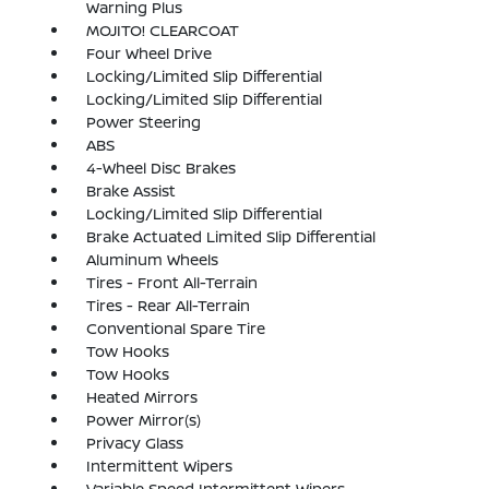
Warning Plus
MOJITO! CLEARCOAT
Four Wheel Drive
Locking/Limited Slip Differential
Locking/Limited Slip Differential
Power Steering
ABS
4-Wheel Disc Brakes
Brake Assist
Locking/Limited Slip Differential
Brake Actuated Limited Slip Differential
Aluminum Wheels
Tires - Front All-Terrain
Tires - Rear All-Terrain
Conventional Spare Tire
Tow Hooks
Tow Hooks
Heated Mirrors
Power Mirror(s)
Privacy Glass
Intermittent Wipers
Variable Speed Intermittent Wipers