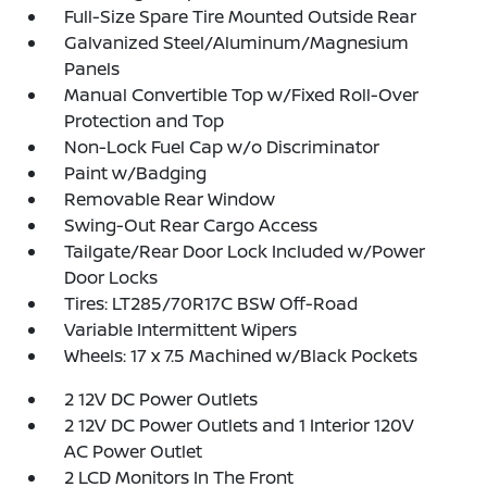
Full-Size Spare Tire Mounted Outside Rear
Galvanized Steel/Aluminum/Magnesium
Panels
Manual Convertible Top w/Fixed Roll-Over
Protection and Top
Non-Lock Fuel Cap w/o Discriminator
Paint w/Badging
Removable Rear Window
Swing-Out Rear Cargo Access
Tailgate/Rear Door Lock Included w/Power
Door Locks
Tires: LT285/70R17C BSW Off-Road
Variable Intermittent Wipers
Wheels: 17 x 7.5 Machined w/Black Pockets
2 12V DC Power Outlets
2 12V DC Power Outlets and 1 Interior 120V
AC Power Outlet
2 LCD Monitors In The Front