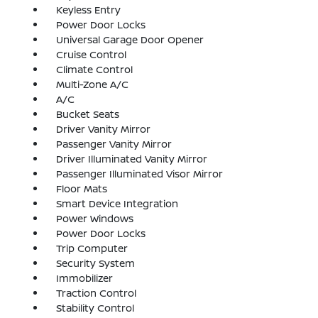
Keyless Entry
Power Door Locks
Universal Garage Door Opener
Cruise Control
Climate Control
Multi-Zone A/C
A/C
Bucket Seats
Driver Vanity Mirror
Passenger Vanity Mirror
Driver Illuminated Vanity Mirror
Passenger Illuminated Visor Mirror
Floor Mats
Smart Device Integration
Power Windows
Power Door Locks
Trip Computer
Security System
Immobilizer
Traction Control
Stability Control