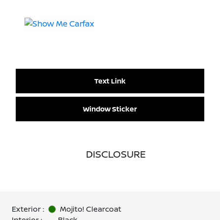
Text Link
Window Sticker
DISCLOSURE
Exterior :
Mojito! Clearcoat
Interior :
Black