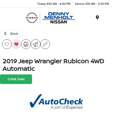
Today 9:00 AM - 6:00 PM
Service 7:00 AM - 5:30 PM
Menu
Back
2019 Jeep Wrangler Rubicon 4WD
Automatic
Great Deal