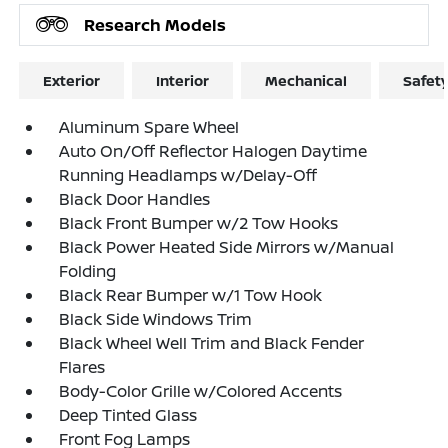
Research Models
Exterior
Interior
Mechanical
Safet
Aluminum Spare Wheel
Auto On/Off Reflector Halogen Daytime
Running Headlamps w/Delay-Off
Black Door Handles
Black Front Bumper w/2 Tow Hooks
Black Power Heated Side Mirrors w/Manual
Folding
Black Rear Bumper w/1 Tow Hook
Black Side Windows Trim
Black Wheel Well Trim and Black Fender
Flares
Body-Color Grille w/Colored Accents
Deep Tinted Glass
Front Fog Lamps