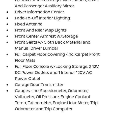
And Passenger Auxiliary Mirror
Driver Information Center
Fade-To-Off Interior Lighting
Fixed Antenna
Front And Rear Map Lights
Front Center Armrest w/Storage
Front Seats w/Cloth Back Material and
Manual Driver Lumbar
Full Carpet Floor Covering -inc: Carpet Front
Floor Mats
Full Floor Console w/Locking Storage, 2 12V
DC Power Outlets and 1 Interior 120V AC
Power Outlet
Garage Door Transmitter
Gauges -inc: Speedometer, Odometer,
Voltmeter, Oil Pressure, Engine Coolant
Temp, Tachometer, Engine Hour Meter, Trip
Odometer and Trip Computer