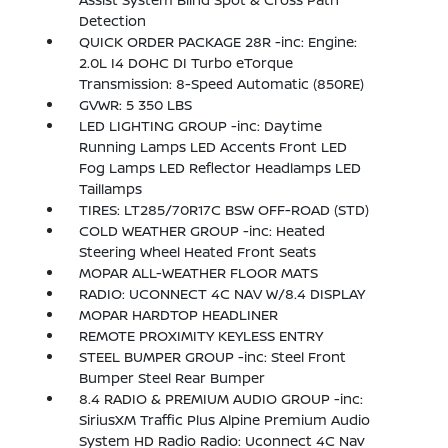
Detection
QUICK ORDER PACKAGE 28R -inc: Engine:
2.0L I4 DOHC DI Turbo eTorque
Transmission: 8-Speed Automatic (850RE)
GVWR: 5 350 LBS
LED LIGHTING GROUP -inc: Daytime
Running Lamps LED Accents Front LED
Fog Lamps LED Reflector Headlamps LED
Taillamps
TIRES: LT285/70R17C BSW OFF-ROAD (STD)
COLD WEATHER GROUP -inc: Heated
Steering Wheel Heated Front Seats
MOPAR ALL-WEATHER FLOOR MATS
RADIO: UCONNECT 4C NAV W/8.4 DISPLAY
MOPAR HARDTOP HEADLINER
REMOTE PROXIMITY KEYLESS ENTRY
STEEL BUMPER GROUP -inc: Steel Front
Bumper Steel Rear Bumper
8.4 RADIO & PREMIUM AUDIO GROUP -inc:
SiriusXM Traffic Plus Alpine Premium Audio
System HD Radio Radio: Uconnect 4C Nav