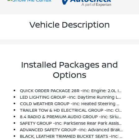
Vehicle Description
Installed Packages and
Options
QUICK ORDER PACKAGE 28R -inc: Engine: 2.0L I4 DOHC DI Turbo ETorque, Transmission: 8-Speed Automatic (850RE)
LED LIGHTING GROUP -inc: Daytime Running Lamps LED Accents, Front LED Fog Lamps, LED Reflector Headlamps, LED Taillamps
COLD WEATHER GROUP -inc: Heated Steering Wheel, Heated Front Seats
TRAILER TOW & HD ELECTRICAL GROUP -inc: Class II Receiver Hitch, 700 Amp Maintenance Free Battery, 7 & 4 Pin Wiring Harness, 240 Amp Alternator, Auxiliary Switches
8.4 RADIO & PREMIUM AUDIO GROUP -inc: SiriusXM Traffic Plus, Alpine Premium Audio System, HD Radio, Radio: Uconnect 4C Nav W/8.4 Display, Rear View Auto Dim Mirror, For Details, Visit DriveUconnect.ca, 1-Yr SiriusXM Guardian Trial, 5-Year SiriusXM Travel Link Service, GPS Navigation, 5-Year SiriusXM Traffic Service, SiriusXM Travel Link, 4G LTE Wi-Fi Hot Spot, Emergency/Assistance Call, 8.4 Touchscreen Display
SAFETY GROUP -inc: ParkSense Rear Park Assist System, Blind Spot & Cross Path Detection
ADVANCED SAFETY GROUP -inc: Advanced Brake Assist, Full Speed Forward Collision Warning Plus
BLACK, LEATHER TRIMMED BUCKET SEATS -inc: Leather Wrapped Park Brake Handle, Leather Wrapped Shift Knob, Premium Door Trim Panel