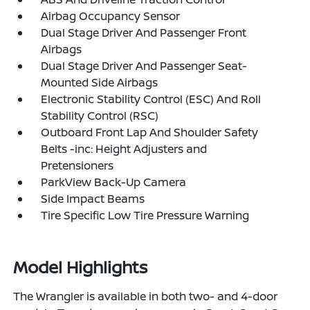
Airbag Occupancy Sensor
Dual Stage Driver And Passenger Front
Airbags
Dual Stage Driver And Passenger Seat-
Mounted Side Airbags
Electronic Stability Control (ESC) And Roll
Stability Control (RSC)
Outboard Front Lap And Shoulder Safety
Belts -inc: Height Adjusters and
Pretensioners
ParkView Back-Up Camera
Side Impact Beams
Tire Specific Low Tire Pressure Warning
Model Highlights
The Wrangler is available in both two- and 4-door