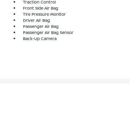
Traction Control
Front Side Air Bag
Tire Pressure Monitor
Driver Air Bag
Passenger Air Bag
Passenger Air Bag Sensor
Back-Up Camera