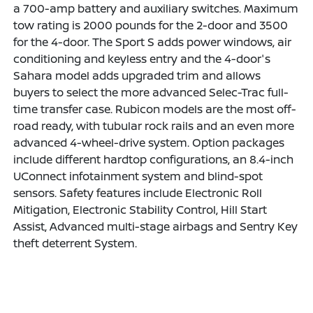
a 700-amp battery and auxiliary switches. Maximum
tow rating is 2000 pounds for the 2-door and 3500
for the 4-door. The Sport S adds power windows, air
conditioning and keyless entry and the 4-door's
Sahara model adds upgraded trim and allows
buyers to select the more advanced Selec-Trac full-
time transfer case. Rubicon models are the most off-
road ready, with tubular rock rails and an even more
advanced 4-wheel-drive system. Option packages
include different hardtop configurations, an 8.4-inch
UConnect infotainment system and blind-spot
sensors. Safety features include Electronic Roll
Mitigation, Electronic Stability Control, Hill Start
Assist, Advanced multi-stage airbags and Sentry Key
theft deterrent System.