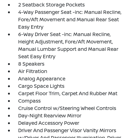
2 Seatback Storage Pockets
4-Way Passenger Seat -inc: Manual Recline,
Fore/Aft Movement and Manual Rear Seat
Easy Entry
6-Way Driver Seat -inc: Manual Recline,
Height Adjustment, Fore/Aft Movement,
Manual Lumbar Support and Manual Rear
Seat Easy Entry
8 Speakers
Air Filtration
Analog Appearance
Cargo Space Lights
Carpet Floor Trim, Carpet And Rubber Mat
Compass
Cruise Control w/Steering Wheel Controls
Day-Night Rearview Mirror
Delayed Accessory Power
Driver And Passenger Visor Vanity Mirrors
w/Driver And Passenger Illumination, Driver