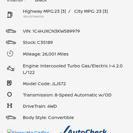
Highway MPG:23
[3]
/
City MPG: 23
[3]
*EPA ESTIMATED
VIN:
1C4HJXCN3KW589979
Stock: C35189
Mileage: 26,001 Miles
Engine: Intercooled Turbo Gas/Electric I-4 2.0
L/122
Model Code: JLJS72
Transmission: 8-Speed Automatic w/OD
DriveTrain: 4WD
Body Style: Convertible