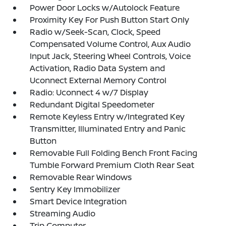
Power Door Locks w/Autolock Feature
Proximity Key For Push Button Start Only
Radio w/Seek-Scan, Clock, Speed
Compensated Volume Control, Aux Audio
Input Jack, Steering Wheel Controls, Voice
Activation, Radio Data System and
Uconnect External Memory Control
Radio: Uconnect 4 w/7 Display
Redundant Digital Speedometer
Remote Keyless Entry w/Integrated Key
Transmitter, Illuminated Entry and Panic
Button
Removable Full Folding Bench Front Facing
Tumble Forward Premium Cloth Rear Seat
Removable Rear Windows
Sentry Key Immobilizer
Smart Device Integration
Streaming Audio
Trip Computer