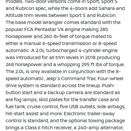
models. Two-door versions come in Sport, Sport S
and Rubicon spec, while the 4-doors add Sahara and
Altitude trim levels between Sport S and Rubicon.
The base model Wrangler comes standard with the
popular FCA Pentastar V6 engine making 285
horsepower and 260 lb-feet of torque mated to
either a manual 6-speed transmission or 8-speed
automatic. A 2.0L turbocharged 4-cylinder engine
was introduced for all trim levels in 2018 producing
268 horsepower and a whopping 295 ft lbs of torque.
The 2.0L is only available in conjunction with the 8-
speed automatic. Jeep's Command Trac Four-wheel
drive system is standard across the lineup. Push-
button start and a backup camera are standard as
are fog lamps, skid plates for the transfer case and
fuel tank, cruise control, five USB outlets, side airbags,
hill-start assist and more. Electronic trailer-sway
control is standard, and the optional towing package
brings a Class II hitch receiver, a 240-amp alternator,