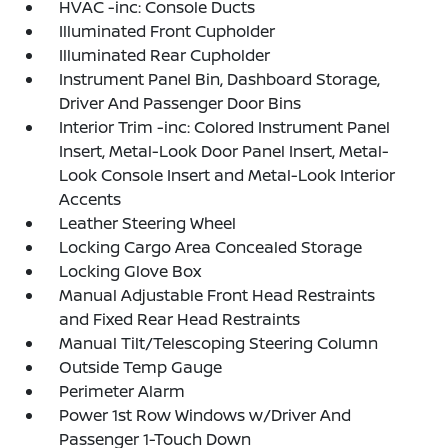
HVAC -inc: Console Ducts
Illuminated Front Cupholder
Illuminated Rear Cupholder
Instrument Panel Bin, Dashboard Storage,
Driver And Passenger Door Bins
Interior Trim -inc: Colored Instrument Panel
Insert, Metal-Look Door Panel Insert, Metal-
Look Console Insert and Metal-Look Interior
Accents
Leather Steering Wheel
Locking Cargo Area Concealed Storage
Locking Glove Box
Manual Adjustable Front Head Restraints
and Fixed Rear Head Restraints
Manual Tilt/Telescoping Steering Column
Outside Temp Gauge
Perimeter Alarm
Power 1st Row Windows w/Driver And
Passenger 1-Touch Down