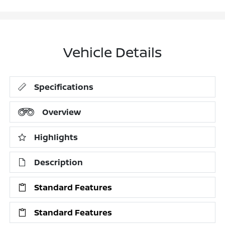
Vehicle Details
Specifications
Overview
Highlights
Description
Standard Features
Standard Features