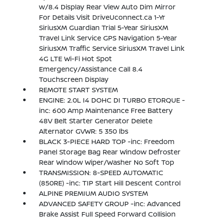
w/8.4 Display Rear View Auto Dim Mirror
For Details Visit DriveUconnect.ca 1-Yr
SiriusXM Guardian Trial 5-Year SiriusXM
Travel Link Service GPS Navigation 5-Year
SiriusXM Traffic Service SiriusXM Travel Link
4G LTE Wi-Fi Hot Spot
Emergency/Assistance Call 8.4
Touchscreen Display
REMOTE START SYSTEM
ENGINE: 2.0L I4 DOHC DI TURBO ETORQUE -
inc: 600 Amp Maintenance Free Battery
48V Belt Starter Generator Delete
Alternator GVWR: 5 350 lbs
BLACK 3-PIECE HARD TOP -inc: Freedom
Panel Storage Bag Rear Window Defroster
Rear Window Wiper/Washer No Soft Top
TRANSMISSION: 8-SPEED AUTOMATIC
(850RE) -inc: TIP Start Hill Descent Control
ALPINE PREMIUM AUDIO SYSTEM
ADVANCED SAFETY GROUP -inc: Advanced
Brake Assist Full Speed Forward Collision