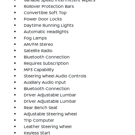
Rollover Protection Bars
Convertible Soft Top
Power Door Locks
Daytime Running Lights
Automatic Headlights
Fog Lamps
AM/FM Stereo
Satellite Radio
Bluetooth Connection
Requires Subscription
MP3 Capability
Steering Wheel Audio Controls
Auxiliary Audio Input
Bluetooth Connection
Driver Adjustable Lumbar
Driver Adjustable Lumbar
Rear Bench Seat
Adjustable Steering Wheel
Trip Computer
Leather Steering Wheel
Keyless Start