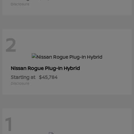
Disclosure
2
Rogue Plug-In Hybrid
Nissan
Starting at
$45,784
Disclosure
1