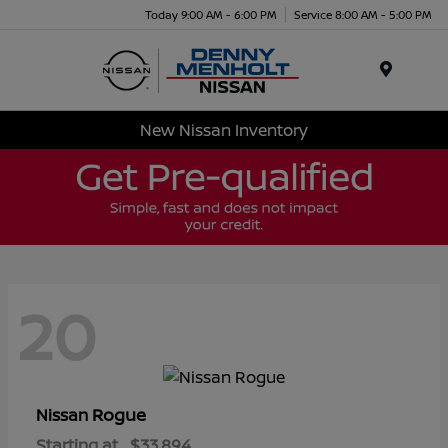
Today 9:00 AM - 6:00 PM
Service 8:00 AM - 5:00 PM
Menu
New Nissan Inventory
20
Rogue
Nissan
Starting at
$33,894