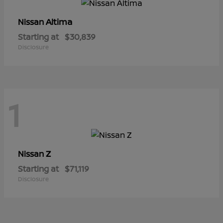
Altima
Nissan
Starting at
$30,839
Disclosure
1
Z
Nissan
Starting at
$71,119
Disclosure