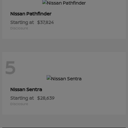
Pathfinder
Nissan
Starting at
$37,824
Disclosure
5
Sentra
Nissan
Starting at
$28,639
Disclosure