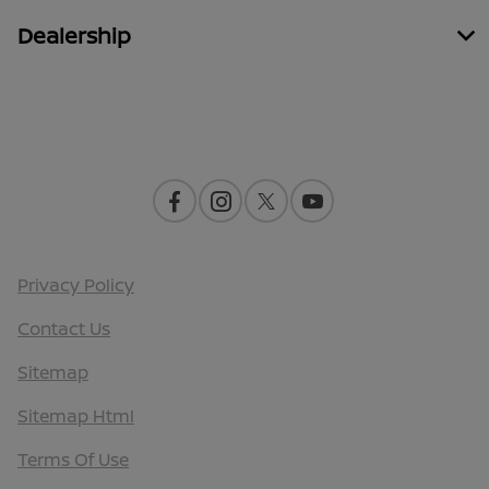
Dealership
Contact Us
Privacy Policy
Contact Us
Sitemap
Sitemap Html
Terms Of Use