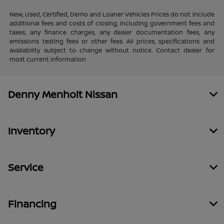
New, Used, Certified, Demo and Loaner Vehicles Prices do not include
additional fees and costs of closing, including government fees and
taxes, any finance charges, any dealer documentation fees, any
emissions testing fees or other fees. All prices, specifications and
availability subject to change without notice. Contact dealer for
most current information
Denny Menholt Nissan
Inventory
Service
Financing