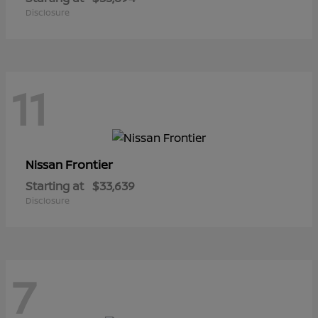
Disclosure
11
Frontier
Nissan
Starting at
$33,639
Disclosure
7