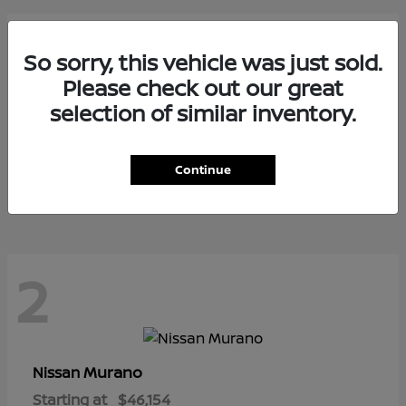
3
So sorry, this vehicle was just sold.
Please check out our great
selection of similar inventory.
Armada
Nissan
Starting at
$73,799
Continue
Disclosure
2
Murano
Nissan
Starting at
$46,154