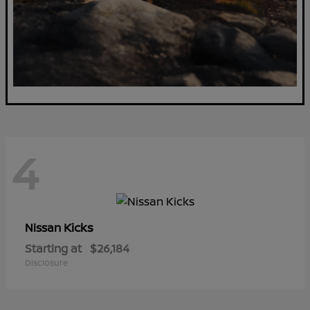
4
Kicks
Nissan
Starting at
$26,184
Disclosure