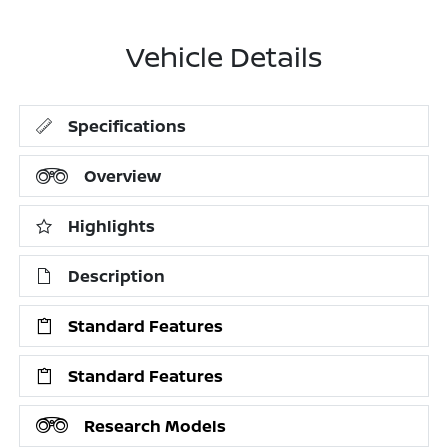
Vehicle Details
Specifications
Overview
Highlights
Description
Standard Features
Standard Features
Research Models