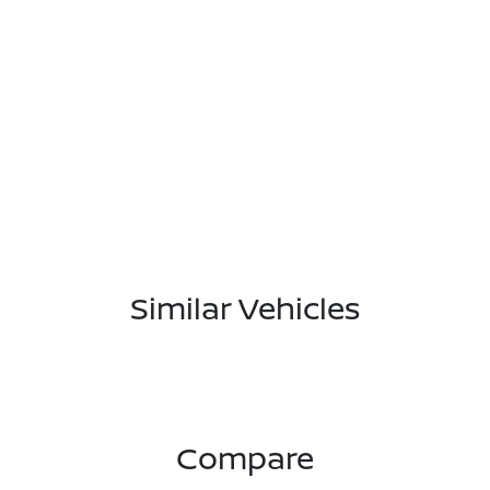
Similar Vehicles
Compare