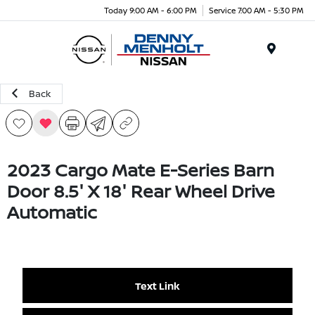
Today 9:00 AM - 6:00 PM
Service 7:00 AM - 5:30 PM
Menu
Back
2023 Cargo Mate E-Series Barn
Door 8.5' X 18' Rear Wheel Drive
Automatic
Text Link