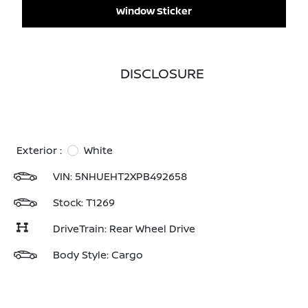
Window Sticker
DISCLOSURE
Exterior :
White
VIN:
5NHUEHT2XPB492658
Stock: T1269
DriveTrain: Rear Wheel Drive
Body Style: Cargo