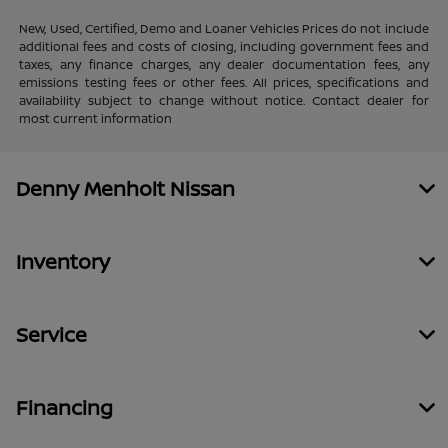
New, Used, Certified, Demo and Loaner Vehicles Prices do not include
additional fees and costs of closing, including government fees and
taxes, any finance charges, any dealer documentation fees, any
emissions testing fees or other fees. All prices, specifications and
availability subject to change without notice. Contact dealer for
most current information
Denny Menholt Nissan
Inventory
Service
Financing