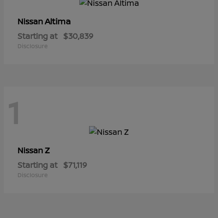
Altima
Nissan
Starting at
$30,839
Disclosure
1
Z
Nissan
Starting at
$71,119
Disclosure