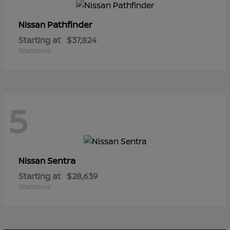
Pathfinder
Nissan
Starting at
$37,824
Disclosure
5
Sentra
Nissan
Starting at
$28,639
Disclosure