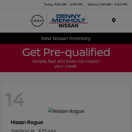
Today 9:00 AM - 6:00 PM
Service 7:00 AM - 5:30 PM
Menu
New Nissan Inventory
14
Rogue
Nissan
Starting at
$33,494