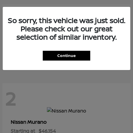
3
So sorry, this vehicle was just sold.
Please check out our great
selection of similar inventory.
Armada
Nissan
Starting at
$73,799
Continue
Disclosure
2
Murano
Nissan
Starting at
$46,154