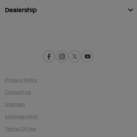
Dealership
Contact Us
Privacy Policy
Contact Us
Sitemap
Sitemap Html
Terms Of Use