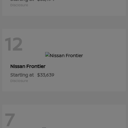
Disclosure
12
Frontier
Nissan
Starting at
$33,639
Disclosure
7