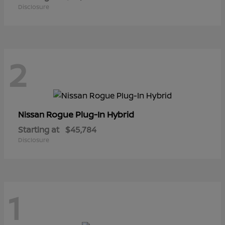
Disclosure
2
Rogue Plug-In Hybrid
Nissan
Starting at
$45,784
Disclosure
1