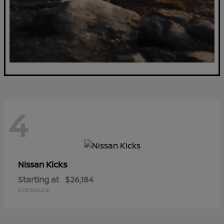
4
Kicks
Nissan
Starting at
$26,184
Disclosure