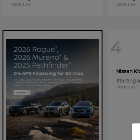
Disclosure
Disclosure
4
Ki
Nissan
Starting a
Disclosure