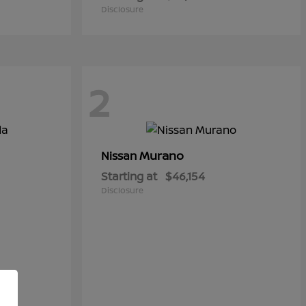
Disclosure
2
Murano
Nissan
Starting at
$46,154
Disclosure