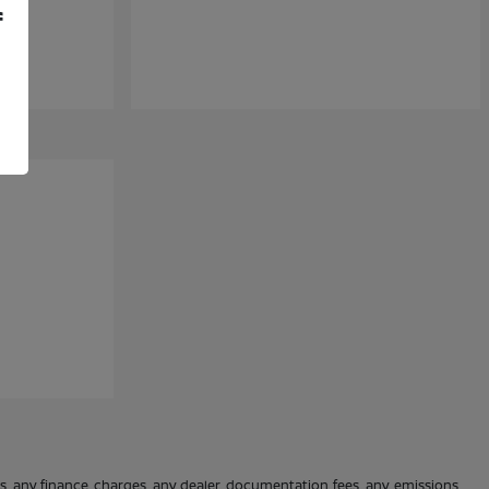
f
es, any finance charges, any dealer documentation fees, any emissions