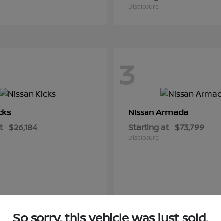
Disclosure
3
cks
Armada
Nissan
t
$26,184
Starting at
$73,799
Disclosure
So sorry, this vehicle was just sold.