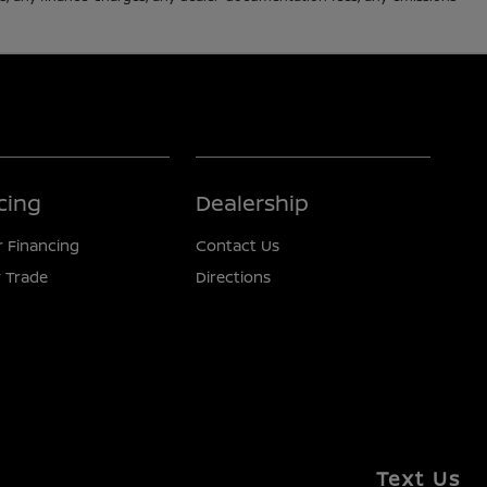
cing
Dealership
r Financing
Contact Us
 Trade
Directions
Text Us