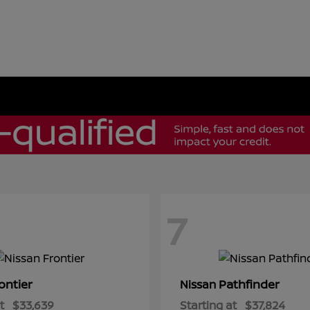
7
ontier
Pathfinder
Nissan
t
$33,639
Starting at
$37,824