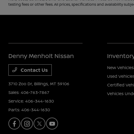
testing fees or other fees. All prices, specifications and availability s
Denny Menholt Nissan
Inventor
New Vehicles
Contact Us
Used Vehicle
3710 Zoo Dr,
Billings, MT 59106
Certified Veh
Sales:
406-763-7867
Vehicles Und
Service:
406-344-1630
Parts:
406-344-1630