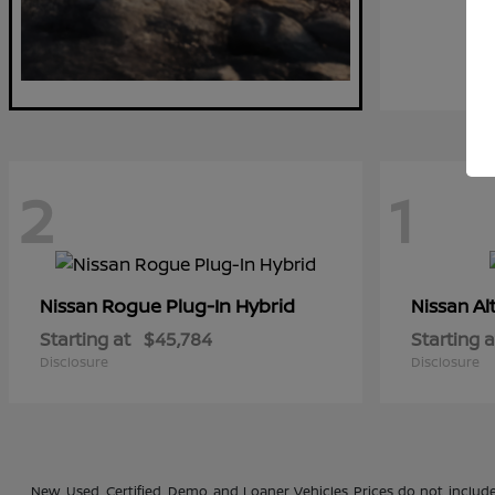
2
1
Rogue Plug-In Hybrid
Al
Nissan
Nissan
Starting at
$45,784
Starting a
Disclosure
Disclosure
New, Used, Certified, Demo and Loaner Vehicles Prices do not include