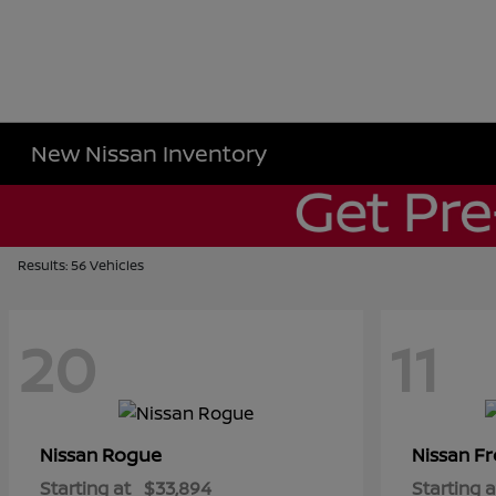
New Nissan Inventory
Results: 56 Vehicles
20
11
Rogue
Fr
Nissan
Nissan
Starting at
$33,894
Starting a