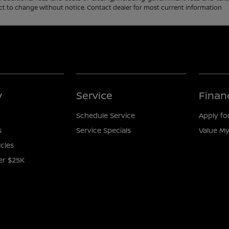
ubject to change without notice. Contact dealer for most current information
y
Service
Finan
Schedule Service
Apply fo
s
Service Specials
Value My
icles
er $25K