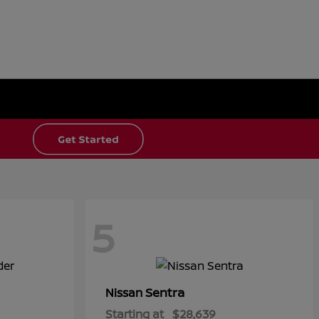
5
Sentra
Nissan
Starting at
$28,639