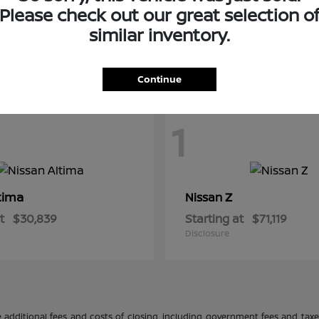
Please check out our great selection o
similar inventory.
Continue
1
tima
Z
Nissan
t
$30,839
Starting at
$71,119
Disclosure
 additional fees and costs of closing, including government fees and tax