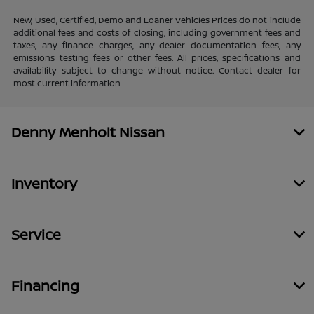
New, Used, Certified, Demo and Loaner Vehicles Prices do not include
additional fees and costs of closing, including government fees and
taxes, any finance charges, any dealer documentation fees, any
emissions testing fees or other fees. All prices, specifications and
availability subject to change without notice. Contact dealer for
most current information
Denny Menholt Nissan
Inventory
Service
Financing