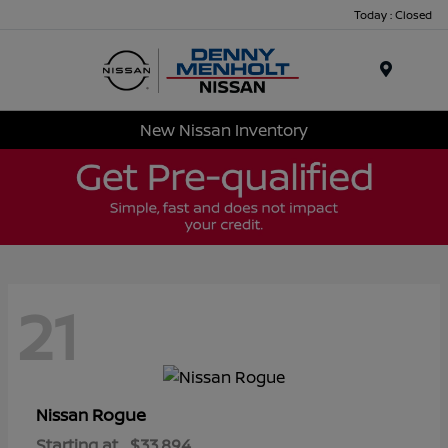
Today : Closed
Menu
New Nissan Inventory
21
Rogue
Nissan
Starting at
$33,894