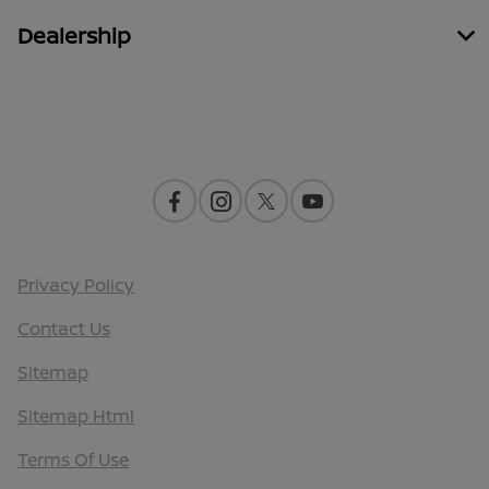
Dealership
Contact Us
Privacy Policy
Contact Us
Sitemap
Sitemap Html
Terms Of Use