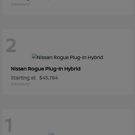
Disclosure
2
Rogue Plug-In Hybrid
Nissan
Starting at
$45,784
Disclosure
1