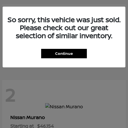
2
So sorry, this vehicle was just sold.
Please check out our great
selection of similar inventory.
Armada
Nissan
Starting at
$73,799
Continue
Disclosure
2
Murano
Nissan
Starting at
$46,154