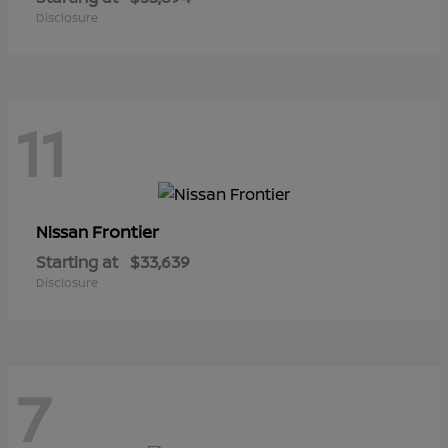
Disclosure
11
Frontier
Nissan
Starting at
$33,639
Disclosure
7