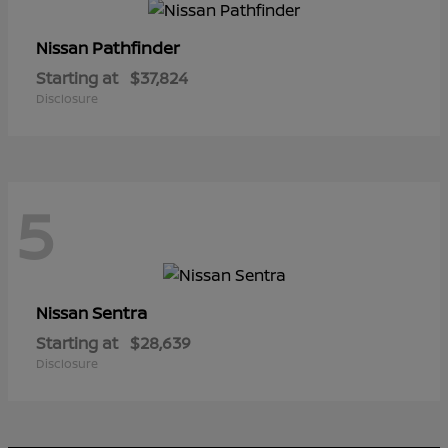
Pathfinder
Nissan
Starting at
$37,824
Disclosure
5
Sentra
Nissan
Starting at
$28,639
Disclosure