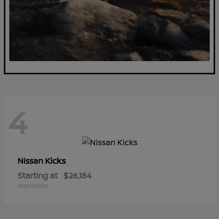
4
Kicks
Nissan
Starting at
$26,184
Disclosure