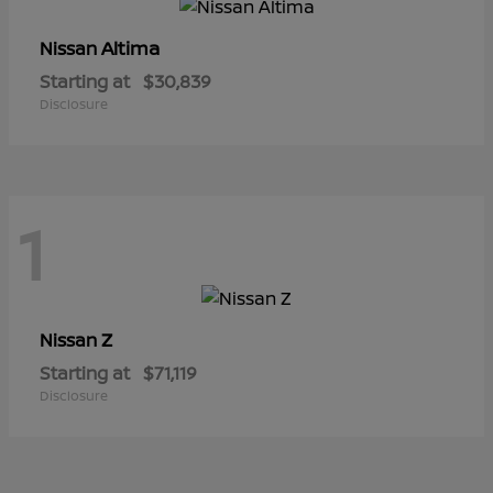
Altima
Nissan
Starting at
$30,839
Disclosure
1
Z
Nissan
Starting at
$71,119
Disclosure