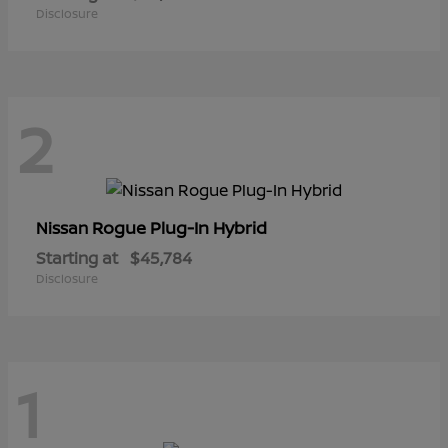
Disclosure
2
Rogue Plug-In Hybrid
Nissan
Starting at
$45,784
Disclosure
1