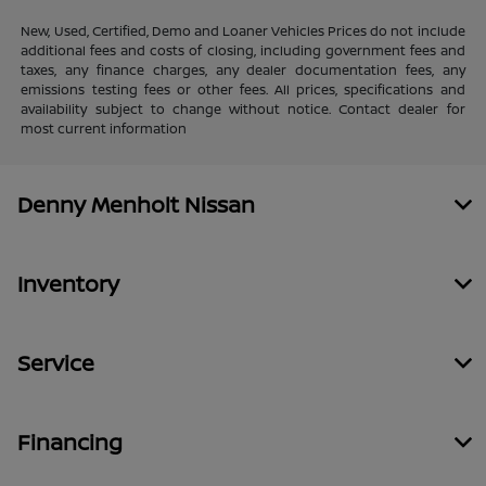
New, Used, Certified, Demo and Loaner Vehicles Prices do not include
additional fees and costs of closing, including government fees and
taxes, any finance charges, any dealer documentation fees, any
emissions testing fees or other fees. All prices, specifications and
availability subject to change without notice. Contact dealer for
most current information
Denny Menholt Nissan
Inventory
Service
Financing