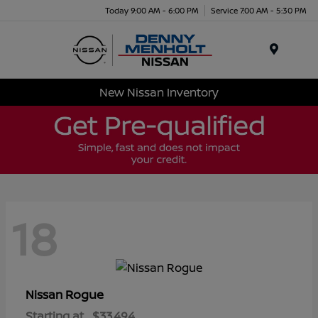
Today 9:00 AM - 6:00 PM
Service 7:00 AM - 5:30 PM
Menu
New Nissan Inventory
18
Rogue
Nissan
Starting at
$33,494