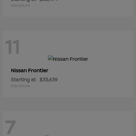
Disclosure
11
Frontier
Nissan
Starting at
$33,639
Disclosure
7