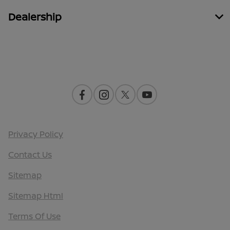
Dealership
Contact Us
Privacy Policy
Contact Us
Sitemap
Sitemap Html
Terms Of Use