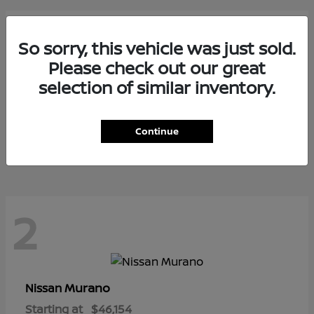
3
So sorry, this vehicle was just sold.
Please check out our great
selection of similar inventory.
Armada
Nissan
Starting at
$73,799
Continue
Disclosure
2
Murano
Nissan
Starting at
$46,154