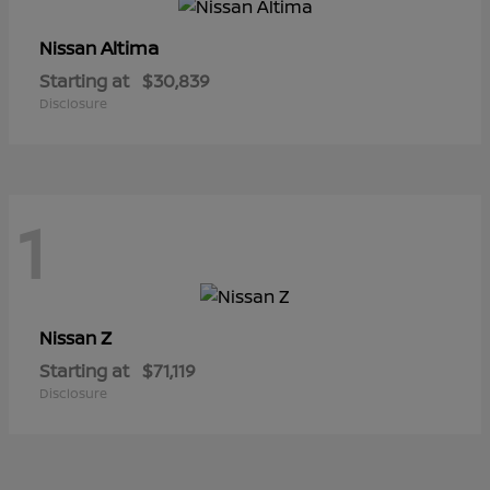
Altima
Nissan
Starting at
$30,839
Disclosure
1
Z
Nissan
Starting at
$71,119
Disclosure