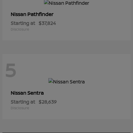
Pathfinder
Nissan
Starting at
$37,824
Disclosure
5
Sentra
Nissan
Starting at
$28,639
Disclosure