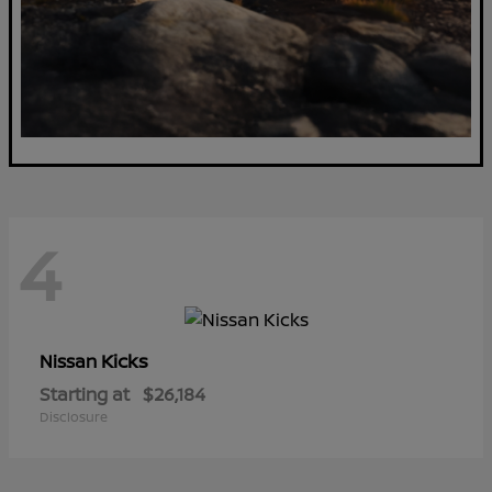
4
Kicks
Nissan
Starting at
$26,184
Disclosure