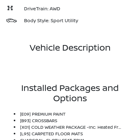
DriveTrain: AWD
Body Style: Sport Utility
Vehicle Description
Installed Packages and
Options
[E09] PREMIUM PAINT
[B93] CROSSBARS
[X01] COLD WEATHER PACKAGE -inc: Heated Front Seats, Rear Floor Heater Ducts, Heated Mirrors
[L95] CARPETED FLOOR MATS