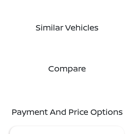
Similar Vehicles
Compare
Payment And Price Options