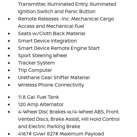
Transmitter, Illuminated Entry, Illuminated
Ignition Switch and Panic Button
Remote Releases -Inc: Mechanical Cargo
Access and Mechanical Fuel
Seats w/Cloth Back Material
Smart Device Integration
Smart Device Remote Engine Start
Sport Steering Wheel
Tracker System
Trip Computer
Urethane Gear Shifter Material
Wireless Phone Connectivity
11.8 Gal. Fuel Tank
120 Amp Alternator
4-Wheel Disc Brakes w/4-Wheel ABS, Front
Vented Discs, Brake Assist, Hill Hold Control
and Electric Parking Brake
4167# Gvwr 827# Maximum Payload