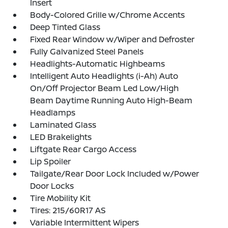
Insert
Body-Colored Grille w/Chrome Accents
Deep Tinted Glass
Fixed Rear Window w/Wiper and Defroster
Fully Galvanized Steel Panels
Headlights-Automatic Highbeams
Intelligent Auto Headlights (i-Ah) Auto
On/Off Projector Beam Led Low/High
Beam Daytime Running Auto High-Beam
Headlamps
Laminated Glass
LED Brakelights
Liftgate Rear Cargo Access
Lip Spoiler
Tailgate/Rear Door Lock Included w/Power
Door Locks
Tire Mobility Kit
Tires: 215/60R17 AS
Variable Intermittent Wipers