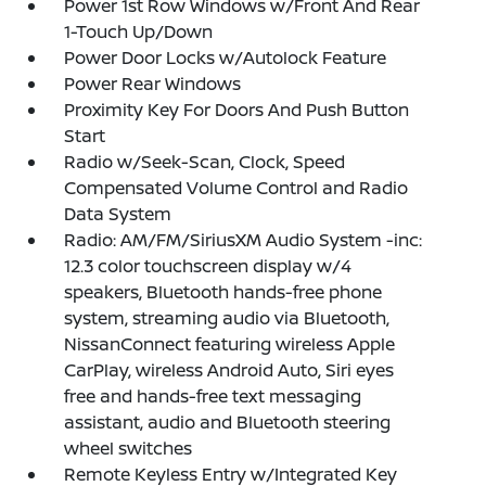
Power 1st Row Windows w/Front And Rear
1-Touch Up/Down
Power Door Locks w/Autolock Feature
Power Rear Windows
Proximity Key For Doors And Push Button
Start
Radio w/Seek-Scan, Clock, Speed
Compensated Volume Control and Radio
Data System
Radio: AM/FM/SiriusXM Audio System -inc:
12.3 color touchscreen display w/4
speakers, Bluetooth hands-free phone
system, streaming audio via Bluetooth,
NissanConnect featuring wireless Apple
CarPlay, wireless Android Auto, Siri eyes
free and hands-free text messaging
assistant, audio and Bluetooth steering
wheel switches
Remote Keyless Entry w/Integrated Key