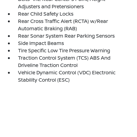
Adjusters and Pretensioners
Rear Child Safety Locks
Rear Cross Traffic Alert (RCTA) w/Rear
Automatic Braking (RAB)
Rear Sonar System Rear Parking Sensors
Side Impact Beams
Tire Specific Low Tire Pressure Warning
Traction Control System (TCS) ABS And
Driveline Traction Control
Vehicle Dynamic Control (VDC) Electronic
Stability Control (ESC)