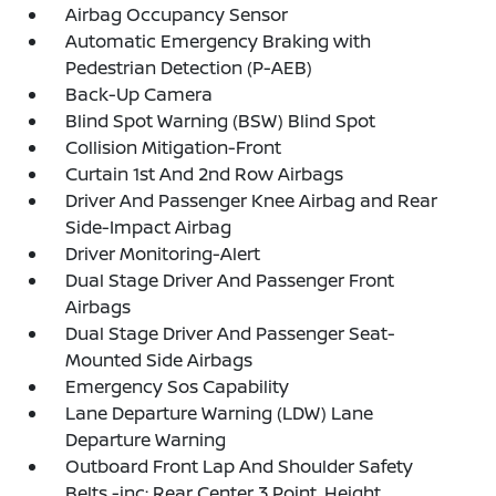
Airbag Occupancy Sensor
Automatic Emergency Braking with
Pedestrian Detection (P-AEB)
Back-Up Camera
Blind Spot Warning (BSW) Blind Spot
Collision Mitigation-Front
Curtain 1st And 2nd Row Airbags
Driver And Passenger Knee Airbag and Rear
Side-Impact Airbag
Driver Monitoring-Alert
Dual Stage Driver And Passenger Front
Airbags
Dual Stage Driver And Passenger Seat-
Mounted Side Airbags
Emergency Sos Capability
Lane Departure Warning (LDW) Lane
Departure Warning
Outboard Front Lap And Shoulder Safety
Belts -inc: Rear Center 3 Point, Height