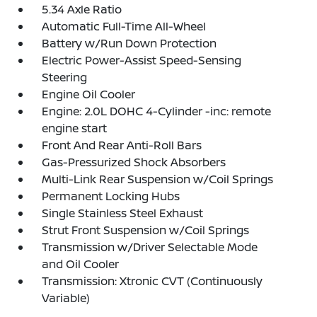
5.34 Axle Ratio
Automatic Full-Time All-Wheel
Battery w/Run Down Protection
Electric Power-Assist Speed-Sensing
Steering
Engine Oil Cooler
Engine: 2.0L DOHC 4-Cylinder -inc: remote
engine start
Front And Rear Anti-Roll Bars
Gas-Pressurized Shock Absorbers
Multi-Link Rear Suspension w/Coil Springs
Permanent Locking Hubs
Single Stainless Steel Exhaust
Strut Front Suspension w/Coil Springs
Transmission w/Driver Selectable Mode
and Oil Cooler
Transmission: Xtronic CVT (Continuously
Variable)