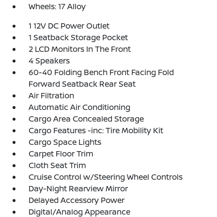
Wheels: 17 Alloy
1 12V DC Power Outlet
1 Seatback Storage Pocket
2 LCD Monitors In The Front
4 Speakers
60-40 Folding Bench Front Facing Fold
Forward Seatback Rear Seat
Air Filtration
Automatic Air Conditioning
Cargo Area Concealed Storage
Cargo Features -inc: Tire Mobility Kit
Cargo Space Lights
Carpet Floor Trim
Cloth Seat Trim
Cruise Control w/Steering Wheel Controls
Day-Night Rearview Mirror
Delayed Accessory Power
Digital/Analog Appearance