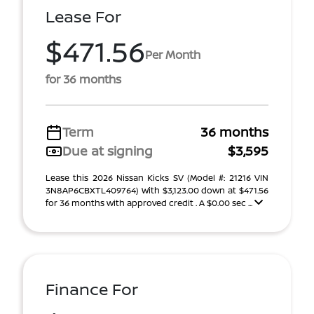
Lease For
$471.56
Per Month
for 36 months
Term
36 months
Due at signing
$3,595
Lease this 2026 Nissan Kicks SV (Model #: 21216 VIN
3N8AP6CBXTL409764) With $3,123.00 down at $471.56
for 36 months with approved credit . A $0.00 sec ...
Finance For