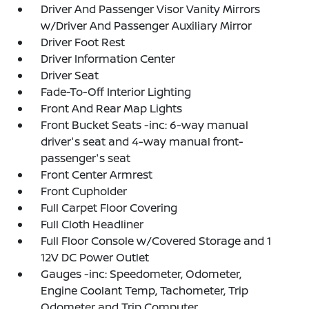
Driver And Passenger Visor Vanity Mirrors
w/Driver And Passenger Auxiliary Mirror
Driver Foot Rest
Driver Information Center
Driver Seat
Fade-To-Off Interior Lighting
Front And Rear Map Lights
Front Bucket Seats -inc: 6-way manual
driver's seat and 4-way manual front-
passenger's seat
Front Center Armrest
Front Cupholder
Full Carpet Floor Covering
Full Cloth Headliner
Full Floor Console w/Covered Storage and 1
12V DC Power Outlet
Gauges -inc: Speedometer, Odometer,
Engine Coolant Temp, Tachometer, Trip
Odometer and Trip Computer