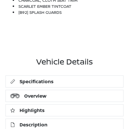
CHARCOAL, CLOTH SEAT TRIM
SCARLET EMBER TINTCOAT
[B92] SPLASH GUARDS
Vehicle Details
Specifications
Overview
Highlights
Description