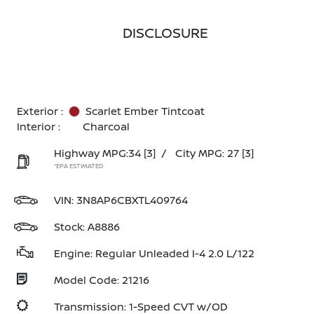
DISCLOSURE
Exterior :
Scarlet Ember Tintcoat
Interior :
Charcoal
Highway MPG:34
[3]
/
City MPG: 27
[3]
*EPA ESTIMATED
VIN:
3N8AP6CBXTL409764
Stock: A8886
Engine: Regular Unleaded I-4 2.0 L/122
Model Code: 21216
Transmission: 1-Speed CVT w/OD