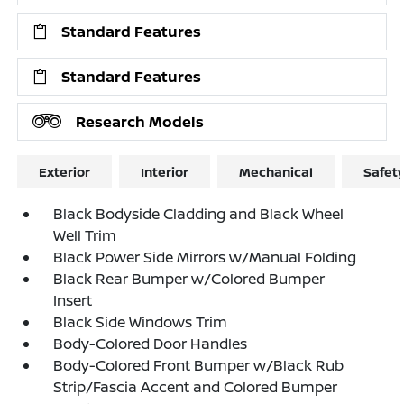
Standard Features
Standard Features
Research Models
Exterior
Interior
Mechanical
Safet
Black Bodyside Cladding and Black Wheel
Well Trim
Black Power Side Mirrors w/Manual Folding
Black Rear Bumper w/Colored Bumper
Insert
Black Side Windows Trim
Body-Colored Door Handles
Body-Colored Front Bumper w/Black Rub
Strip/Fascia Accent and Colored Bumper