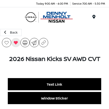
Today 9:00 AM - 6:00 PM
Service 7:00 AM - 5:30 PM
Menu
Back
2026 Nissan Kicks SV AWD CVT
Text Link
Window Sticker