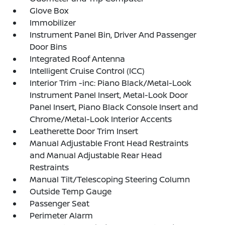
Glove Box
Immobilizer
Instrument Panel Bin, Driver And Passenger
Door Bins
Integrated Roof Antenna
Intelligent Cruise Control (ICC)
Interior Trim -inc: Piano Black/Metal-Look
Instrument Panel Insert, Metal-Look Door
Panel Insert, Piano Black Console Insert and
Chrome/Metal-Look Interior Accents
Leatherette Door Trim Insert
Manual Adjustable Front Head Restraints
and Manual Adjustable Rear Head
Restraints
Manual Tilt/Telescoping Steering Column
Outside Temp Gauge
Passenger Seat
Perimeter Alarm