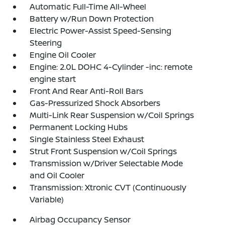
Automatic Full-Time All-Wheel
Battery w/Run Down Protection
Electric Power-Assist Speed-Sensing
Steering
Engine Oil Cooler
Engine: 2.0L DOHC 4-Cylinder -inc: remote
engine start
Front And Rear Anti-Roll Bars
Gas-Pressurized Shock Absorbers
Multi-Link Rear Suspension w/Coil Springs
Permanent Locking Hubs
Single Stainless Steel Exhaust
Strut Front Suspension w/Coil Springs
Transmission w/Driver Selectable Mode
and Oil Cooler
Transmission: Xtronic CVT (Continuously
Variable)
Airbag Occupancy Sensor