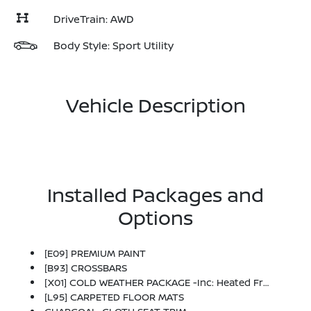
DriveTrain: AWD
Body Style: Sport Utility
Vehicle Description
Installed Packages and
Options
[E09] PREMIUM PAINT
[B93] CROSSBARS
[X01] COLD WEATHER PACKAGE -inc: Heated Front Seats, Rear Floor Heater Ducts, Heated Mirrors
[L95] CARPETED FLOOR MATS