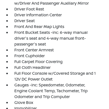
w/Driver And Passenger Auxiliary Mirror
Driver Foot Rest
Driver Information Center
Driver Seat
Front And Rear Map Lights
Front Bucket Seats -inc: 6-way manual
driver's seat and 4-way manual front-
passenger's seat
Front Center Armrest
Front Cupholder
Full Carpet Floor Covering
Full Cloth Headliner
Full Floor Console w/Covered Storage and 1
12V DC Power Outlet
Gauges -inc: Speedometer, Odometer,
Engine Coolant Temp, Tachometer, Trip
Odometer and Trip Computer
Glove Box
Immobilizer