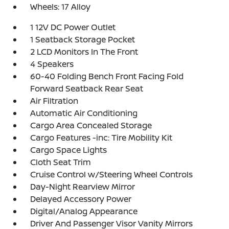
Wheels: 17 Alloy
1 12V DC Power Outlet
1 Seatback Storage Pocket
2 LCD Monitors In The Front
4 Speakers
60-40 Folding Bench Front Facing Fold
Forward Seatback Rear Seat
Air Filtration
Automatic Air Conditioning
Cargo Area Concealed Storage
Cargo Features -inc: Tire Mobility Kit
Cargo Space Lights
Cloth Seat Trim
Cruise Control w/Steering Wheel Controls
Day-Night Rearview Mirror
Delayed Accessory Power
Digital/Analog Appearance
Driver And Passenger Visor Vanity Mirrors