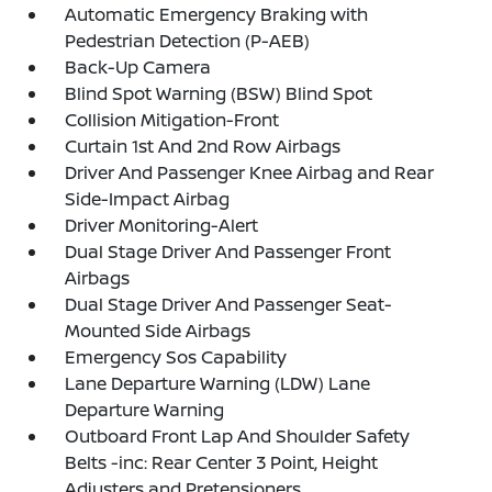
Automatic Emergency Braking with
Pedestrian Detection (P-AEB)
Back-Up Camera
Blind Spot Warning (BSW) Blind Spot
Collision Mitigation-Front
Curtain 1st And 2nd Row Airbags
Driver And Passenger Knee Airbag and Rear
Side-Impact Airbag
Driver Monitoring-Alert
Dual Stage Driver And Passenger Front
Airbags
Dual Stage Driver And Passenger Seat-
Mounted Side Airbags
Emergency Sos Capability
Lane Departure Warning (LDW) Lane
Departure Warning
Outboard Front Lap And Shoulder Safety
Belts -inc: Rear Center 3 Point, Height
Adjusters and Pretensioners