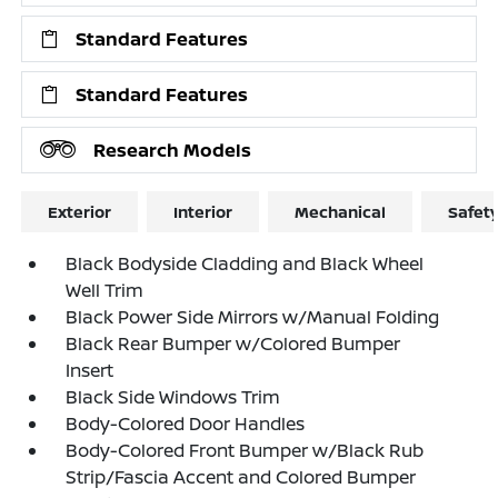
Standard Features
Standard Features
Research Models
Exterior
Interior
Mechanical
Safet
Black Bodyside Cladding and Black Wheel
Well Trim
Black Power Side Mirrors w/Manual Folding
Black Rear Bumper w/Colored Bumper
Insert
Black Side Windows Trim
Body-Colored Door Handles
Body-Colored Front Bumper w/Black Rub
Strip/Fascia Accent and Colored Bumper