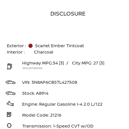
DISCLOSURE
Exterior :
Scarlet Ember Tintcoat
Interior :
Charcoal
Highway MPG:34
[3]
/
City MPG: 27
[3]
*EPA ESTIMATED
VIN:
3N8AP6CB5TL427508
Stock: A8914
Engine: Regular Gasoline I-4 2.0 L/122
Model Code: 21216
Transmission: 1-Speed CVT w/OD