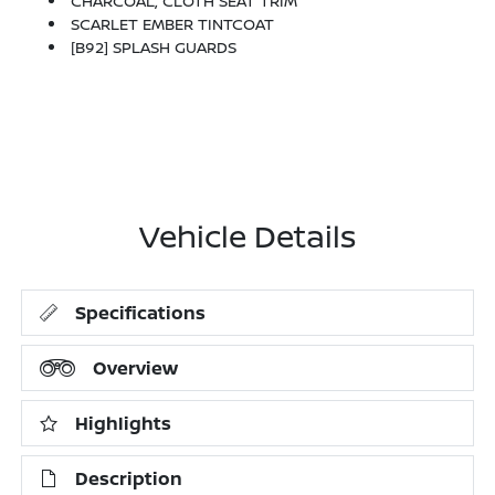
CHARCOAL, CLOTH SEAT TRIM
SCARLET EMBER TINTCOAT
[B92] SPLASH GUARDS
Vehicle Details
Specifications
Overview
Highlights
Description