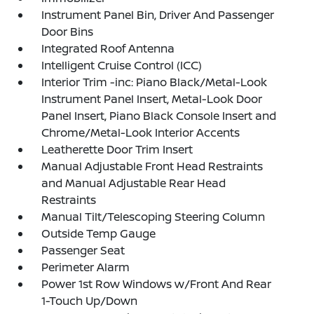
Instrument Panel Bin, Driver And Passenger
Door Bins
Integrated Roof Antenna
Intelligent Cruise Control (ICC)
Interior Trim -inc: Piano Black/Metal-Look
Instrument Panel Insert, Metal-Look Door
Panel Insert, Piano Black Console Insert and
Chrome/Metal-Look Interior Accents
Leatherette Door Trim Insert
Manual Adjustable Front Head Restraints
and Manual Adjustable Rear Head
Restraints
Manual Tilt/Telescoping Steering Column
Outside Temp Gauge
Passenger Seat
Perimeter Alarm
Power 1st Row Windows w/Front And Rear
1-Touch Up/Down