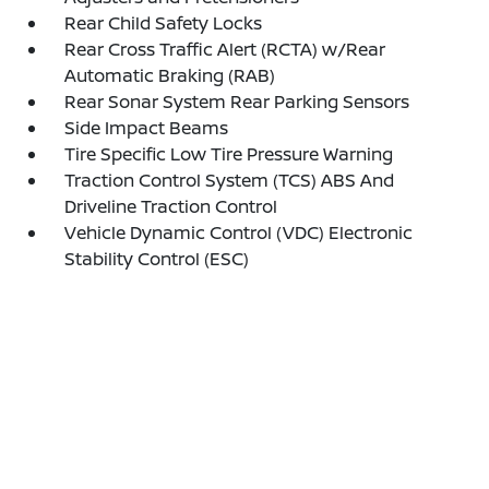
Rear Child Safety Locks
Rear Cross Traffic Alert (RCTA) w/Rear
Automatic Braking (RAB)
Rear Sonar System Rear Parking Sensors
Side Impact Beams
Tire Specific Low Tire Pressure Warning
Traction Control System (TCS) ABS And
Driveline Traction Control
Vehicle Dynamic Control (VDC) Electronic
Stability Control (ESC)