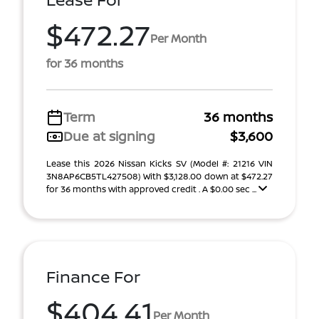
$472.27
Per Month
for 36 months
Term
36 months
Due at signing
$3,600
Lease this 2026 Nissan Kicks SV (Model #: 21216 VIN
3N8AP6CB5TL427508) With $3,128.00 down at $472.27
for 36 months with approved credit . A $0.00 sec ...
Finance For
$404.41
Per Month