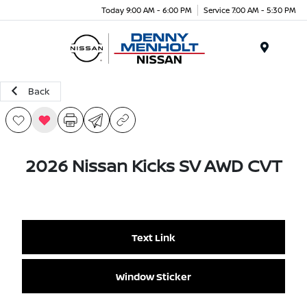
Today 9:00 AM - 6:00 PM
Service 7:00 AM - 5:30 PM
Menu
Back
2026 Nissan Kicks SV AWD CVT
Text Link
Window Sticker