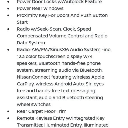
Power Door Locks w/Autolock Feature
Power Rear Windows
Proximity Key For Doors And Push Button
Start
Radio w/Seek-Scan, Clock, Speed
Compensated Volume Control and Radio
Data System
Radio: AM/FM/SiriusXM Audio System -inc:
12.3 color touchscreen display w/4
speakers, Bluetooth hands-free phone
system, streaming audio via Bluetooth,
NissanConnect featuring wireless Apple
CarPlay, wireless Android Auto, Siri eyes
free and hands-free text messaging
assistant, audio and Bluetooth steering
wheel switches
Rear Carpet Floor Trim
Remote Keyless Entry w/Integrated Key
Transmitter, Illuminated Entry, Illuminated