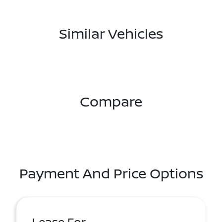
Similar Vehicles
Compare
Payment And Price Options
Lease For