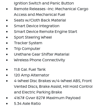
Ignition Switch and Panic Button
Remote Releases -Inc: Mechanical Cargo
Access and Mechanical Fuel
Seats w/Cloth Back Material
Smart Device Integration
Smart Device Remote Engine Start
Sport Steering Wheel
Tracker System
Trip Computer
Urethane Gear Shifter Material
Wireless Phone Connectivity
11.8 Gal. Fuel Tank
120 Amp Alternator
4-Wheel Disc Brakes w/4-Wheel ABS, Front
Vented Discs, Brake Assist, Hill Hold Control
and Electric Parking Brake
4167# Gvwr 827# Maximum Payload
5.34 Axle Ratio