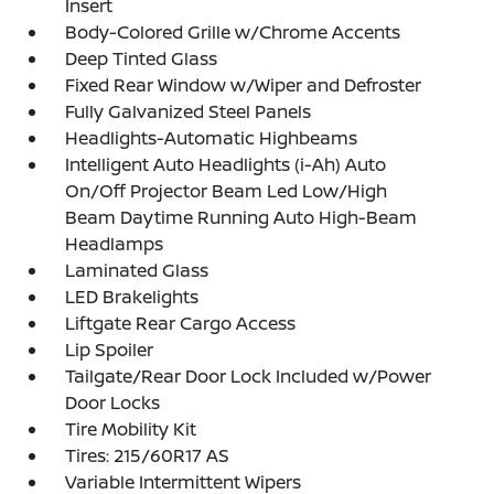
Insert
Body-Colored Grille w/Chrome Accents
Deep Tinted Glass
Fixed Rear Window w/Wiper and Defroster
Fully Galvanized Steel Panels
Headlights-Automatic Highbeams
Intelligent Auto Headlights (i-Ah) Auto
On/Off Projector Beam Led Low/High
Beam Daytime Running Auto High-Beam
Headlamps
Laminated Glass
LED Brakelights
Liftgate Rear Cargo Access
Lip Spoiler
Tailgate/Rear Door Lock Included w/Power
Door Locks
Tire Mobility Kit
Tires: 215/60R17 AS
Variable Intermittent Wipers