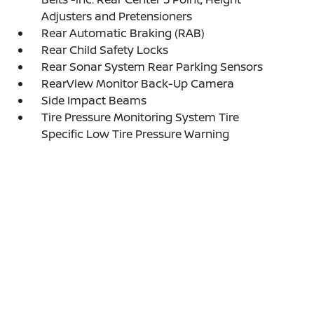
Adjusters and Pretensioners
Rear Automatic Braking (RAB)
Rear Child Safety Locks
Rear Sonar System Rear Parking Sensors
RearView Monitor Back-Up Camera
Side Impact Beams
Tire Pressure Monitoring System Tire
Specific Low Tire Pressure Warning