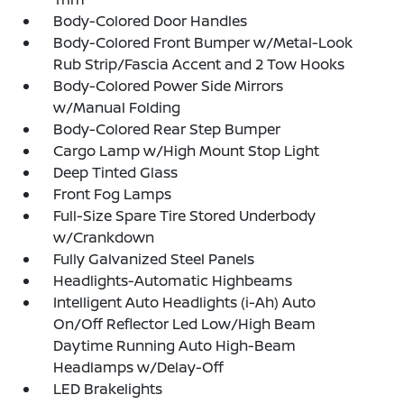
Body-Colored Door Handles
Body-Colored Front Bumper w/Metal-Look
Rub Strip/Fascia Accent and 2 Tow Hooks
Body-Colored Power Side Mirrors
w/Manual Folding
Body-Colored Rear Step Bumper
Cargo Lamp w/High Mount Stop Light
Deep Tinted Glass
Front Fog Lamps
Full-Size Spare Tire Stored Underbody
w/Crankdown
Fully Galvanized Steel Panels
Headlights-Automatic Highbeams
Intelligent Auto Headlights (i-Ah) Auto
On/Off Reflector Led Low/High Beam
Daytime Running Auto High-Beam
Headlamps w/Delay-Off
LED Brakelights