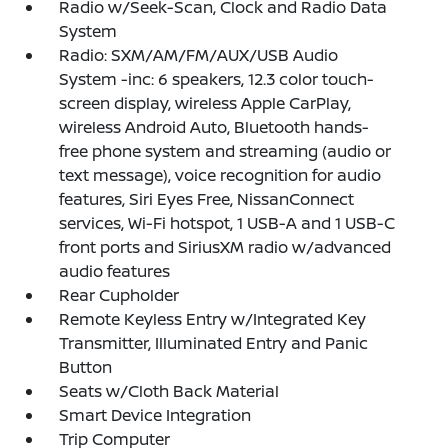
Radio w/Seek-Scan, Clock and Radio Data
System
Radio: SXM/AM/FM/AUX/USB Audio
System -inc: 6 speakers, 12.3 color touch-
screen display, wireless Apple CarPlay,
wireless Android Auto, Bluetooth hands-
free phone system and streaming (audio or
text message), voice recognition for audio
features, Siri Eyes Free, NissanConnect
services, Wi-Fi hotspot, 1 USB-A and 1 USB-C
front ports and SiriusXM radio w/advanced
audio features
Rear Cupholder
Remote Keyless Entry w/Integrated Key
Transmitter, Illuminated Entry and Panic
Button
Seats w/Cloth Back Material
Smart Device Integration
Trip Computer