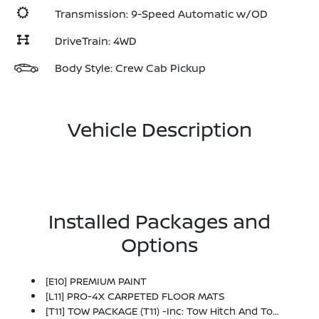
Transmission: 9-Speed Automatic w/OD
DriveTrain: 4WD
Body Style: Crew Cab Pickup
Vehicle Description
Installed Packages and
Options
[E10] PREMIUM PAINT
[L11] PRO-4X CARPETED FLOOR MATS
[T11] TOW PACKAGE (T11) -inc: Tow Hitch And Tow Harness