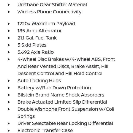
Urethane Gear Shifter Material
Wireless Phone Connectivity
1220# Maximum Payload
185 Amp Alternator
21.1 Gal. Fuel Tank
3 Skid Plates
3.692 Axle Ratio
4-Wheel Disc Brakes w/4-Wheel ABS, Front
And Rear Vented Discs, Brake Assist, Hill
Descent Control and Hill Hold Control
Auto Locking Hubs
Battery w/Run Down Protection
Bilstein Brand Name Shock Absorbers
Brake Actuated Limited Slip Differential
Double Wishbone Front Suspension w/Coil
Springs
Driver Selectable Rear Locking Differential
Electronic Transfer Case