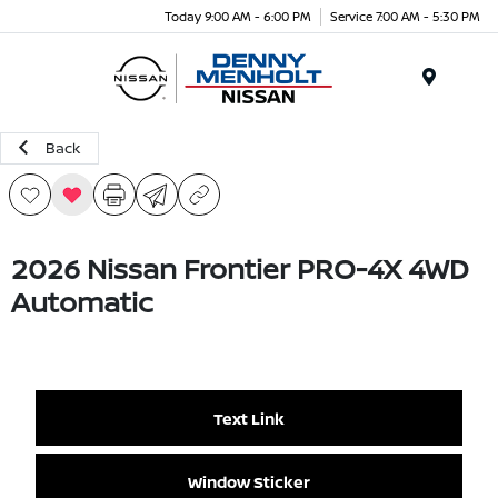
Today 9:00 AM - 6:00 PM
Service 7:00 AM - 5:30 PM
Menu
Back
2026 Nissan Frontier PRO-4X 4WD
Automatic
Text Link
Window Sticker