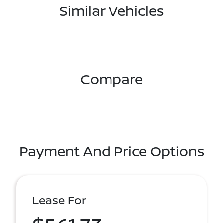
Similar Vehicles
Compare
Payment And Price Options
Lease For