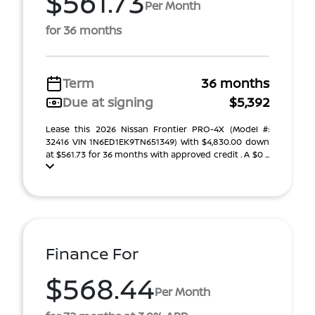
$561.73
Per Month
for 36 months
Term
36 months
Due at signing
$5,392
Lease this 2026 Nissan Frontier PRO-4X (Model #:
32416 VIN 1N6ED1EK9TN651349) With $4,830.00 down
at $561.73 for 36 months with approved credit . A $0 ...
Finance For
$568.44
Per Month