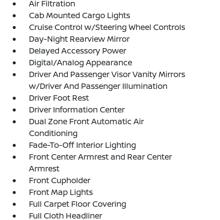
Air Filtration
Cab Mounted Cargo Lights
Cruise Control w/Steering Wheel Controls
Day-Night Rearview Mirror
Delayed Accessory Power
Digital/Analog Appearance
Driver And Passenger Visor Vanity Mirrors
w/Driver And Passenger Illumination
Driver Foot Rest
Driver Information Center
Dual Zone Front Automatic Air
Conditioning
Fade-To-Off Interior Lighting
Front Center Armrest and Rear Center
Armrest
Front Cupholder
Front Map Lights
Full Carpet Floor Covering
Full Cloth Headliner