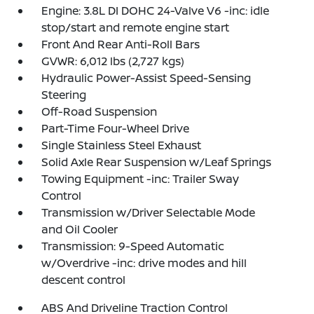
Engine: 3.8L DI DOHC 24-Valve V6 -inc: idle
stop/start and remote engine start
Front And Rear Anti-Roll Bars
GVWR: 6,012 lbs (2,727 kgs)
Hydraulic Power-Assist Speed-Sensing
Steering
Off-Road Suspension
Part-Time Four-Wheel Drive
Single Stainless Steel Exhaust
Solid Axle Rear Suspension w/Leaf Springs
Towing Equipment -inc: Trailer Sway
Control
Transmission w/Driver Selectable Mode
and Oil Cooler
Transmission: 9-Speed Automatic
w/Overdrive -inc: drive modes and hill
descent control
ABS And Driveline Traction Control