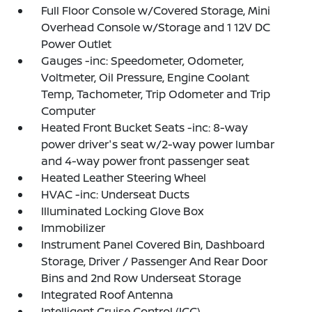
Full Floor Console w/Covered Storage, Mini
Overhead Console w/Storage and 1 12V DC
Power Outlet
Gauges -inc: Speedometer, Odometer,
Voltmeter, Oil Pressure, Engine Coolant
Temp, Tachometer, Trip Odometer and Trip
Computer
Heated Front Bucket Seats -inc: 8-way
power driver's seat w/2-way power lumbar
and 4-way power front passenger seat
Heated Leather Steering Wheel
HVAC -inc: Underseat Ducts
Illuminated Locking Glove Box
Immobilizer
Instrument Panel Covered Bin, Dashboard
Storage, Driver / Passenger And Rear Door
Bins and 2nd Row Underseat Storage
Integrated Roof Antenna
Intelligent Cruise Control (ICC)