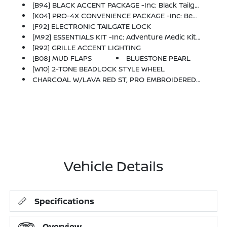
[B94] BLACK ACCENT PACKAGE -inc: Black Tailgate Logo Insert And Black Exhaust Finisher
[K04] PRO-4X CONVENIENCE PACKAGE -inc: Bed Under-Rail Lighting, Remote Engine Starter, 120V Power Outlet In Bed, Heated Front Seats, Intelligent Around View Monitor (I-AVM), Moving Object Detection (MOD) And Enhanced Off-Road Mode, Utili-Track System, 2 Adjustable Tie-Down Cleats, Spray-In Bedliner, Trailer Hitch W/Wiring Harness, Heated Steering Wheel, Wireless Charging For Personal Devices, Heated Outside Mirrors, 120V Power Outlet In Rear Center Console
[F92] ELECTRONIC TAILGATE LOCK
[M92] ESSENTIALS KIT -inc: Adventure Medic Kit, Off-Road Adventure Kit, Seatback Organizer And Owner's Manual Portfolio
[R92] GRILLE ACCENT LIGHTING
[B08] MUD FLAPS
BLUESTONE PEARL
[W10] 2-TONE BEADLOCK STYLE WHEEL
CHARCOAL W/LAVA RED ST, PRO EMBROIDERED PREMIUM CLOTH SEAT TRIM
Vehicle Details
Specifications
Overview