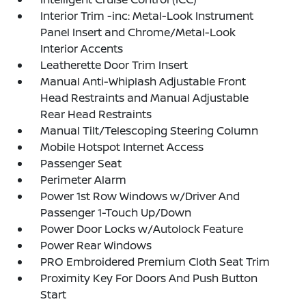
Interior Trim -inc: Metal-Look Instrument
Panel Insert and Chrome/Metal-Look
Interior Accents
Leatherette Door Trim Insert
Manual Anti-Whiplash Adjustable Front
Head Restraints and Manual Adjustable
Rear Head Restraints
Manual Tilt/Telescoping Steering Column
Mobile Hotspot Internet Access
Passenger Seat
Perimeter Alarm
Power 1st Row Windows w/Driver And
Passenger 1-Touch Up/Down
Power Door Locks w/Autolock Feature
Power Rear Windows
PRO Embroidered Premium Cloth Seat Trim
Proximity Key For Doors And Push Button
Start