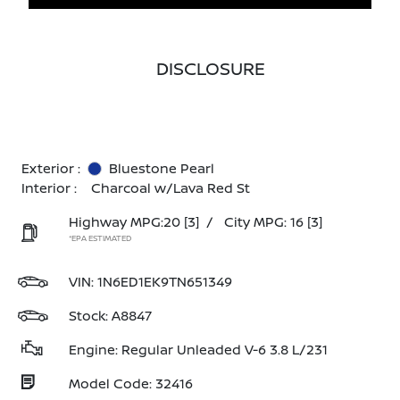
DISCLOSURE
Exterior :
Bluestone Pearl
Interior :
Charcoal w/Lava Red St
Highway MPG:20
[3]
/
City MPG: 16
[3]
*EPA ESTIMATED
VIN:
1N6ED1EK9TN651349
Stock: A8847
Engine: Regular Unleaded V-6 3.8 L/231
Model Code: 32416