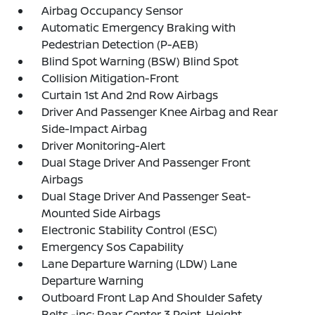
Airbag Occupancy Sensor
Automatic Emergency Braking with
Pedestrian Detection (P-AEB)
Blind Spot Warning (BSW) Blind Spot
Collision Mitigation-Front
Curtain 1st And 2nd Row Airbags
Driver And Passenger Knee Airbag and Rear
Side-Impact Airbag
Driver Monitoring-Alert
Dual Stage Driver And Passenger Front
Airbags
Dual Stage Driver And Passenger Seat-
Mounted Side Airbags
Electronic Stability Control (ESC)
Emergency Sos Capability
Lane Departure Warning (LDW) Lane
Departure Warning
Outboard Front Lap And Shoulder Safety
Belts -inc: Rear Center 3 Point, Height