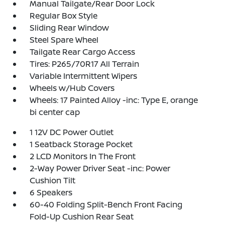
Manual Tailgate/Rear Door Lock
Regular Box Style
Sliding Rear Window
Steel Spare Wheel
Tailgate Rear Cargo Access
Tires: P265/70R17 All Terrain
Variable Intermittent Wipers
Wheels w/Hub Covers
Wheels: 17 Painted Alloy -inc: Type E, orange
bi center cap
1 12V DC Power Outlet
1 Seatback Storage Pocket
2 LCD Monitors In The Front
2-Way Power Driver Seat -inc: Power
Cushion Tilt
6 Speakers
60-40 Folding Split-Bench Front Facing
Fold-Up Cushion Rear Seat