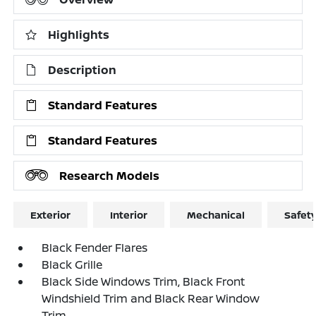
Highlights
Description
Standard Features
Standard Features
Research Models
Exterior
Interior
Mechanical
Safet
Black Fender Flares
Black Grille
Black Side Windows Trim, Black Front
Windshield Trim and Black Rear Window
Trim