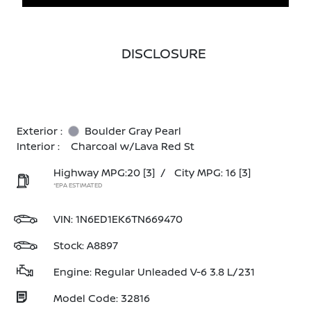
DISCLOSURE
Exterior :
Boulder Gray Pearl
Interior :
Charcoal w/Lava Red St
Highway MPG:20
[3]
/
City MPG: 16
[3]
*EPA ESTIMATED
VIN:
1N6ED1EK6TN669470
Stock: A8897
Engine: Regular Unleaded V-6 3.8 L/231
Model Code: 32816