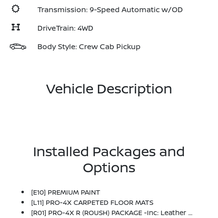
Transmission: 9-Speed Automatic w/OD
DriveTrain: 4WD
Body Style: Crew Cab Pickup
Vehicle Description
Installed Packages and
Options
[E10] PREMIUM PAINT
[L11] PRO-4X CARPETED FLOOR MATS
[R01] PRO-4X R (ROUSH) PACKAGE -inc: Leather Shift Knob, Unique Color For Grille Inserts & Skid Plate