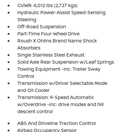
GVWR: 6,012 lbs (2,727 kgs)
Hydraulic Power-Assist Speed-Sensing
Steering
Off-Road Suspension
Part-Time Four-Wheel Drive
Roush X Ohlins Brand Name Shock
Absorbers
Single Stainless Steel Exhaust
Solid Axle Rear Suspension w/Leaf Springs
Towing Equipment -inc: Trailer Sway
Control
Transmission w/Driver Selectable Mode
and Oil Cooler
Transmission: 9-Speed Automatic
w/Overdrive -inc: drive modes and hill
descent control
ABS And Driveline Traction Control
Airbag Occupancy Sensor