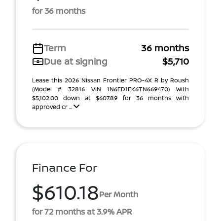
for 36 months
Term
36 months
Due at signing
$5,710
Lease this 2026 Nissan Frontier PRO-4X R by Roush
(Model #: 32816 VIN 1N6ED1EK6TN669470) With
$5,102.00 down at $607.89 for 36 months with
approved cr ...
Finance For
$610.18
Per Month
for 72 months at 3.9% APR