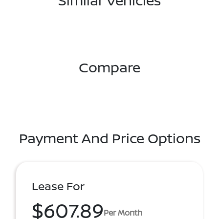
Similar Vehicles
Compare
Payment And Price Options
Lease For
$607.89
Per Month