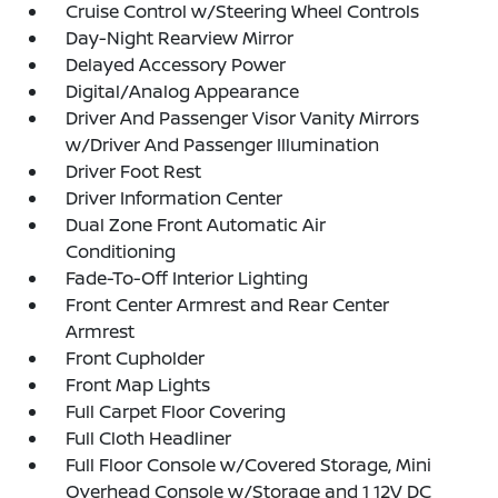
Cruise Control w/Steering Wheel Controls
Day-Night Rearview Mirror
Delayed Accessory Power
Digital/Analog Appearance
Driver And Passenger Visor Vanity Mirrors
w/Driver And Passenger Illumination
Driver Foot Rest
Driver Information Center
Dual Zone Front Automatic Air
Conditioning
Fade-To-Off Interior Lighting
Front Center Armrest and Rear Center
Armrest
Front Cupholder
Front Map Lights
Full Carpet Floor Covering
Full Cloth Headliner
Full Floor Console w/Covered Storage, Mini
Overhead Console w/Storage and 1 12V DC