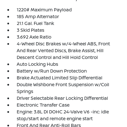
1220# Maximum Payload
185 Amp Alternator
21.1 Gal. Fuel Tank
3 Skid Plates
3.692 Axle Ratio
4-Wheel Disc Brakes w/4-Wheel ABS, Front
And Rear Vented Discs, Brake Assist, Hill
Descent Control and Hill Hold Control
Auto Locking Hubs
Battery w/Run Down Protection
Brake Actuated Limited Slip Differential
Double Wishbone Front Suspension w/Coil
Springs
Driver Selectable Rear Locking Differential
Electronic Transfer Case
Engine: 3.8L DI DOHC 24-Valve V6 -inc: idle
stop/start and remote engine start
Front And Rear Anti-Roll Bars