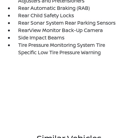
Adjusters and Pretensioners
Rear Automatic Braking (RAB)
Rear Child Safety Locks
Rear Sonar System Rear Parking Sensors
RearView Monitor Back-Up Camera
Side Impact Beams
Tire Pressure Monitoring System Tire
Specific Low Tire Pressure Warning