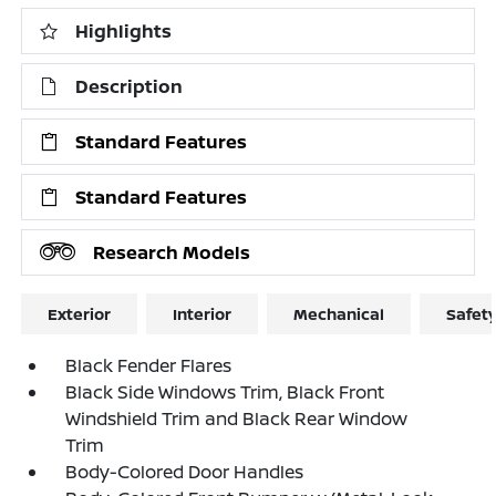
Highlights
Description
Standard Features
Standard Features
Research Models
Exterior
Interior
Mechanical
Safet
Black Fender Flares
Black Side Windows Trim, Black Front
Windshield Trim and Black Rear Window
Trim
Body-Colored Door Handles