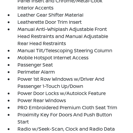
Panel Insert and Chrome/Metal-Look
Interior Accents
Leather Gear Shifter Material
Leatherette Door Trim Insert
Manual Anti-Whiplash Adjustable Front
Head Restraints and Manual Adjustable
Rear Head Restraints
Manual Tilt/Telescoping Steering Column
Mobile Hotspot Internet Access
Passenger Seat
Perimeter Alarm
Power 1st Row Windows w/Driver And
Passenger 1-Touch Up/Down
Power Door Locks w/Autolock Feature
Power Rear Windows
PRO Embroidered Premium Cloth Seat Trim
Proximity Key For Doors And Push Button
Start
Radio w/Seek-Scan, Clock and Radio Data