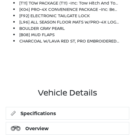
[T11] TOW PACKAGE (T11) -inc: Tow Hitch And Tow Harness
[K04] PRO-4X CONVENIENCE PACKAGE -inc: Bed Under-Rail Lighting, Remote Engine Starter, 120V Power Outlet In Bed, Heated Front Seats, Intelligent Around View Monitor (I-AVM), Moving Object Detection (MOD) And Enhanced Off-Road Mode, Utili-Track System, 2 Adjustable Tie-Down Cleats, Spray-In Bedliner, Trailer Hitch W/Wiring Harness, Heated Steering Wheel, Wireless Charging For Personal Devices, Heated Outside Mirrors, 120V Power Outlet In Rear Center Console
[F92] ELECTRONIC TAILGATE LOCK
[L96] ALL SEASON FLOOR MATS W/PRO-4X LOGO
BOULDER GRAY PEARL
[B08] MUD FLAPS
CHARCOAL W/LAVA RED ST, PRO EMBROIDERED PREMIUM CLOTH SEAT TRIM
Vehicle Details
Specifications
Overview