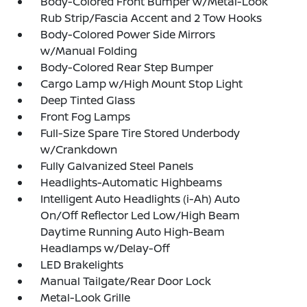
Body-Colored Front Bumper w/Metal-Look
Rub Strip/Fascia Accent and 2 Tow Hooks
Body-Colored Power Side Mirrors
w/Manual Folding
Body-Colored Rear Step Bumper
Cargo Lamp w/High Mount Stop Light
Deep Tinted Glass
Front Fog Lamps
Full-Size Spare Tire Stored Underbody
w/Crankdown
Fully Galvanized Steel Panels
Headlights-Automatic Highbeams
Intelligent Auto Headlights (i-Ah) Auto
On/Off Reflector Led Low/High Beam
Daytime Running Auto High-Beam
Headlamps w/Delay-Off
LED Brakelights
Manual Tailgate/Rear Door Lock
Metal-Look Grille