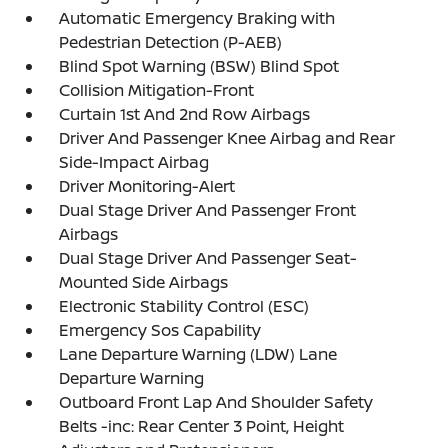
Automatic Emergency Braking with
Pedestrian Detection (P-AEB)
Blind Spot Warning (BSW) Blind Spot
Collision Mitigation-Front
Curtain 1st And 2nd Row Airbags
Driver And Passenger Knee Airbag and Rear
Side-Impact Airbag
Driver Monitoring-Alert
Dual Stage Driver And Passenger Front
Airbags
Dual Stage Driver And Passenger Seat-
Mounted Side Airbags
Electronic Stability Control (ESC)
Emergency Sos Capability
Lane Departure Warning (LDW) Lane
Departure Warning
Outboard Front Lap And Shoulder Safety
Belts -inc: Rear Center 3 Point, Height