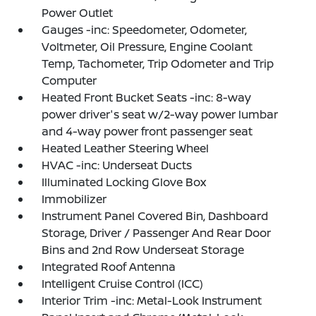
Power Outlet
Gauges -inc: Speedometer, Odometer,
Voltmeter, Oil Pressure, Engine Coolant
Temp, Tachometer, Trip Odometer and Trip
Computer
Heated Front Bucket Seats -inc: 8-way
power driver's seat w/2-way power lumbar
and 4-way power front passenger seat
Heated Leather Steering Wheel
HVAC -inc: Underseat Ducts
Illuminated Locking Glove Box
Immobilizer
Instrument Panel Covered Bin, Dashboard
Storage, Driver / Passenger And Rear Door
Bins and 2nd Row Underseat Storage
Integrated Roof Antenna
Intelligent Cruise Control (ICC)
Interior Trim -inc: Metal-Look Instrument