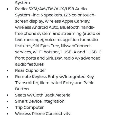
System
Radio: SXM/AM/FM/AUX/USB Audio
System -inc: 6 speakers, 12.3 color touch-
screen display, wireless Apple CarPlay,
wireless Android Auto, Bluetooth hands-
free phone system and streaming (audio or
text message), voice recognition for audio
features, Siri Eyes Free, NissanConnect
services, Wi-Fi hotspot, 1 USB-A and 1 USB-C
front ports and SiriusXM radio w/advanced
audio features
Rear Cupholder
Remote Keyless Entry w/Integrated Key
Transmitter, Illuminated Entry and Panic
Button
Seats w/Cloth Back Material
Smart Device Integration
Trip Computer
Wireless Phone Connectivity