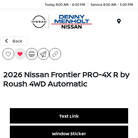
Today 9:00 AM - 6:00 PM
Service 8:00 AM - 5:00 PM
Menu
Back
2026 Nissan Frontier PRO-4X R by
Roush 4WD Automatic
Text Link
Window Sticker