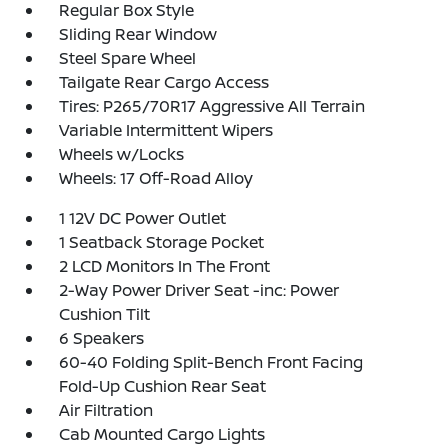
Regular Box Style
Sliding Rear Window
Steel Spare Wheel
Tailgate Rear Cargo Access
Tires: P265/70R17 Aggressive All Terrain
Variable Intermittent Wipers
Wheels w/Locks
Wheels: 17 Off-Road Alloy
1 12V DC Power Outlet
1 Seatback Storage Pocket
2 LCD Monitors In The Front
2-Way Power Driver Seat -inc: Power
Cushion Tilt
6 Speakers
60-40 Folding Split-Bench Front Facing
Fold-Up Cushion Rear Seat
Air Filtration
Cab Mounted Cargo Lights