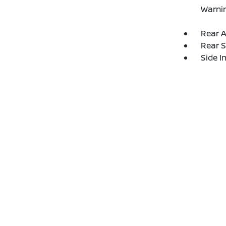
Warni
Rear A
Rear S
Side 