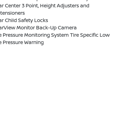
r Center 3 Point, Height Adjusters and
tensioners
r Child Safety Locks
arView Monitor Back-Up Camera
e Pressure Monitoring System Tire Specific Low
e Pressure Warning