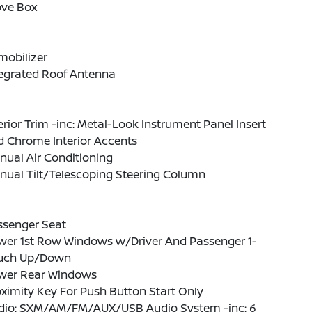
ove Box
mobilizer
tegrated Roof Antenna
erior Trim -inc: Metal-Look Instrument Panel Insert
d Chrome Interior Accents
ual Air Conditioning
nual Tilt/Telescoping Steering Column
ssenger Seat
wer 1st Row Windows w/Driver And Passenger 1-
uch Up/Down
wer Rear Windows
ximity Key For Push Button Start Only
dio: SXM/AM/FM/AUX/USB Audio System -inc: 6