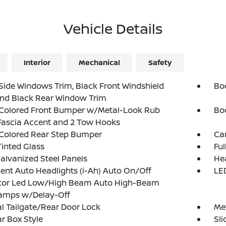
Vehicle Details
Interior
Mechanical
Safety
Side Windows Trim, Black Front Windshield
Bo
and Black Rear Window Trim
Colored Front Bumper w/Metal-Look Rub
Bo
Fascia Accent and 2 Tow Hooks
Colored Rear Step Bumper
Ca
inted Glass
Fu
Galvanized Steel Panels
He
igent Auto Headlights (i-Ah) Auto On/Off
LED
ctor Led Low/High Beam Auto High-Beam
amps w/Delay-Off
 Tailgate/Rear Door Lock
Met
r Box Style
Sl