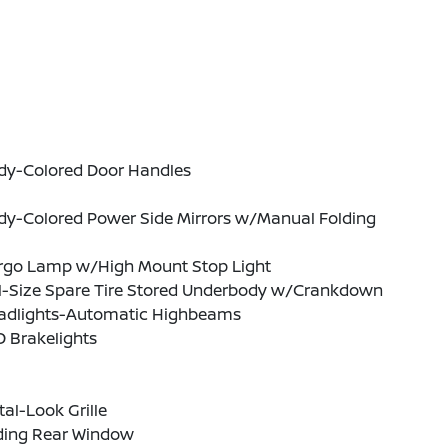
dy-Colored Door Handles
dy-Colored Power Side Mirrors w/Manual Folding
rgo Lamp w/High Mount Stop Light
ll-Size Spare Tire Stored Underbody w/Crankdown
adlights-Automatic Highbeams
 Brakelights
al-Look Grille
iding Rear Window