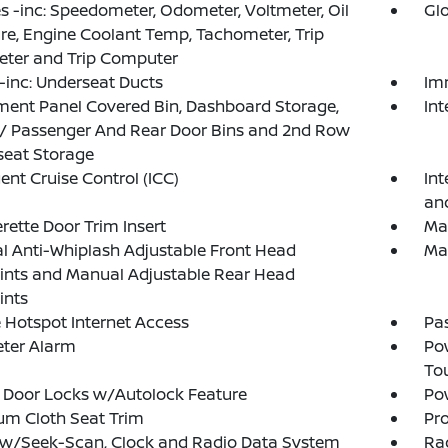
 -inc: Speedometer, Odometer, Voltmeter, Oil
Gl
re, Engine Coolant Temp, Tachometer, Trip
ter and Trip Computer
inc: Underseat Ducts
Im
ment Panel Covered Bin, Dashboard Storage,
In
 / Passenger And Rear Door Bins and 2nd Row
seat Storage
gent Cruise Control (ICC)
Int
an
rette Door Trim Insert
Man
 Anti-Whiplash Adjustable Front Head
Ma
ints and Manual Adjustable Rear Head
ints
 Hotspot Internet Access
Pa
eter Alarm
Po
To
 Door Locks w/Autolock Feature
Po
um Cloth Seat Trim
Pro
 w/Seek-Scan, Clock and Radio Data System
Ra