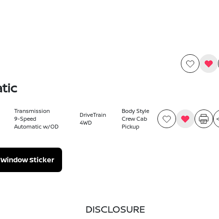
tic
Transmission
Body Style
DriveTrain
9-Speed
Crew Cab
4WD
Automatic w/OD
Pickup
Window Sticker
DISCLOSURE