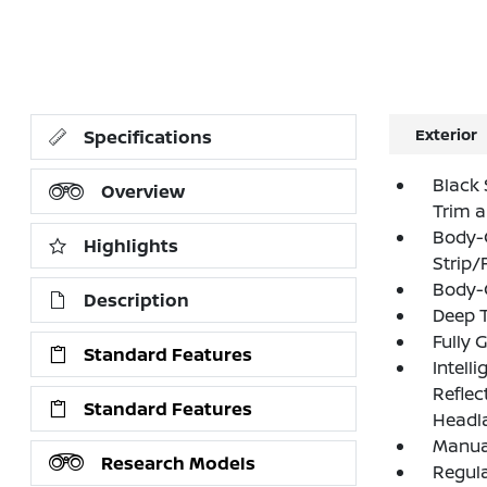
Exterior
Specifications
Black 
Overview
Trim 
Body-
Highlights
Strip/
Body-
Description
Deep T
Fully 
Standard Features
Intell
Refle
Standard Features
Headl
Manual
Research Models
Regula