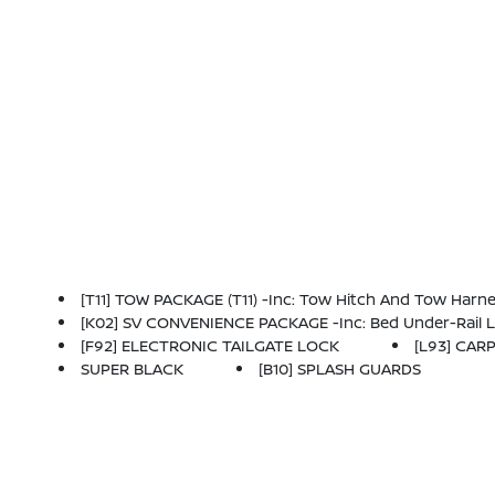
[T11] TOW PACKAGE (T11) -inc: Tow Hitch And Tow Harn
[K02] SV CONVENIENCE PACKAGE -inc: Bed Under-Rail Lighting, Remote Engine Starter, 120V Power Outlet In Bed, Heated Front Seats, Locking Glove
[F92] ELECTRONIC TAILGATE LOCK
[L93] CAR
SUPER BLACK
[B10] SPLASH GUARDS