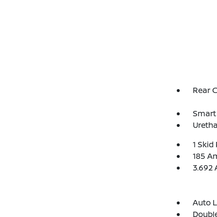
Rear 
Smart 
Uretha
1 Skid 
185 Am
3.692 
Auto 
Double