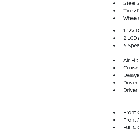
Steel 
Tires:
Wheel
1 12V 
2 LCD 
6 Spe
Air Fil
Cruise
Delay
Driver
Driver
Front 
Front 
Full C