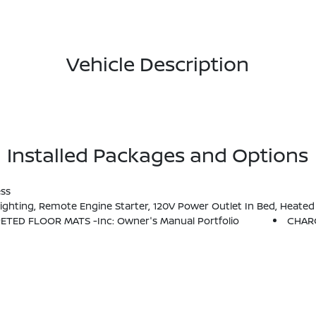
Vehicle Description
Installed Packages and Options
ess
 Box, Utili-Track System, 2 Adjustable Tie-Down Cleats, Spray-In Bedliner, Trailer Hitch W/Wiring Harness, HVAC - Dual-Zone Front Auto A/C, I-Key W/Request Switches On O/S
PETED FLOOR MATS -inc: Owner's Manual Portfolio
CHAR