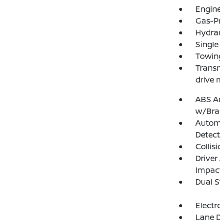
Engine
Gas-P
Hydrau
Single
Towing
Transm
drive 
ABS An
w/Bra
Autom
Detect
Collis
Driver
Impac
Dual S
Electr
Lane D