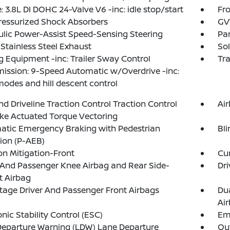
: 3.8L DI DOHC 24-Valve V6 -inc: idle stop/start
Fro
ressurized Shock Absorbers
GVW
lic Power-Assist Speed-Sensing Steering
Par
 Stainless Steel Exhaust
Sol
 Equipment -inc: Trailer Sway Control
Tr
ission: 9-Speed Automatic w/Overdrive -inc:
modes and hill descent control
d Driveline Traction Control Traction Control
Ai
ke Actuated Torque Vectoring
atic Emergency Braking with Pedestrian
Bli
ion (P-AEB)
ion Mitigation-Front
Cur
 And Passenger Knee Airbag and Rear Side-
Dri
t Airbag
tage Driver And Passenger Front Airbags
Du
Ai
onic Stability Control (ESC)
Em
eparture Warning (LDW) Lane Departure
Out