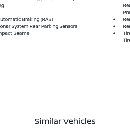
ng
Rea
Pre
utomatic Braking (RAB)
Rea
onar System Rear Parking Sensors
Re
Impact Beams
Tir
Tir
Similar Vehicles