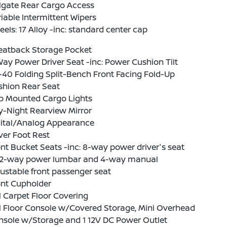
lgate Rear Cargo Access
iable Intermittent Wipers
els: 17 Alloy -inc: standard center cap
Seatback Storage Pocket
ay Power Driver Seat -inc: Power Cushion Tilt
40 Folding Split-Bench Front Facing Fold-Up
shion Rear Seat
b Mounted Cargo Lights
y-Night Rearview Mirror
gital/Analog Appearance
ver Foot Rest
nt Bucket Seats -inc: 8-way power driver's seat
2-way power lumbar and 4-way manual
ustable front passenger seat
ont Cupholder
l Carpet Floor Covering
l Floor Console w/Covered Storage, Mini Overhead
nsole w/Storage and 1 12V DC Power Outlet