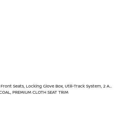
 Handles, Full-Function, Heated Leather Steering Wheel, Tow/Haul Mode Switch, Heated Outside Mirrors, 120V Power Outlet In Rear Center Console
COAL, PREMIUM CLOTH SEAT TRIM