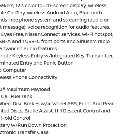
akers, 12.3 color touch-screen display, wireless
le CarPlay, wireless Android Auto, Bluetooth
nds-free phone system and streaming (audio or
t message), voice recognition for audio features,
i Eyes Free, NissanConnect services, Wi-Fi hotspot,
SB-A and 1 USB-C front ports and SiriusXM radio
advanced audio features
ote Keyless Entry w/Integrated Key Transmitter,
uminated Entry and Panic Button
ip Computer
eless Phone Connectivity
10# Maximum Payload
1 Gal. Fuel Tank
Wheel Disc Brakes w/4-Wheel ABS, Front And Rear
ted Discs, Brake Assist, Hill Descent Control and
l Hold Control
ttery w/Run Down Protection
ctronic Transfer Case