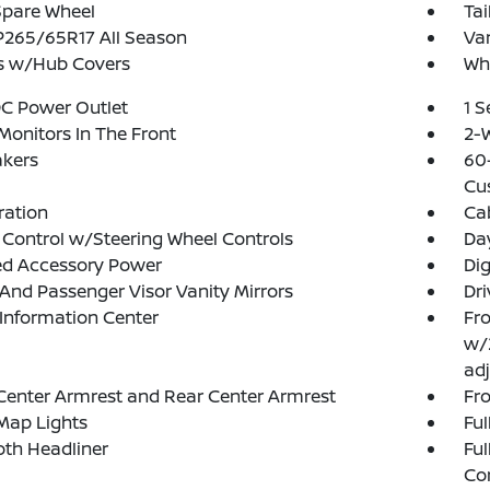
Spare Wheel
Tai
 P265/65R17 All Season
Var
s w/Hub Covers
Whe
DC Power Outlet
1 
Monitors In The Front
2-W
akers
60-
Cu
tration
Ca
 Control w/Steering Wheel Controls
Da
ed Accessory Power
Di
 And Passenger Visor Vanity Mirrors
Dri
 Information Center
Fro
w/
adj
Center Armrest and Rear Center Armrest
Fr
Map Lights
Ful
loth Headliner
Ful
Co