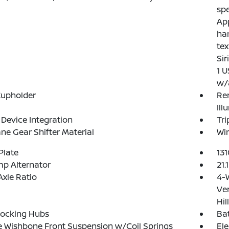
spe
App
ha
tex
Sir
1 U
w/
Cupholder
Rem
Ill
Device Integration
Tr
ne Gear Shifter Material
Wir
Plate
13
p Alternator
21.
Axle Ratio
4-
Ven
Hil
Locking Hubs
Ba
 Wishbone Front Suspension w/Coil Springs
Ele