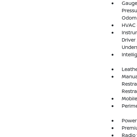
Gauges
Pressu
Odome
HVAC -
Instru
Driver
Under
Intelli
Leathe
Manual
Restra
Restra
Mobile
Perim
Power
Premi
Radio