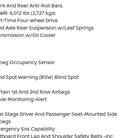
nt And Rear Anti-Roll Bars
R: 6,012 lbs (2,727 kgs)
t-Time Four-Wheel Drive
id Axle Rear Suspension w/Leaf Springs
ansmission w/Oil Cooler
rbag Occupancy Sensor
nd Spot Warning (BSW) Blind Spot
tain 1st And 2nd Row Airbags
ver Monitoring-Alert
al Stage Driver And Passenger Seat-Mounted Side
rbags
ergency Sos Capability
board Front Lap And Shoulder Safety Belts -inc: