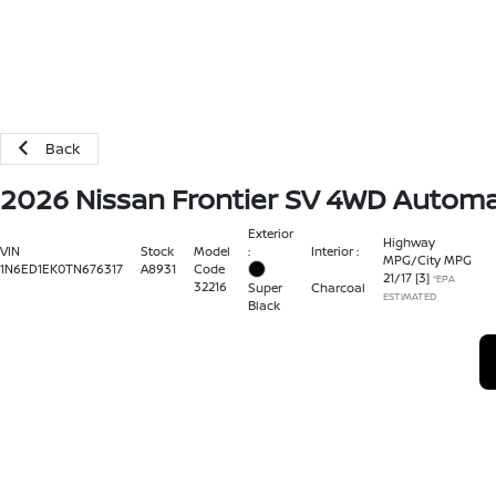
Back
2026 Nissan Frontier SV 4WD Automa
Exterior
Highway
:
Interior :
VIN
Stock
Model
MPG/City MPG
1N6ED1EK0TN676317
A8931
Code
21
/
17
[3]
*EPA
32216
Super
Charcoal
ESTIMATED
Black