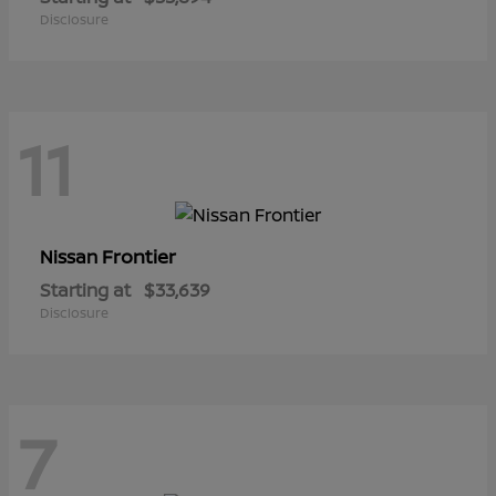
Disclosure
11
Frontier
Nissan
Starting at
$33,639
Disclosure
7