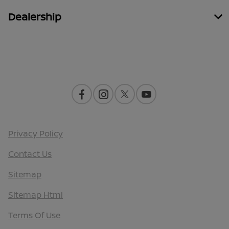
Dealership
Contact Us
Privacy Policy
Contact Us
Sitemap
Sitemap Html
Terms Of Use