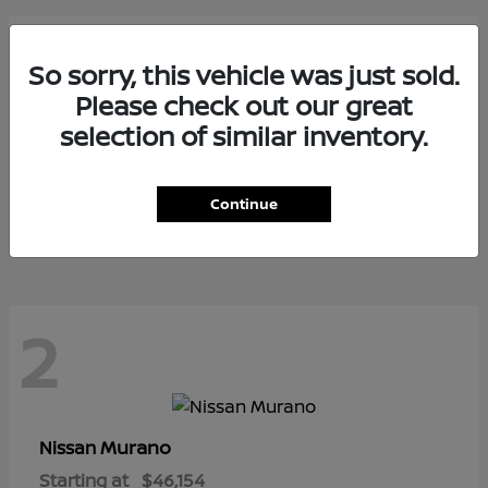
3
So sorry, this vehicle was just sold.
Please check out our great
selection of similar inventory.
Armada
Nissan
Starting at
$73,799
Continue
Disclosure
2
Murano
Nissan
Starting at
$46,154