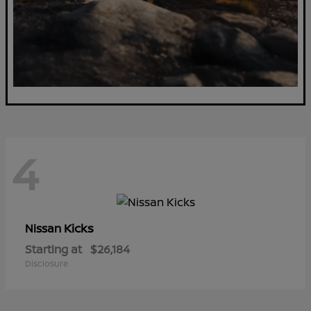
4
Kicks
Nissan
Starting at
$26,184
Disclosure