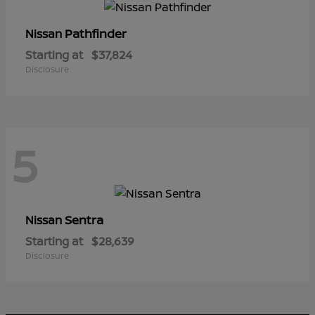
Pathfinder
Nissan
Starting at
$37,824
Disclosure
5
Sentra
Nissan
Starting at
$28,639
Disclosure