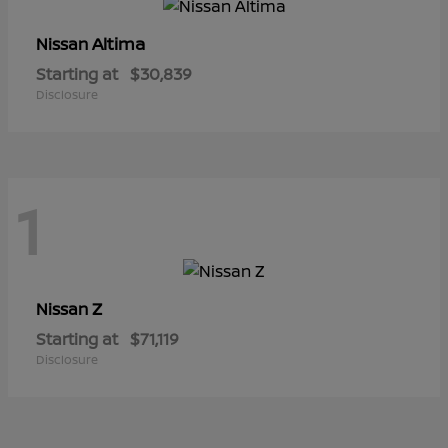
Altima
Nissan
Starting at
$30,839
Disclosure
1
Z
Nissan
Starting at
$71,119
Disclosure