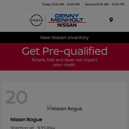
Today 9:00 AM - 6:00 PM
Service 8:00 AM - 5:00 PM
Menu
New Nissan Inventory
20
Rogue
Nissan
Starting at
$33,894