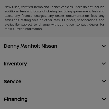
New, Used, Certified, Demo and Loaner Vehicles Prices do not include
additional fees and costs of closing, including government fees and
taxes, any finance charges, any dealer documentation fees, any
emissions testing fees or other fees. All prices, specifications and
availability subject to change without notice. Contact dealer for
most current information
Denny Menholt Nissan
Inventory
Service
Financing