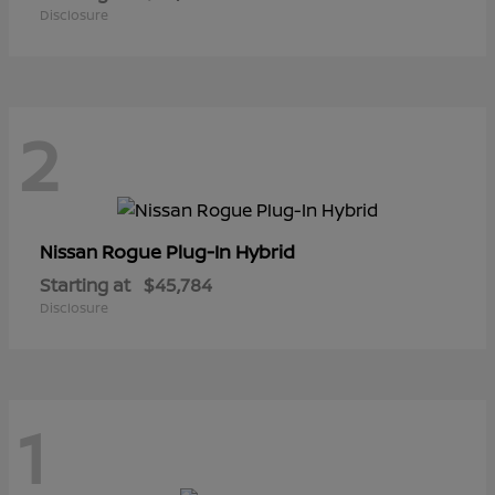
Disclosure
2
Rogue Plug-In Hybrid
Nissan
Starting at
$45,784
Disclosure
1