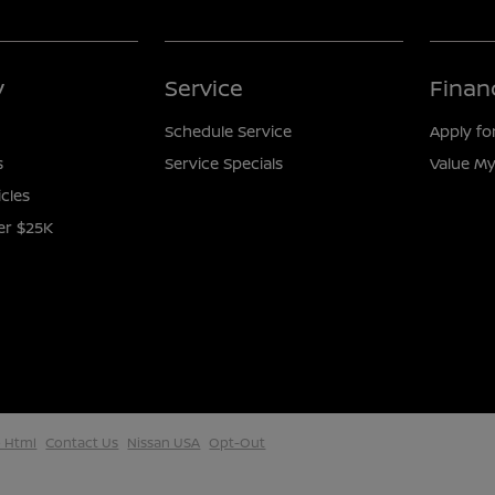
y
Service
Finan
Schedule Service
Apply fo
s
Service Specials
Value My
icles
er $25K
 Html
Contact Us
Nissan USA
Opt-Out