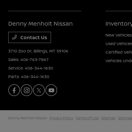
Denny Menholt Nissan
Inventor
New Vehicles
Contact Us
Used Vehicle
3710 Zoo Dr,
Billings, MT 59106
Certified Veh
Sales:
406-763-7867
Vehicles Und
Service:
406-344-1630
Parts:
406-344-1630
Denny Menholt Nissan
Privacy Policy
Terms Of Use
Sitemap
Sitemap