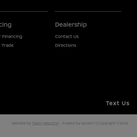
cing
Dealership
r Financing
Contact Us
 Trade
Directions
Text Us
Website by
Team Velocity®
- Fueled by Apollo® | Copyright ©2026