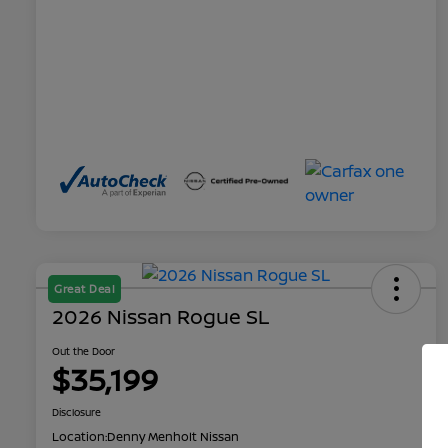
Great Deal
2026 Nissan Rogue SL
Out the Door
$35,199
Disclosure
Location:
Denny Menholt Nissan