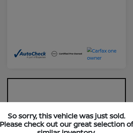
So sorry, this vehicle was just sold.
Please check out our great selection o
similar inventory.