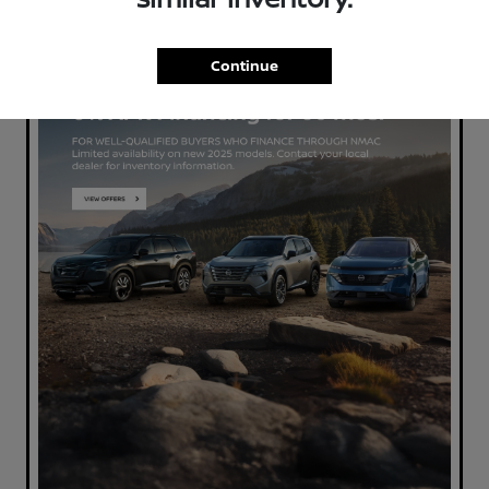
Continue