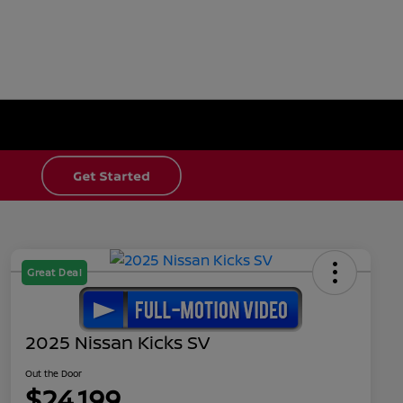
Great Deal
2025 Nissan Kicks SV
Out the Door
$24,199