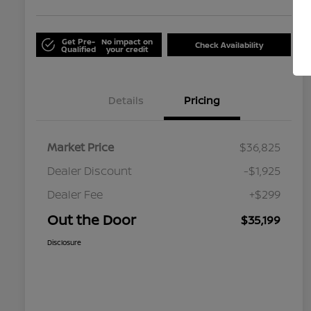
Get Pre-
No impact on
Check Availability
Qualified
your credit
Details
Pricing
Market Price
$36,825
Dealer Discount
-$1,925
Dealer Fee
+$299
Out the Door
$35,199
Disclosure