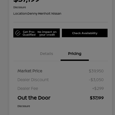
Disclosure
Location:
Denny Menholt Nissan
Get Pre-
No impact on
Check Availability
Qualified
your credit
Details
Pricing
Market Price
$39,950
Dealer Discount
-$3,050
Dealer Fee
+$299
Out the Door
$37,199
Disclosure