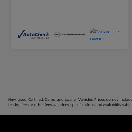
New, Used, Certified, Demo and Loaner Vehicles Prices do not include
testing fees or other fees. All prices, specifications and availability s