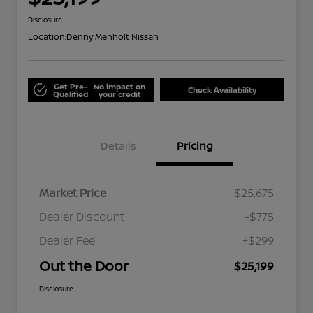
Disclosure
Location:
Denny Menholt Nissan
Get Pre-
No impact on
Check Availability
Qualified
your credit
Details
Pricing
Market Price
$25,675
Dealer Discount
-$775
Dealer Fee
+$299
Out the Door
$25,199
Disclosure