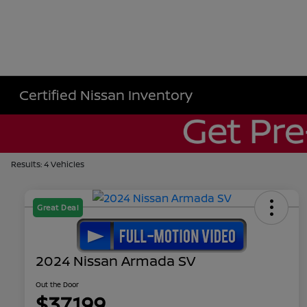
Certified Nissan Inventory
Results: 4 Vehicles
Great Deal
2024 Nissan Armada SV
Out the Door
$37,199