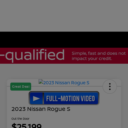
Great Deal
2023 Nissan Rogue S
Out the Door
$25,199