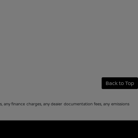
Back to Top
es, any finance charges, any dealer documentation fees, any emissions