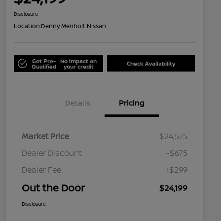
Disclosure
Location:
Denny Menholt Nissan
Get Pre-
No impact on
Check Availability
Qualified
your credit
Details
Pricing
Market Price
$24,575
Dealer Discount
-$675
Dealer Fee
+$299
Out the Door
$24,199
Disclosure