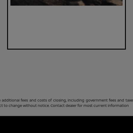
 additional fees and costs of closing, including government fees and tax
ubject to change without notice. Contact dealer for most current information