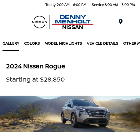
Today 9:00 AM - 6:00 PM
Service 8:00 AM - 5:00 PM
Menu
GALLERY
COLORS
MODEL HIGHLIGHTS
VEHICLE DETAILS
OTHER 
2024 Nissan Rogue
Starting at $28,850