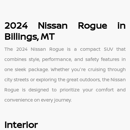
2024 Nissan Rogue in
Billings, MT
The 2024 Nissan Rogue is a compact SUV that
combines style, performance, and safety features in
one sleek package. Whether you're cruising through
city streets or exploring the great outdoors, the Nissan
Rogue is designed to prioritize your comfort and
convenience on every journey.
Interior