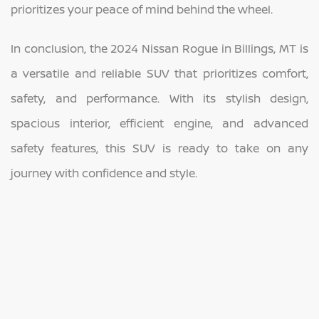
prioritizes your peace of mind behind the wheel.
In conclusion, the 2024 Nissan Rogue in Billings, MT is
a versatile and reliable SUV that prioritizes comfort,
safety, and performance. With its stylish design,
spacious interior, efficient engine, and advanced
safety features, this SUV is ready to take on any
journey with confidence and style.