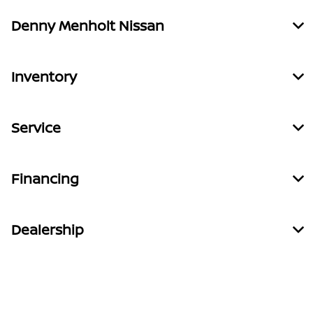
Denny Menholt Nissan
Inventory
Service
Financing
Dealership
Contact Us