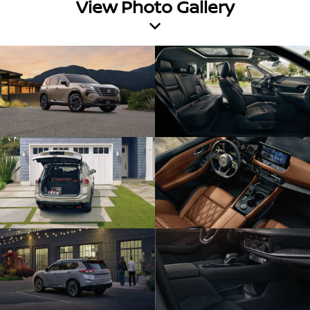
View Photo Gallery