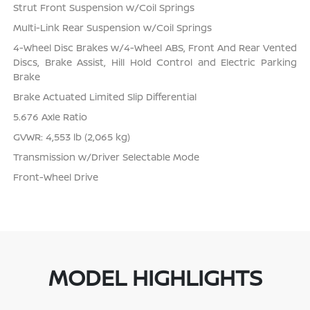
Strut Front Suspension w/Coil Springs
Multi-Link Rear Suspension w/Coil Springs
4-Wheel Disc Brakes w/4-Wheel ABS, Front And Rear Vented
Discs, Brake Assist, Hill Hold Control and Electric Parking
Brake
Brake Actuated Limited Slip Differential
5.676 Axle Ratio
GVWR: 4,553 lb (2,065 kg)
Transmission w/Driver Selectable Mode
Front-Wheel Drive
MODEL HIGHLIGHTS