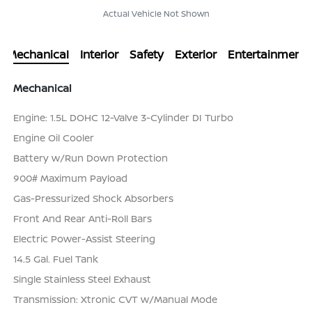
Actual Vehicle Not Shown
Mechanical
Interior
Safety
Exterior
Entertainment
Mechanical
Engine: 1.5L DOHC 12-Valve 3-Cylinder DI Turbo
Engine Oil Cooler
Battery w/Run Down Protection
900# Maximum Payload
Gas-Pressurized Shock Absorbers
Front And Rear Anti-Roll Bars
Electric Power-Assist Steering
14.5 Gal. Fuel Tank
Single Stainless Steel Exhaust
Transmission: Xtronic CVT w/Manual Mode