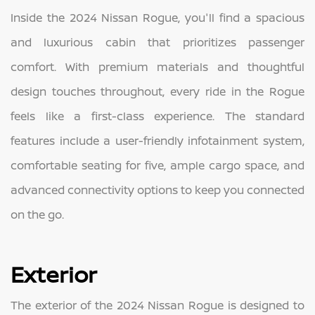
Inside the 2024 Nissan Rogue, you'll find a spacious
and luxurious cabin that prioritizes passenger
comfort. With premium materials and thoughtful
design touches throughout, every ride in the Rogue
feels like a first-class experience. The standard
features include a user-friendly infotainment system,
comfortable seating for five, ample cargo space, and
advanced connectivity options to keep you connected
on the go.
Exterior
The exterior of the 2024 Nissan Rogue is designed to