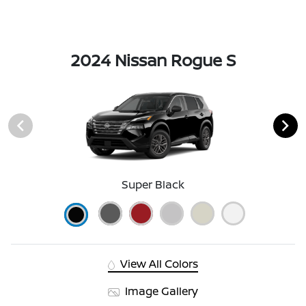
2024 Nissan Rogue S
Super Black
View All Colors
Image Gallery