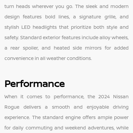
turn heads wherever you go. The sleek and modern
design features bold lines, a signature grille, and
stylish LED headlights that prioritize both style and
safety. Standard exterior features include alloy wheels,
a rear spoiler, and heated side mirrors for added
convenience in all weather conditions.
Performance
When it comes to performance, the 2024 Nissan
Rogue delivers a smooth and enjoyable driving
experience. The standard engine offers ample power
for daily commuting and weekend adventures, while