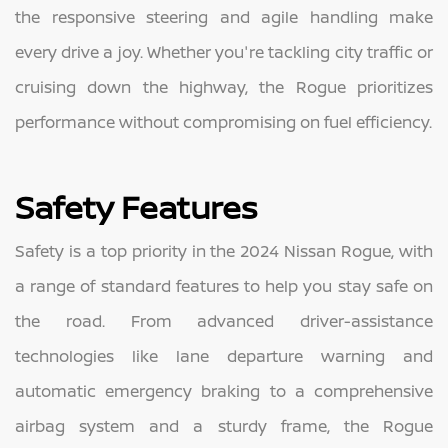
the responsive steering and agile handling make
every drive a joy. Whether you're tackling city traffic or
cruising down the highway, the Rogue prioritizes
performance without compromising on fuel efficiency.
Safety Features
Safety is a top priority in the 2024 Nissan Rogue, with
a range of standard features to help you stay safe on
the road. From advanced driver-assistance
technologies like lane departure warning and
automatic emergency braking to a comprehensive
airbag system and a sturdy frame, the Rogue