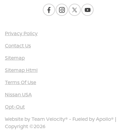
Privacy Policy
Contact Us
Sitemap
Sitemap Html
Terms Of Use
Nissan USA
Opt-Out
Website by
Team Velocity®
- Fueled by Apollo® |
Copyright ©2026