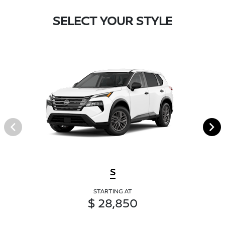
SELECT YOUR STYLE
S
STARTING AT
$ 28,850