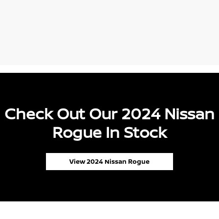
Check Out Our 2024 Nissan
Rogue In Stock
View 2024 Nissan Rogue