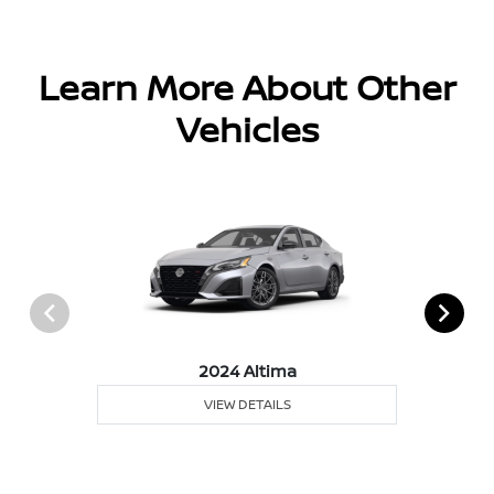
Learn More About Other
Vehicles
2024 Altima
VIEW DETAILS