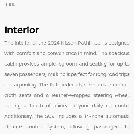
it all.
Interior
The interior of the 2024 Nissan Pathfinder is designed
with comfort and convenience in mind. The spacious
cabin provides ample legroom and seating for up to
seven passengers, making it perfect for long road trips
or carpooling. The Pathfinder also features premium
cloth seats and a leather-wrapped steering wheel,
adding a touch of luxury to your daily commute.
Additionally, the SUV includes a tri-zone automatic
climate control system, allowing passengers to