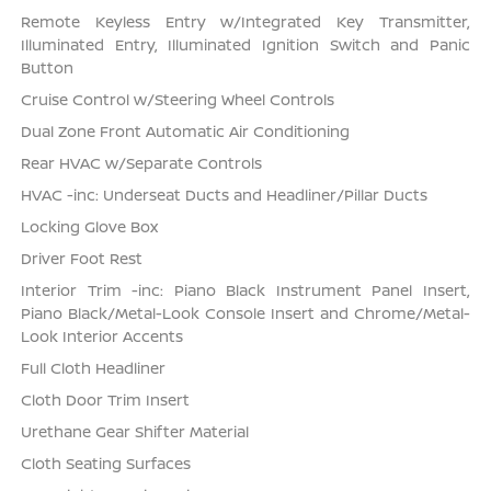
Remote Keyless Entry w/Integrated Key Transmitter,
Illuminated Entry, Illuminated Ignition Switch and Panic
Button
Cruise Control w/Steering Wheel Controls
Dual Zone Front Automatic Air Conditioning
Rear HVAC w/Separate Controls
HVAC -inc: Underseat Ducts and Headliner/Pillar Ducts
Locking Glove Box
Driver Foot Rest
Interior Trim -inc: Piano Black Instrument Panel Insert,
Piano Black/Metal-Look Console Insert and Chrome/Metal-
Look Interior Accents
Full Cloth Headliner
Cloth Door Trim Insert
Urethane Gear Shifter Material
Cloth Seating Surfaces