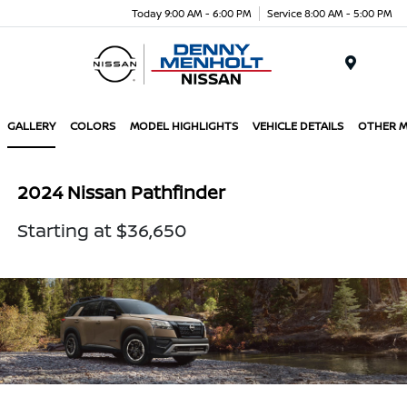
Today 9:00 AM - 6:00 PM
Service 8:00 AM - 5:00 PM
Menu
GALLERY
COLORS
MODEL HIGHLIGHTS
VEHICLE DETAILS
OTHER 
2024 Nissan Pathfinder
Starting at $36,650