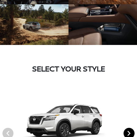
SELECT YOUR STYLE