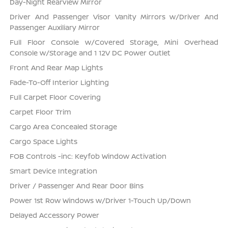
Day-Night Rearview Mirror
Driver And Passenger Visor Vanity Mirrors w/Driver And
Passenger Auxiliary Mirror
Full Floor Console w/Covered Storage, Mini Overhead
Console w/Storage and 1 12V DC Power Outlet
Front And Rear Map Lights
Fade-To-Off Interior Lighting
Full Carpet Floor Covering
Carpet Floor Trim
Cargo Area Concealed Storage
Cargo Space Lights
FOB Controls -inc: Keyfob Window Activation
Smart Device Integration
Driver / Passenger And Rear Door Bins
Power 1st Row Windows w/Driver 1-Touch Up/Down
Delayed Accessory Power