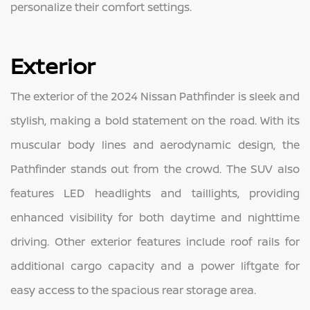
personalize their comfort settings.
Exterior
The exterior of the 2024 Nissan Pathfinder is sleek and
stylish, making a bold statement on the road. With its
muscular body lines and aerodynamic design, the
Pathfinder stands out from the crowd. The SUV also
features LED headlights and taillights, providing
enhanced visibility for both daytime and nighttime
driving. Other exterior features include roof rails for
additional cargo capacity and a power liftgate for
easy access to the spacious rear storage area.