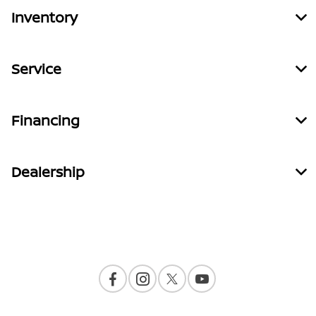
Inventory
Service
Financing
Dealership
Contact Us