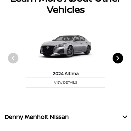
Vehicles
2024 Altima
VIEW DETAILS
Denny Menholt Nissan