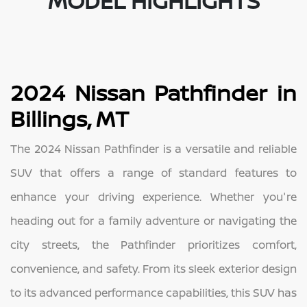
MODEL HIGHLIGHTS
2024 Nissan Pathfinder in
Billings, MT
The 2024 Nissan Pathfinder is a versatile and reliable
SUV that offers a range of standard features to
enhance your driving experience. Whether you're
heading out for a family adventure or navigating the
city streets, the Pathfinder prioritizes comfort,
convenience, and safety. From its sleek exterior design
to its advanced performance capabilities, this SUV has