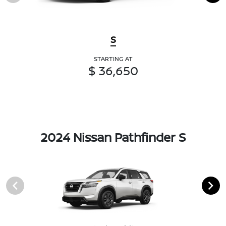
S
STARTING AT
$ 36,650
2024 Nissan Pathfinder S