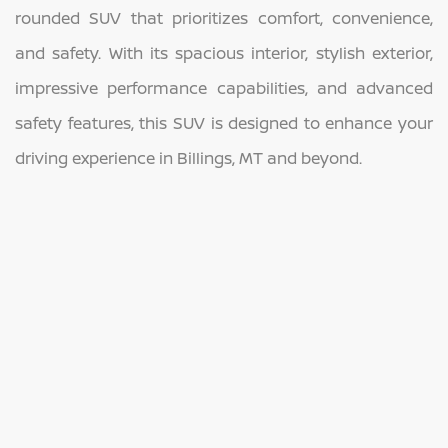
rounded SUV that prioritizes comfort, convenience,
and safety. With its spacious interior, stylish exterior,
impressive performance capabilities, and advanced
safety features, this SUV is designed to enhance your
driving experience in Billings, MT and beyond.