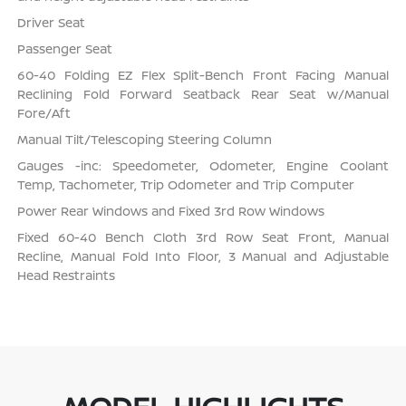
Driver Seat
Passenger Seat
60-40 Folding EZ Flex Split-Bench Front Facing Manual
Reclining Fold Forward Seatback Rear Seat w/Manual
Fore/Aft
Manual Tilt/Telescoping Steering Column
Gauges -inc: Speedometer, Odometer, Engine Coolant
Temp, Tachometer, Trip Odometer and Trip Computer
Power Rear Windows and Fixed 3rd Row Windows
Fixed 60-40 Bench Cloth 3rd Row Seat Front, Manual
Recline, Manual Fold Into Floor, 3 Manual and Adjustable
Head Restraints