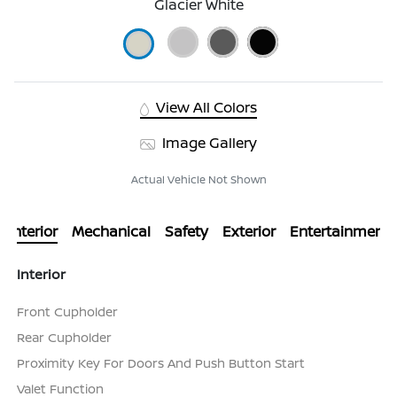
Glacier White
View All Colors
Image Gallery
Actual Vehicle Not Shown
Interior
Mechanical
Safety
Exterior
Entertainment
Interior
Front Cupholder
Rear Cupholder
Proximity Key For Doors And Push Button Start
Valet Function