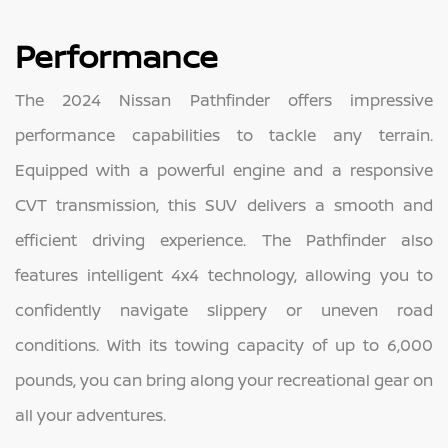
Performance
The 2024 Nissan Pathfinder offers impressive
performance capabilities to tackle any terrain.
Equipped with a powerful engine and a responsive
CVT transmission, this SUV delivers a smooth and
efficient driving experience. The Pathfinder also
features intelligent 4x4 technology, allowing you to
confidently navigate slippery or uneven road
conditions. With its towing capacity of up to 6,000
pounds, you can bring along your recreational gear on
all your adventures.