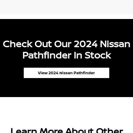
Check Out Our 2024 Nissan
Pathfinder In Stock
View 2024 Nissan Pathfinder
Learn More About Other