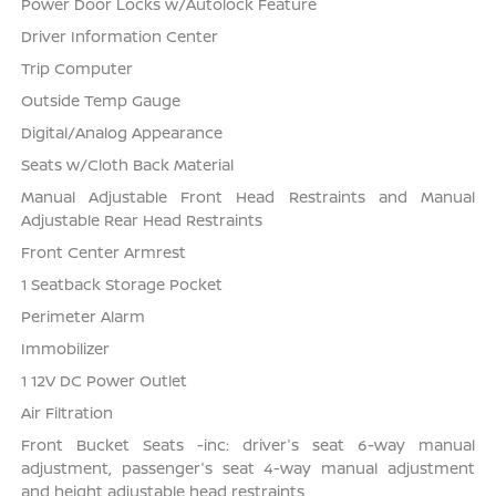
Power Door Locks w/Autolock Feature
Driver Information Center
Trip Computer
Outside Temp Gauge
Digital/Analog Appearance
Seats w/Cloth Back Material
Manual Adjustable Front Head Restraints and Manual
Adjustable Rear Head Restraints
Front Center Armrest
1 Seatback Storage Pocket
Perimeter Alarm
Immobilizer
1 12V DC Power Outlet
Air Filtration
Front Bucket Seats -inc: driver's seat 6-way manual
adjustment, passenger's seat 4-way manual adjustment
and height adjustable head restraints