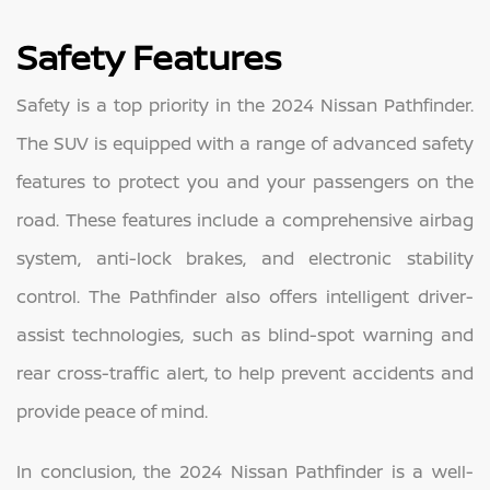
Safety Features
Safety is a top priority in the 2024 Nissan Pathfinder.
The SUV is equipped with a range of advanced safety
features to protect you and your passengers on the
road. These features include a comprehensive airbag
system, anti-lock brakes, and electronic stability
control. The Pathfinder also offers intelligent driver-
assist technologies, such as blind-spot warning and
rear cross-traffic alert, to help prevent accidents and
provide peace of mind.
In conclusion, the 2024 Nissan Pathfinder is a well-