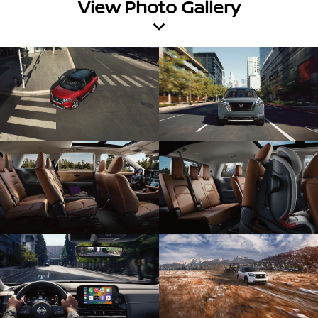
View Photo Gallery