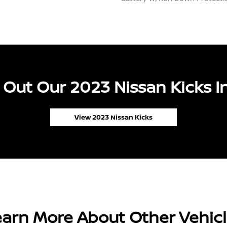
Out Our 2023 Nissan Kicks I
View 2023 Nissan Kicks
arn More About Other Vehic