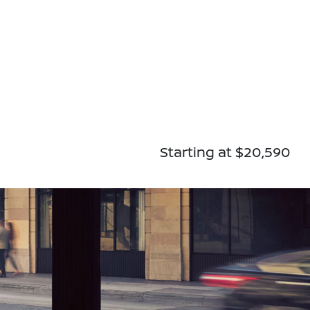
Starting at $20,590