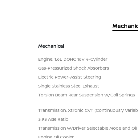
Mechanic
Mechanical
Engine: 1.6L DOHC 16V 4-Cylinder
Gas-Pressurized Shock Absorbers
Electric Power-Assist Steering
Single Stainless Steel Exhaust
Torsion Beam Rear Suspension w/Coil Springs
Transmission: Xtronic CVT (Continuously Variab
3.93 Axle Ratio
Transmission w/Driver Selectable Mode and Oil
Engine Oil Cooler