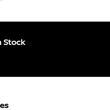
n Stock
les