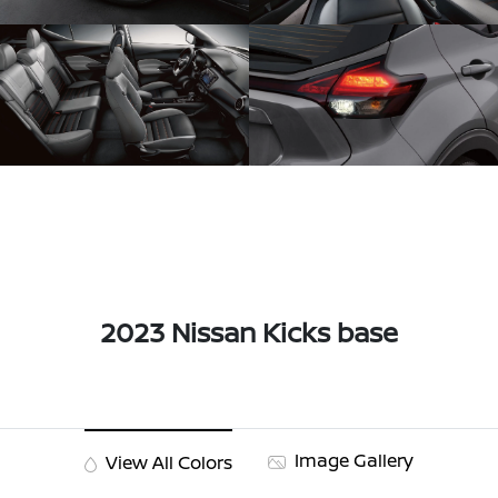
2023 Nissan Kicks base
Image Gallery
View All Colors