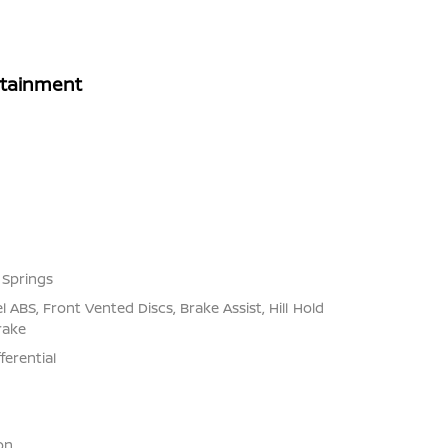
rtainment
 Springs
ABS, Front Vented Discs, Brake Assist, Hill Hold
rake
ferential
on