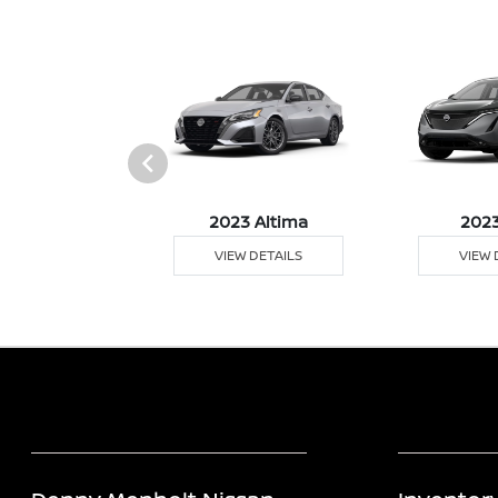
023 Z
2023 Altima
2023
 DETAILS
VIEW DETAILS
VIEW 