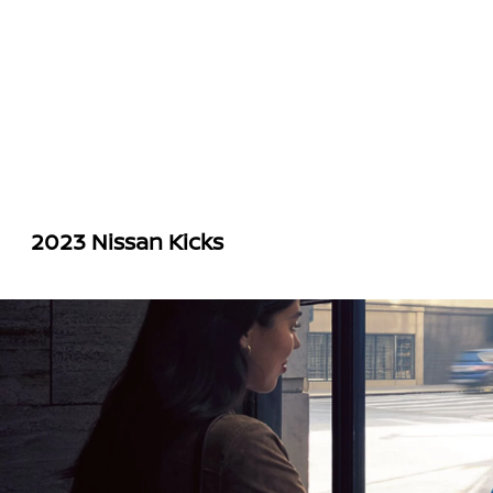
2023 Nissan Kicks