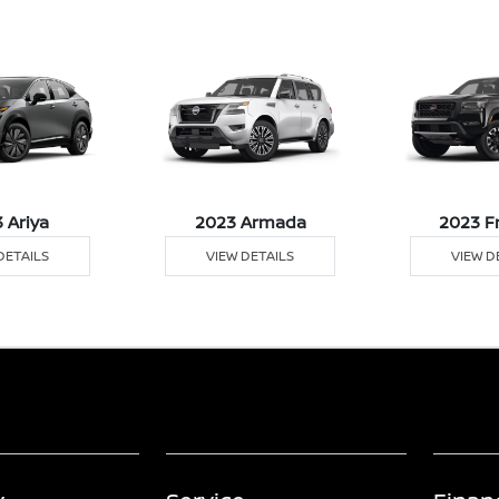
 Ariya
2023 Armada
2023 F
DETAILS
VIEW DETAILS
VIEW D