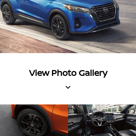
View Photo Gallery