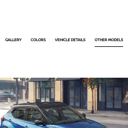
GALLERY
COLORS
VEHICLE DETAILS
OTHER MODELS