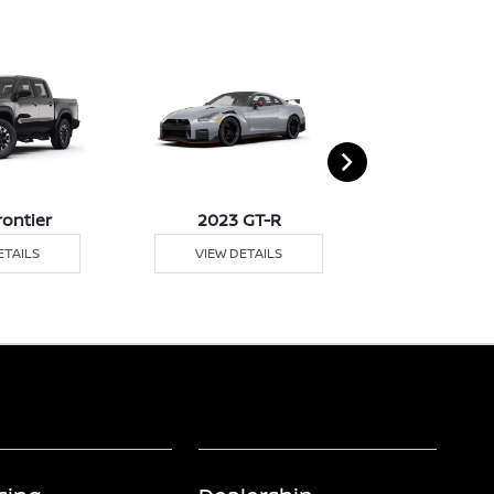
rontier
2023 GT-R
2023 
ETAILS
VIEW DETAILS
VIEW DE