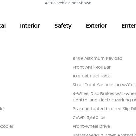
Actual Vehicle Not Shown
al
Interior
Safety
Exterior
Ente
849# Maximum Payload
Front Anti-Roll Bar
10.8 Gal. Fuel Tank
Strut Front Suspension w/Coil
4-Wheel Disc Brakes w/4-Wheel 
Control and Electric Parking B
le)
Brake Actuated Limited Slip Dif
GVWR: 3,660 lbs
 Cooler
Front-Wheel Drive
Battery w/Run Down Protecti