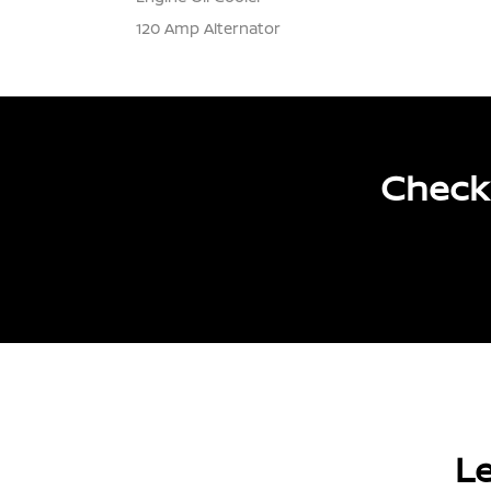
120 Amp Alternator
Check 
Le