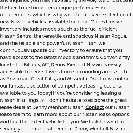
any inquiries you may have along the way. We understand
that each customer has unique preferences and
requirements, which is why we offer a diverse selection of
new Nissan vehicles available for lease. Our extensive
inventory includes models such as the fuel-efficient
Nissan Sentra, the versatile and spacious Nissan Rogue,
and the reliable and powerful Nissan Titan. We
continuously update our inventory to ensure that you
have access to the latest models and trims. Conveniently
located in Billings, MT, Denny Menholt Nissan is easily
accessible to serve drivers from surrounding areas such
as Bozeman, Great Falls, and Missoula. Don't miss out on
our fantastic selection of competitive leasing options,
available to you today! If you're considering leasing a
Nissan in Billings, MT, don't hesitate to explore the great
lease deals at Denny Menholt Nissan.
Contact
our Nissan
lease team to learn more about our Nissan lease options
and find the perfect vehicle for you. We look forward to
serving your lease deal needs at Denny Menholt Nissan.