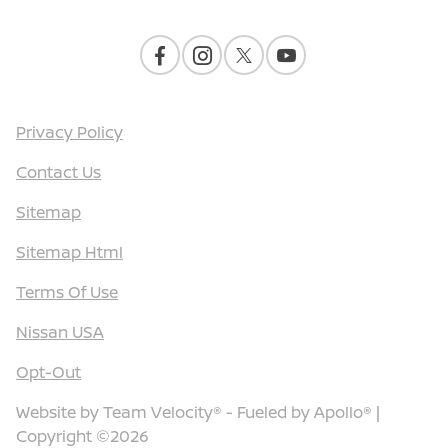
Privacy Policy
Contact Us
Sitemap
Sitemap Html
Terms Of Use
Nissan USA
Opt-Out
Website by
Team Velocity®
- Fueled by Apollo® |
Copyright ©2026