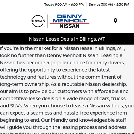
Today 9:00 AM - 6:00 PM
Service 7:00 AM - 5:30 PM
Menu
Nissan Lease Deals in Billings, MT
If you're in the market for a Nissan lease in Billings, MT,
look no further than Denny Menholt Nissan. Leasing a
Nissan has become a popular choice for many drivers,
offering the opportunity to experience the latest
technology and features without the commitment of
long-term ownership. As a reputable Nissan dealership,
our aim is to provide our customers with affordable and
competitive lease deals on a wide range of cars, trucks,
and SUVs. When you choose to lease a Nissan with us, you
can expect a seamless and hassle-free experience from
beginning to end. Our friendly and knowledgeable staff
will guide you through the leasing process and address