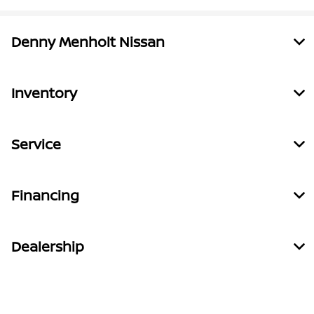
Denny Menholt Nissan
Inventory
Service
Financing
Dealership
Contact Us