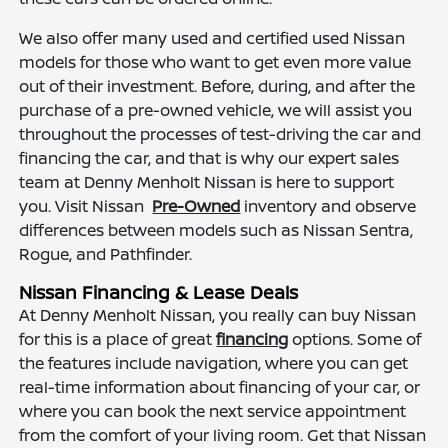
We also offer many used and certified used Nissan
models for those who want to get even more value
out of their investment. Before, during, and after the
purchase of a pre-owned vehicle, we will assist you
throughout the processes of test-driving the car and
financing the car, and that is why our expert sales
team at Denny Menholt Nissan is here to support
you. Visit Nissan
Pre-Owned
inventory and observe
differences between models such as Nissan Sentra,
Rogue, and Pathfinder.
Nissan Financing & Lease Deals
At Denny Menholt Nissan, you really can buy Nissan
for this is a place of great
financing
options. Some of
the features include navigation, where you can get
real-time information about financing of your car, or
where you can book the next service appointment
from the comfort of your living room. Get that Nissan