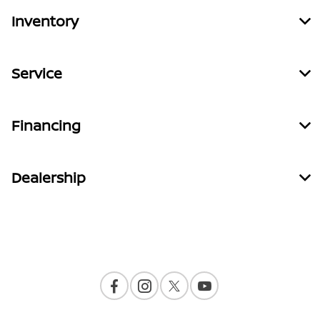
Inventory
Service
Financing
Dealership
Contact Us