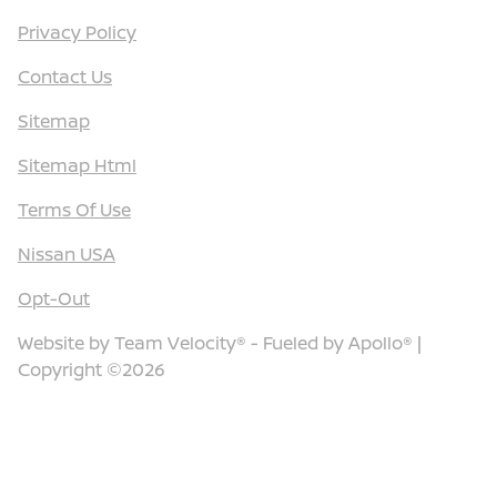
Privacy Policy
Contact Us
Sitemap
Sitemap Html
Terms Of Use
Nissan USA
Opt-Out
Website by
Team Velocity®
- Fueled by Apollo® |
Copyright ©2026
Call Us