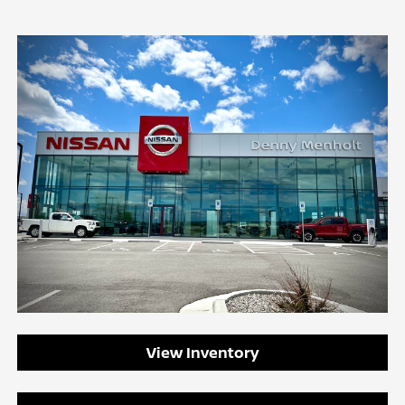
View Inventory