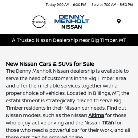
Today 9:00 AM - 6:00 PM
Service 7:00 AM - 5:30 PM
Menu
A Trusted Nissan Dealership near Big Timber, MT
New Nissan Cars & SUVs for Sale
The Denny Menholt Nissan dealership is available to
serve the need of customers in the Big Timber area
and offer them reliable services together with a
proper choice of vehicles. Located in Billings, MT, the
establishment is strategically placed to serve Big
Timber residents in their Nissan car needs. Find out
Nissan models, such as the Nissan
Altima
for those
who enjoy active driving and the Nissan
Titan
for
those who need a powerful car for their work, and all
these cars can be ordered online.