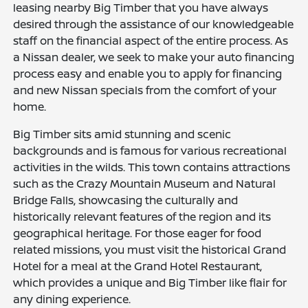
leasing nearby Big Timber that you have always
desired through the assistance of our knowledgeable
staff on the financial aspect of the entire process. As
a Nissan dealer, we seek to make your auto financing
process easy and enable you to apply for financing
and new Nissan specials from the comfort of your
home.
Big Timber sits amid stunning and scenic
backgrounds and is famous for various recreational
activities in the wilds. This town contains attractions
such as the Crazy Mountain Museum and Natural
Bridge Falls, showcasing the culturally and
historically relevant features of the region and its
geographical heritage. For those eager for food
related missions, you must visit the historical Grand
Hotel for a meal at the Grand Hotel Restaurant,
which provides a unique and Big Timber like flair for
any dining experience.