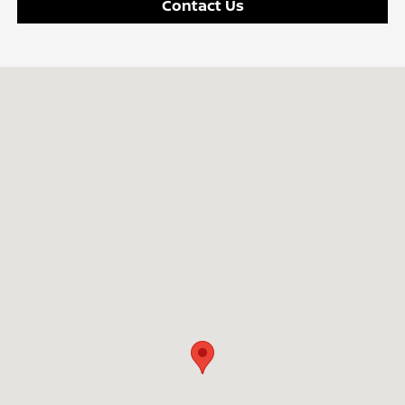
Contact Us