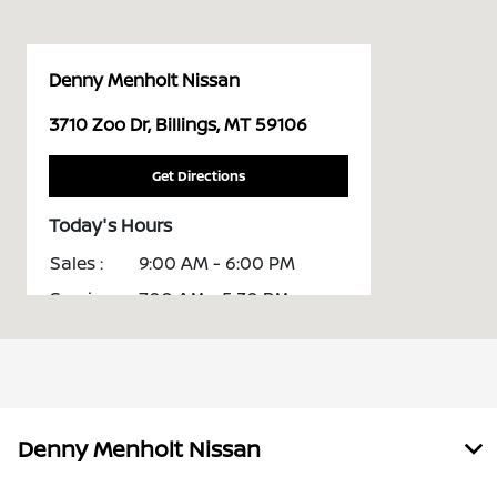
Denny Menholt Nissan
3710 Zoo Dr, Billings, MT 59106
Get Directions
Today's Hours
Sales :
9:00 AM - 6:00 PM
Service :
7:00 AM - 5:30 PM
Parts :
7:00 AM - 5:00 PM
All Hours
Denny Menholt Nissan