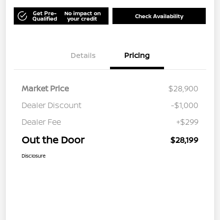
Get Pre-
No impact on
Check Availability
Qualified
your credit
Details
Pricing
Market Price
$28,900
Dealer Discount
-$1,000
Dealer Fee
+$299
Out the Door
$28,199
Disclosure