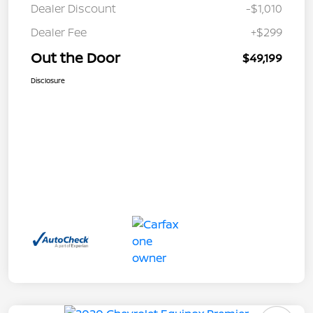
Dealer Discount
-$1,010
Dealer Fee
+$299
Out the Door
$49,199
Disclosure