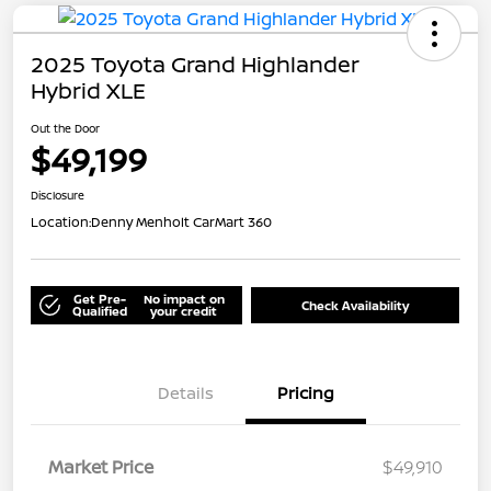
2025 Toyota Grand Highlander
Hybrid XLE
Out the Door
$49,199
Disclosure
Location:
Denny Menholt CarMart 360
Get Pre-
No impact on
Check Availability
Qualified
your credit
Details
Pricing
Market Price
$49,910