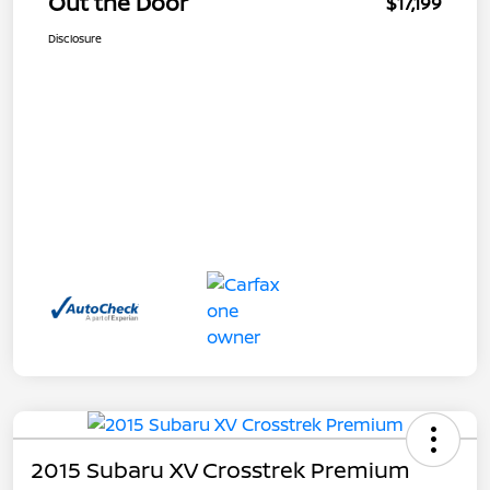
Out the Door
$17,199
Disclosure
2015 Subaru XV Crosstrek Premium