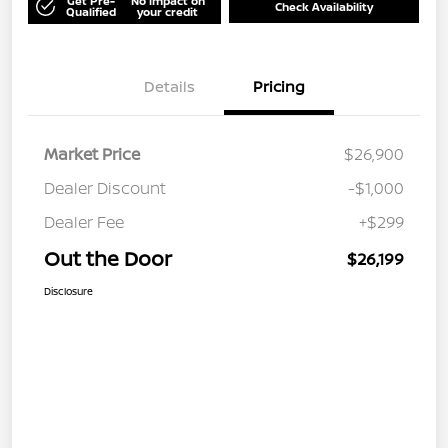
Get Pre-
No impact on
Check Availability
Qualified
your credit
Details
Pricing
Market Price
$26,900
Dealer Discount
-$1,000
Dealer Fee
+$299
Out the Door
$26,199
Disclosure