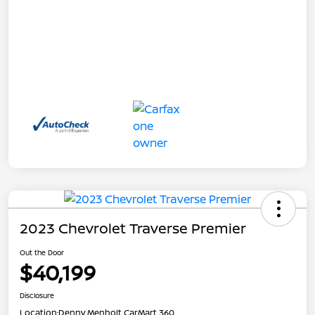
2023 Chevrolet Traverse Premier
Out the Door
$40,199
Disclosure
Location:
Denny Menholt CarMart 360