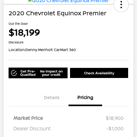
2020 Chevrolet Equinox Premier
Out the Door
$18,199
Disclosure
Location:
Denny Menholt CarMart 360
Get Pre-
No impact on
Check Availability
Qualified
your credit
Details
Pricing
Market Price
$18,900
Dealer Discount
-$1,000