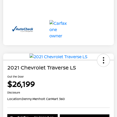
2021 Chevrolet Traverse LS
Out the Door
$26,199
Disclosure
Location:
Denny Menholt CarMart 360