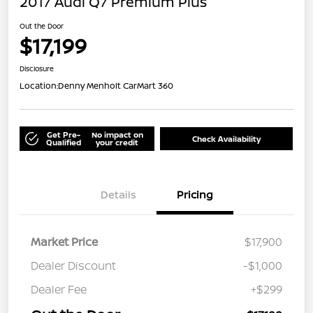
2017 Audi Q7 Premium Plus
Out the Door
$17,199
Disclosure
Location:
Denny Menholt CarMart 360
Get Pre-
No impact on
Check Availability
Qualified
your credit
Details
Pricing
Market Price
$17,900
Dealer Discount
-$1,000
Dealer Fee
+$299