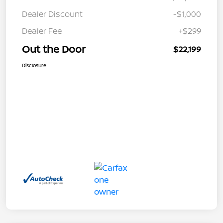
Dealer Discount
-$1,000
Dealer Fee
+$299
Out the Door
$22,199
Disclosure