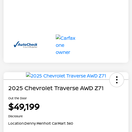
2025 Chevrolet Traverse AWD Z71
Out the Door
$49,199
Disclosure
Location:
Denny Menholt CarMart 360