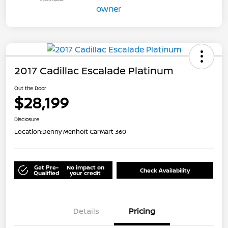
2017 Cadillac Escalade Platinum
Out the Door
$28,199
Disclosure
Location:
Denny Menholt CarMart 360
Get Pre-
No impact on
Check Availability
Qualified
your credit
Details
Pricing