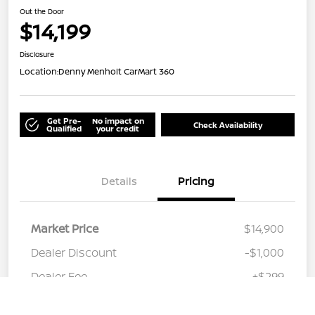
Out the Door
$14,199
Disclosure
Location:
Denny Menholt CarMart 360
Get Pre-
No impact on
Check Availability
Qualified
your credit
Details
Pricing
Market Price
$14,900
Dealer Discount
-$1,000
Dealer Fee
+$299
Call Us
Out the Door
$14,199