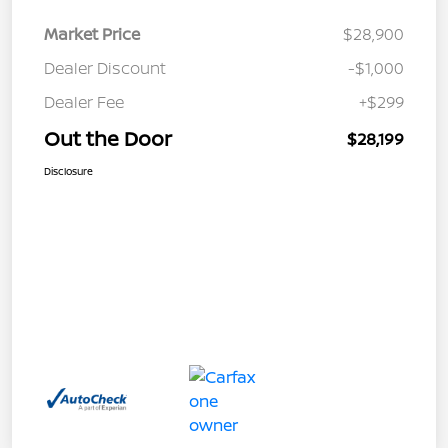
Market Price
$28,900
Dealer Discount
-$1,000
Dealer Fee
+$299
Out the Door
$28,199
Disclosure