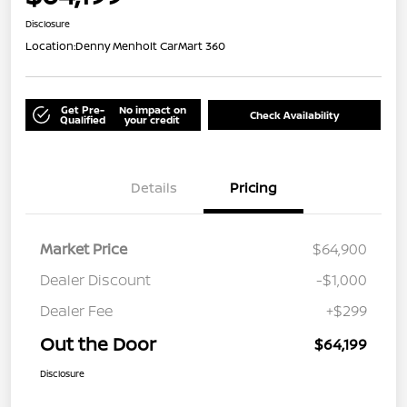
Disclosure
Location:
Denny Menholt CarMart 360
Get Pre-
No impact on
Check Availability
Qualified
your credit
Details
Pricing
Market Price
$64,900
Dealer Discount
-$1,000
Dealer Fee
+$299
Out the Door
$64,199
Disclosure