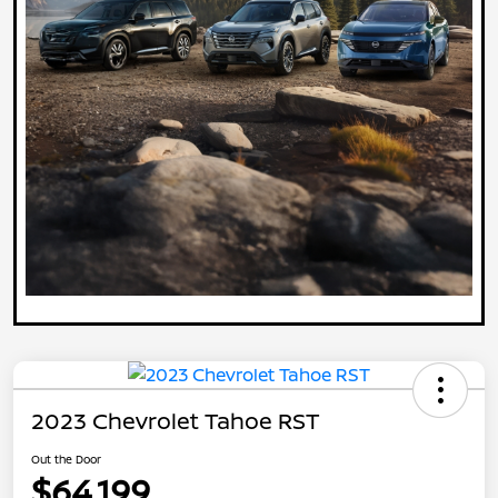
2023 Chevrolet Tahoe RST
Out the Door
$64,199