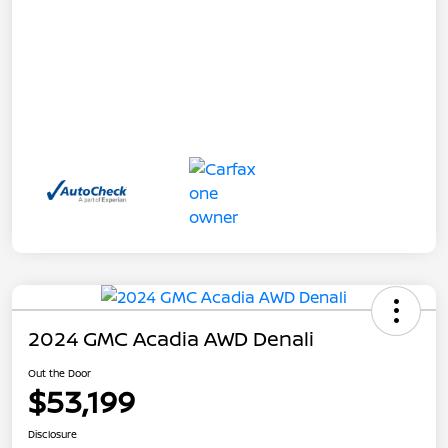
2024 GMC Acadia AWD Denali
Out the Door
$53,199
Disclosure