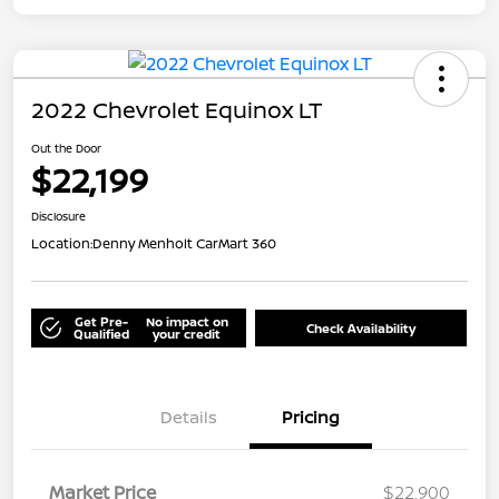
2022 Chevrolet Equinox LT
Out the Door
$22,199
Disclosure
Location:
Denny Menholt CarMart 360
Get Pre-
No impact on
Check Availability
Qualified
your credit
Details
Pricing
Market Price
$22,900