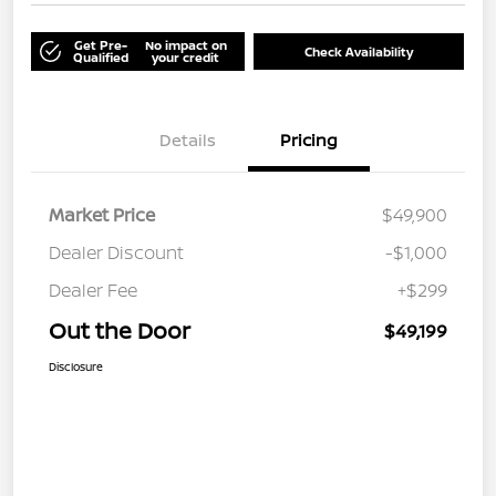
Get Pre-
No impact on
Check Availability
Qualified
your credit
Details
Pricing
Market Price
$49,900
Dealer Discount
-$1,000
Dealer Fee
+$299
Out the Door
$49,199
Disclosure