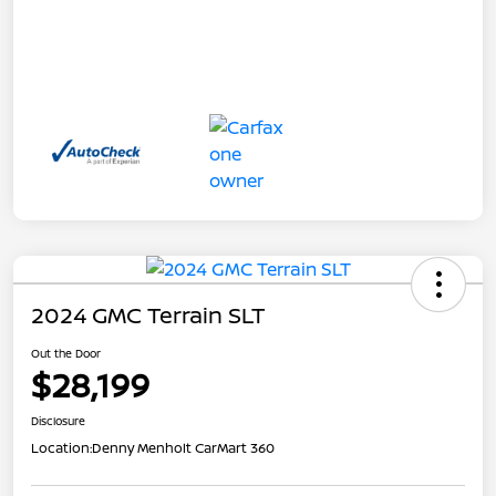
2024 GMC Terrain SLT
Out the Door
$28,199
Disclosure
Location:
Denny Menholt CarMart 360