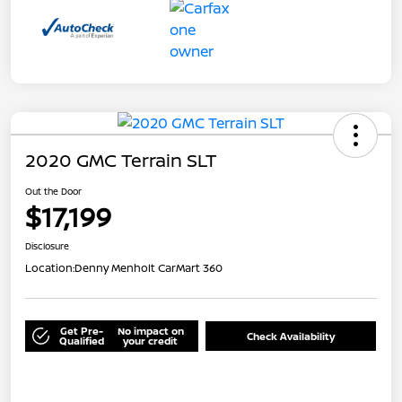
2020 GMC Terrain SLT
Out the Door
$17,199
Disclosure
Location:
Denny Menholt CarMart 360
Get Pre-
No impact on
Check Availability
Qualified
your credit