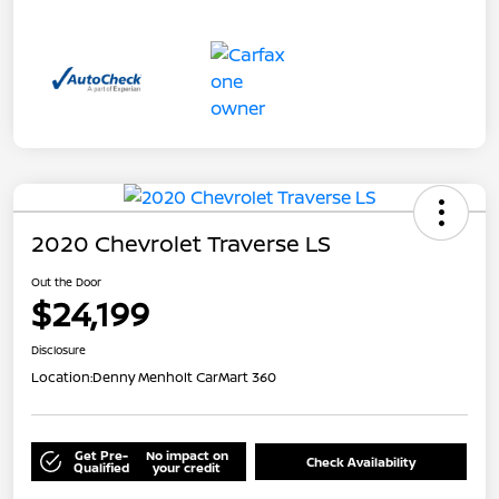
2020 Chevrolet Traverse LS
Out the Door
$24,199
Disclosure
Location:
Denny Menholt CarMart 360
Get Pre-
No impact on
Check Availability
Qualified
your credit