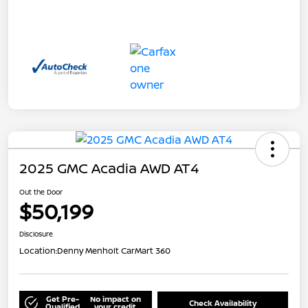
2025 GMC Acadia AWD AT4
Out the Door
$50,199
Disclosure
Location:
Denny Menholt CarMart 360
Get Pre-
No impact on
Check Availability
Qualified
your credit