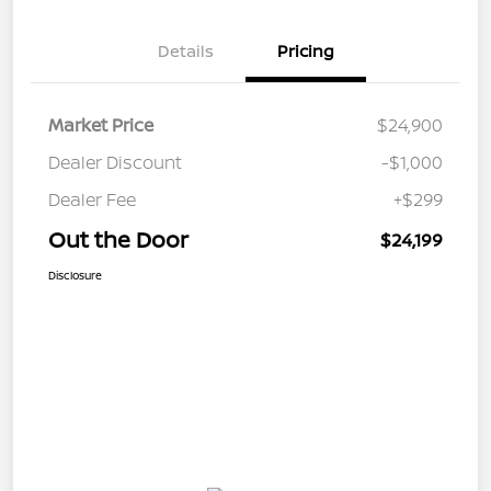
Details
Pricing
Market Price
$24,900
Dealer Discount
-$1,000
Dealer Fee
+$299
Out the Door
$24,199
Disclosure