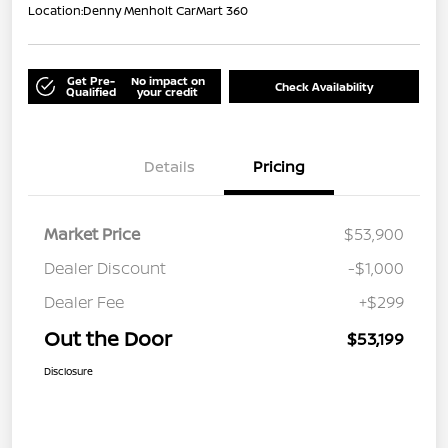
Location:
Denny Menholt CarMart 360
Get Pre-
No impact on
Check Availability
Qualified
your credit
Details
Pricing
Market Price
$53,900
Dealer Discount
-$1,000
Dealer Fee
+$299
Out the Door
$53,199
Disclosure