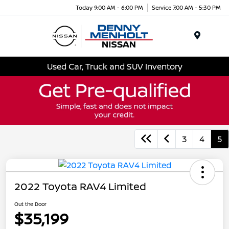
Today 9:00 AM - 6:00 PM
Service 7:00 AM - 5:30 PM
Menu
Used Car, Truck and SUV Inventory
3
4
5
2022 Toyota RAV4 Limited
Out the Door
$35,199