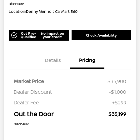
Disclosure
Location:
Denny Menholt CarMart 360
Get Pre-
No impact on
Check Availability
Qualified
your credit
Details
Pricing
Market Price
$35,900
Dealer Discount
-$1,000
Dealer Fee
+$299
Out the Door
$35,199
Disclosure