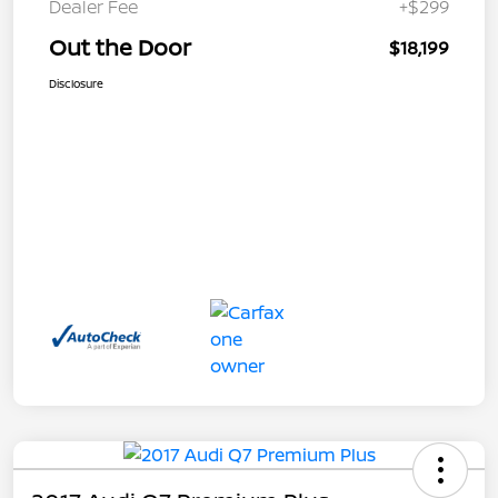
Dealer Fee
+$299
Out the Door
$18,199
Disclosure