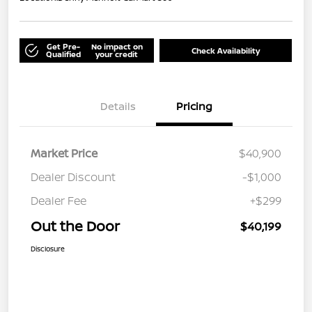
Get Pre-
No impact on
Check Availability
Qualified
your credit
Details
Pricing
Market Price
$40,900
Dealer Discount
-$1,000
Dealer Fee
+$299
Out the Door
$40,199
Disclosure