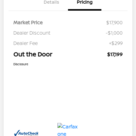
Details
Pricing
Market Price
$17,900
Dealer Discount
-$1,000
Dealer Fee
+$299
Out the Door
$17,199
Disclosure