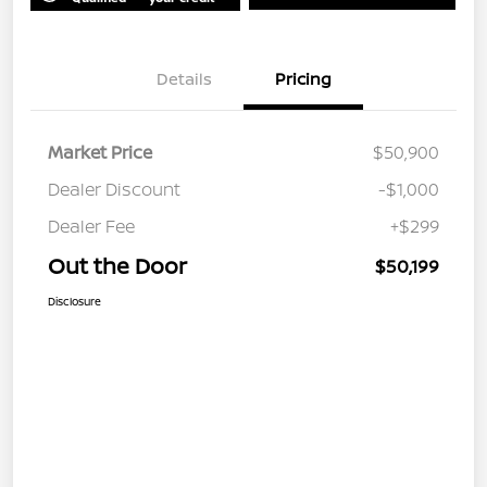
Details
Pricing
Market Price
$50,900
Dealer Discount
-$1,000
Dealer Fee
+$299
Out the Door
$50,199
Disclosure