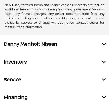
New, Used, Certified, Demo and Loaner Vehicles Prices do not include
additional fees and costs of closing, including government fees and
taxes, any finance charges, any dealer documentation fees, any
emissions testing fees or other fees. All prices, specifications and
availability subject to change without notice. Contact dealer for
most current information
Denny Menholt Nissan
Inventory
Service
Financing