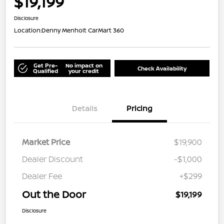
$19,199
Disclosure
Location:
Denny Menholt CarMart 360
Get Pre-
No impact on
Check Availability
Qualified
your credit
Details
Pricing
Market Price
$19,900
Dealer Discount
-$1,000
Dealer Fee
+$299
Out the Door
$19,199
Disclosure