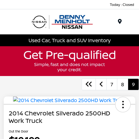
Today : Closed
Menu
Used Car, Truck and SUV Inventory
7
8
9
2014 Chevrolet Silverado 2500HD
Work Truck
Out the Door