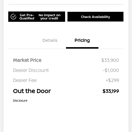
Get Pre-
No impact on
Check Availability
Qualified
your credit
Details
Pricing
Market Price
$33,900
Dealer Discount
-$1,000
Dealer Fee
+$299
Out the Door
$33,199
Disclosure