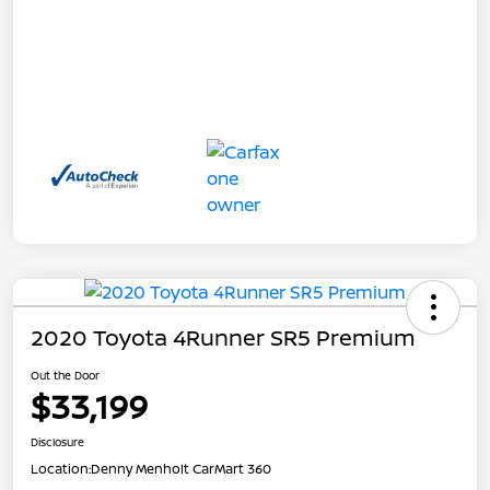
2020 Toyota 4Runner SR5 Premium
Out the Door
$33,199
Disclosure
Location:
Denny Menholt CarMart 360