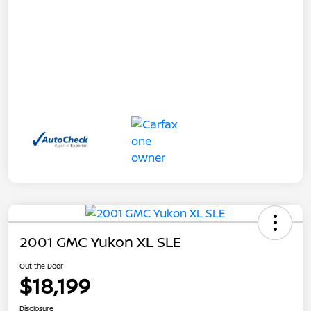
2001 GMC Yukon XL SLE
Out the Door
$18,199
Disclosure