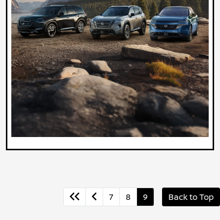
7
8
9
Back to Top