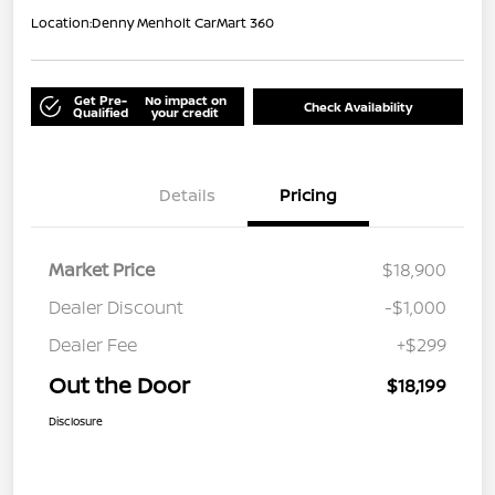
Location:
Denny Menholt CarMart 360
Get Pre-
No impact on
Check Availability
Qualified
your credit
Details
Pricing
Market Price
$18,900
Dealer Discount
-$1,000
Dealer Fee
+$299
Out the Door
$18,199
Disclosure