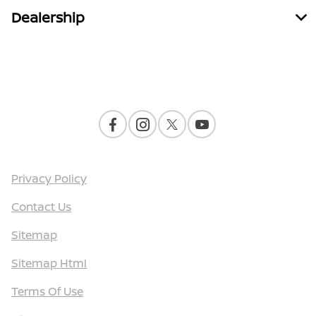
Dealership
Contact Us
Privacy Policy
Contact Us
Sitemap
Sitemap Html
Terms Of Use