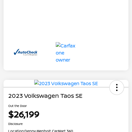
2023 Volkswagen Taos SE
Out the Door
$26,199
Disclosure
Location:
Denny Menholt CarMart 360