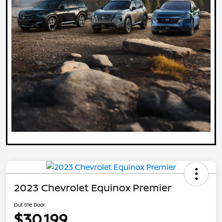
2023 Chevrolet Equinox Premier
Out the Door
$30,199