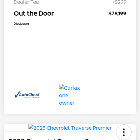
Dealer Fee
+$299
Out the Door
$78,199
Disclosure