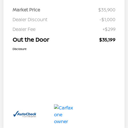
Market Price
$35,900
Dealer Discount
-$1,000
Dealer Fee
+$299
Out the Door
$35,199
Disclosure