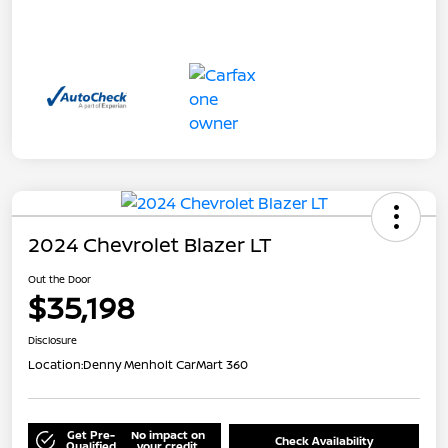
2024 Chevrolet Blazer LT
Out the Door
$35,198
Disclosure
Location:
Denny Menholt CarMart 360
Get Pre-
No impact on
Check Availability
Qualified
your credit