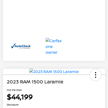
2023 RAM 1500 Laramie
Out the Door
$44,199
Disclosure