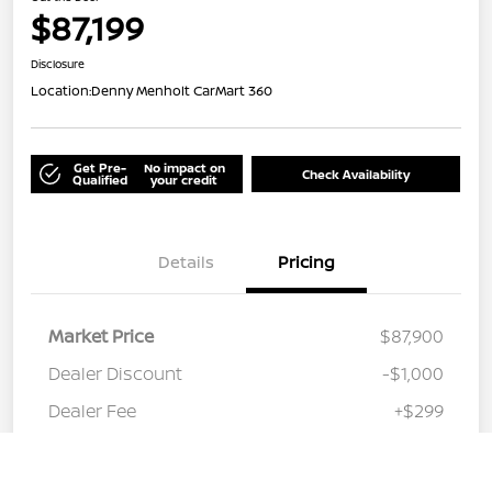
$87,199
Disclosure
Location:
Denny Menholt CarMart 360
Get Pre-
No impact on
Check Availability
Qualified
your credit
Details
Pricing
Market Price
$87,900
Dealer Discount
-$1,000
Dealer Fee
+$299
Out the Door
$87,199
Call Us
Disclosure