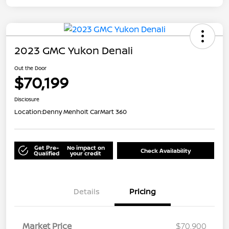
2023 GMC Yukon Denali
Out the Door
$70,199
Disclosure
Location:
Denny Menholt CarMart 360
Get Pre-
No impact on
Check Availability
Qualified
your credit
Details
Pricing
Market Price
$70,900