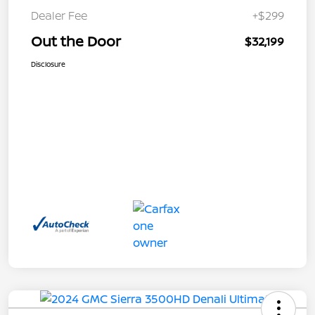
Dealer Fee
+$299
Out the Door
$32,199
Disclosure