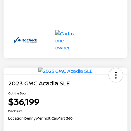
2023 GMC Acadia SLE
Out the Door
$36,199
Disclosure
Location:
Denny Menholt CarMart 360