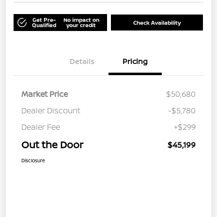
Get Pre-
No impact on
Check Availability
Qualified
your credit
Details
Pricing
Market Price
$50,680
Dealer Discount
-$5,780
Dealer Fee
+$299
Out the Door
$45,199
Disclosure