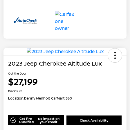
2023 Jeep Cherokee Altitude Lux
Out the Door
$27,199
Disclosure
Location:
Denny Menholt CarMart 360
Get Pre-
No impact on
Check Availability
Qualified
your credit