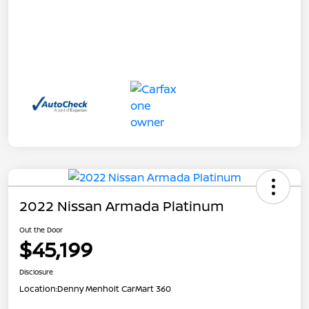
2022 Nissan Armada Platinum
Out the Door
$45,199
Disclosure
Location:
Denny Menholt CarMart 360