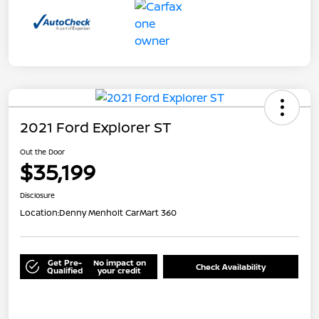
2021 Ford Explorer ST
Out the Door
$35,199
Disclosure
Location:
Denny Menholt CarMart 360
Get Pre-
No impact on
Check Availability
Qualified
your credit