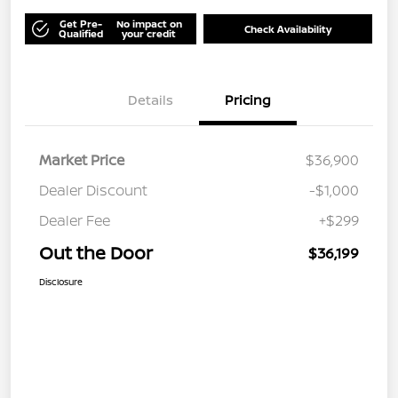
Get Pre-
No impact on
Check Availability
Qualified
your credit
Details
Pricing
Market Price
$36,900
Dealer Discount
-$1,000
Dealer Fee
+$299
Out the Door
$36,199
Disclosure