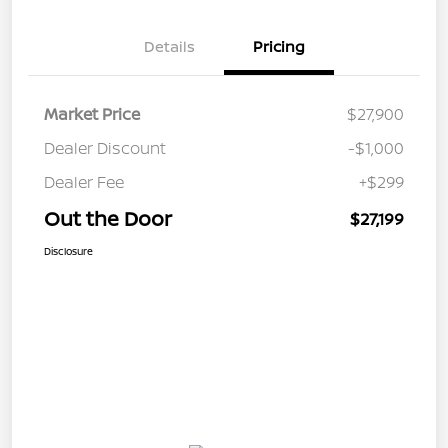
Details
Pricing
Market Price
$27,900
Dealer Discount
-$1,000
Dealer Fee
+$299
Out the Door
$27,199
Disclosure