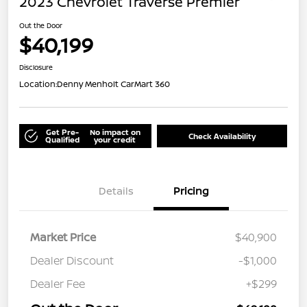
2023 Chevrolet Traverse Premier
Out the Door
$40,199
Disclosure
Location:
Denny Menholt CarMart 360
Get Pre-
No impact on
Check Availability
Qualified
your credit
Details
Pricing
Market Price
$40,900
Dealer Discount
-$1,000
Dealer Fee
+$299