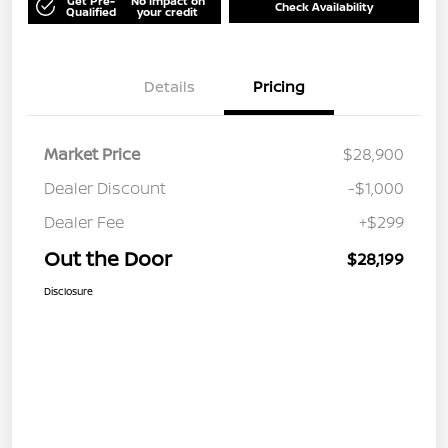
Get Pre-
No impact on
Check Availability
Qualified
your credit
Details
Pricing
Market Price
$28,900
Dealer Discount
-$1,000
Dealer Fee
+$299
Out the Door
$28,199
Disclosure