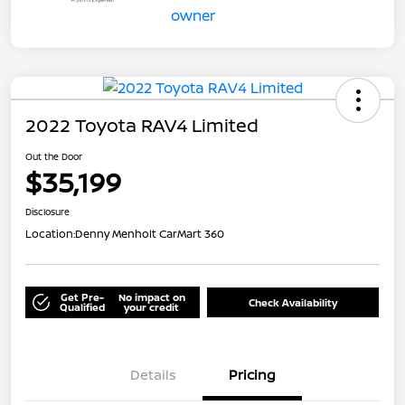
2022 Toyota RAV4 Limited
Out the Door
$35,199
Disclosure
Location:
Denny Menholt CarMart 360
Get Pre-
No impact on
Check Availability
Qualified
your credit
Details
Pricing