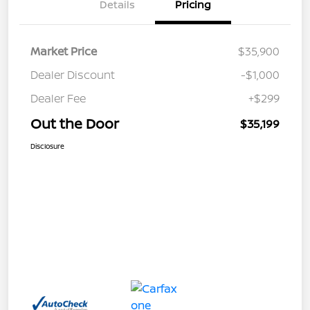
Details
Pricing
Market Price
$35,900
Dealer Discount
-$1,000
Dealer Fee
+$299
Out the Door
$35,199
Disclosure