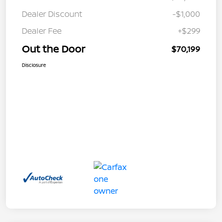
Dealer Discount
-$1,000
Dealer Fee
+$299
Out the Door
$70,199
Disclosure