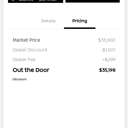
Details
Pricing
Market Price
$35,900
Dealer Discount
-$1,001
Dealer Fee
+$299
Out the Door
$35,198
Disclosure