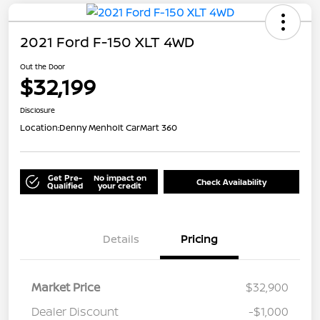
2021 Ford F-150 XLT 4WD
Out the Door
$32,199
Disclosure
Location:
Denny Menholt CarMart 360
Get Pre-
No impact on
Check Availability
Qualified
your credit
Details
Pricing
Market Price
$32,900
Dealer Discount
-$1,000