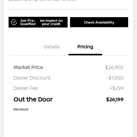
Get Pre-
No impact on
Check Availability
Qualified
your credit
Details
Pricing
Market Price
$26,900
Dealer Discount
-$1,000
Dealer Fee
+$299
Out the Door
$26,199
Disclosure