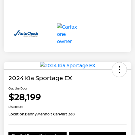
2024 Kia Sportage EX
Out the Door
$28,199
Disclosure
Location:
Denny Menholt CarMart 360