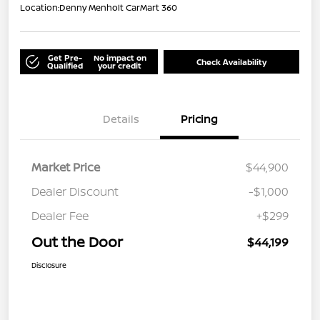
Location:
Denny Menholt CarMart 360
Get Pre-
No impact on
Check Availability
Qualified
your credit
Details
Pricing
Market Price
$44,900
Dealer Discount
-$1,000
Dealer Fee
+$299
Out the Door
$44,199
Disclosure