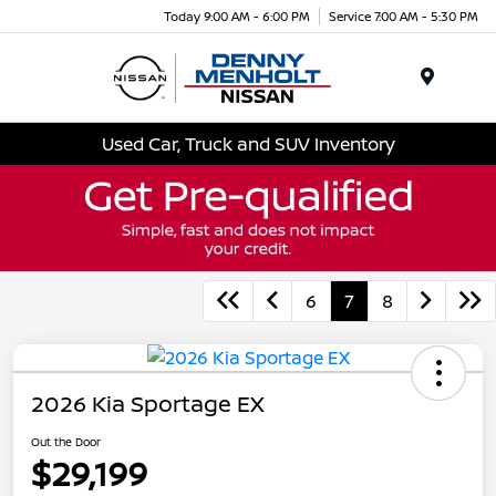
Today 9:00 AM - 6:00 PM
Service 7:00 AM - 5:30 PM
Menu
Used Car, Truck and SUV Inventory
6
7
8
2026 Kia Sportage EX
Out the Door
$29,199