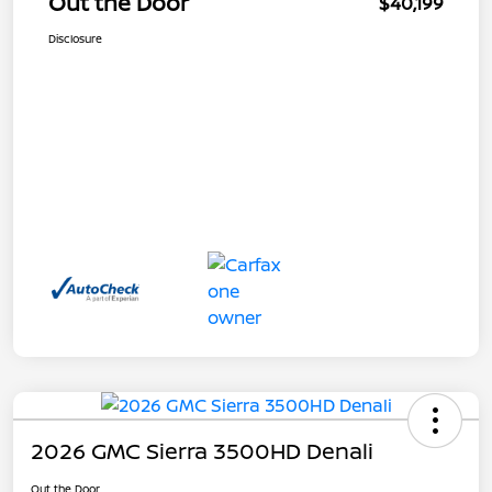
Out the Door
$40,199
Disclosure
2026 GMC Sierra 3500HD Denali
Out the Door