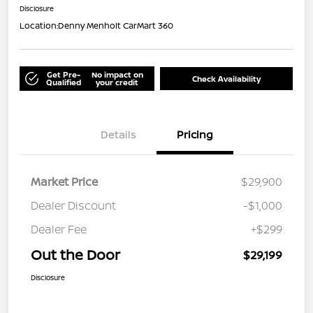
Disclosure
Location:
Denny Menholt CarMart 360
Get Pre-
No impact on
Check Availability
Qualified
your credit
Details
Pricing
Market Price
$29,900
Dealer Discount
-$1,000
Dealer Fee
+$299
Out the Door
$29,199
Disclosure