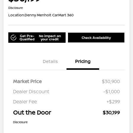
Disclosure
Location:
Denny Menholt CarMart 360
Get Pre-
No impact on
Check Availability
Qualified
your credit
Details
Pricing
Market Price
$30,900
Dealer Discount
-$1,000
Dealer Fee
+$299
Out the Door
$30,199
Disclosure