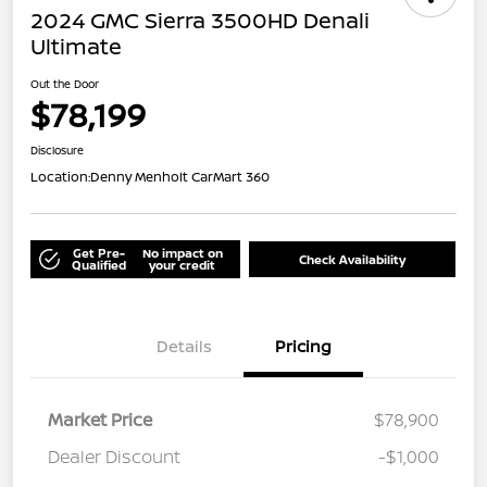
2024 GMC Sierra 3500HD Denali
Ultimate
Out the Door
$78,199
Disclosure
Location:
Denny Menholt CarMart 360
Get Pre-
No impact on
Check Availability
Qualified
your credit
Details
Pricing
Market Price
$78,900
Dealer Discount
-$1,000