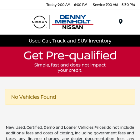
Today 9:00 AM - 6:00 PM
Service 7:00 AM - 5:30 PM
Menu
Used Car, Truck and SUV Inventory
No Vehicles Found
New, Used, Certified, Demo and Loaner Vehicles Prices do not include
additional fees and costs of closing, including government fees and
taxes, any finance charges, any dealer documentation fees, any