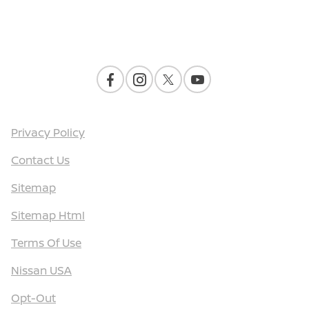
Contact Us
Privacy Policy
Contact Us
Sitemap
Sitemap Html
Terms Of Use
Nissan USA
Opt-Out