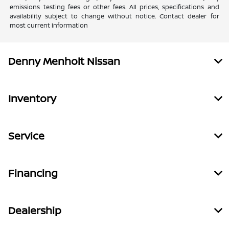
emissions testing fees or other fees. All prices, specifications and
availability subject to change without notice. Contact dealer for
most current information
Denny Menholt Nissan
Inventory
Service
Financing
Dealership