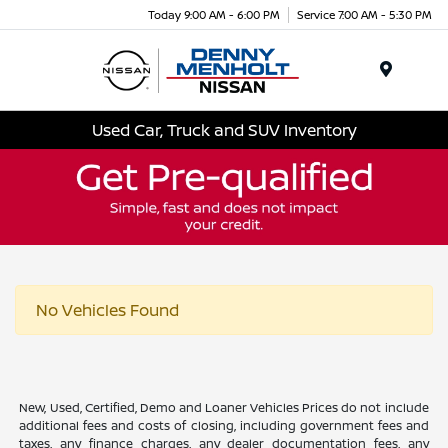
Today 9:00 AM - 6:00 PM
Service 7:00 AM - 5:30 PM
Menu
Used Car, Truck and SUV Inventory
No Vehicles Found
New, Used, Certified, Demo and Loaner Vehicles Prices do not include
additional fees and costs of closing, including government fees and
taxes, any finance charges, any dealer documentation fees, any