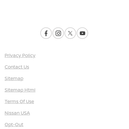
Contact Us
Privacy Policy
Contact Us
Sitemap
Sitemap Html
Terms Of Use
Nissan USA
Opt-Out