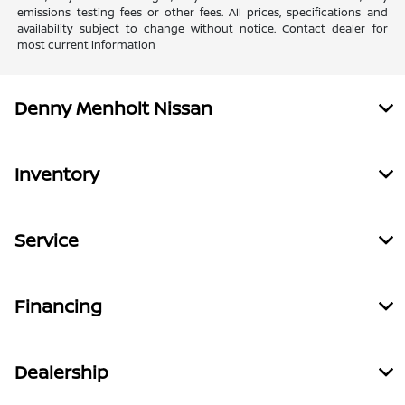
emissions testing fees or other fees. All prices, specifications and
availability subject to change without notice. Contact dealer for
most current information
Denny Menholt Nissan
Inventory
Service
Financing
Dealership