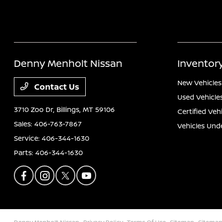
Denny Menholt Nissan
Inventor
New Vehicles
Contact Us
Used Vehicle
3710 Zoo Dr,
Billings, MT 59106
Certified Veh
Sales:
406-763-7867
Vehicles Und
Service:
406-344-1630
Parts:
406-344-1630