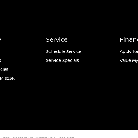
y
Service
Finan
Schedule Service
Apply fo
s
Service Specials
Value My
icles
er $25K