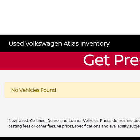
Used Volkswagen Atlas Inventory
No Vehicles Found
New, Used, Certified, Demo and Loaner Vehicles Prices do not include
testing fees or other fees. All prices, specifications and availability s