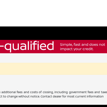
 additional fees and costs of closing, including government fees and tax
ubject to change without notice. Contact dealer for most current information