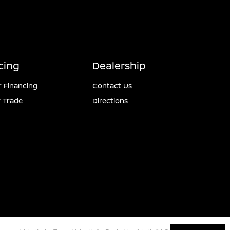
cing
Dealership
r Financing
Contact Us
 Trade
Directions