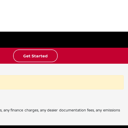
es, any finance charges, any dealer documentation fees, any emissions