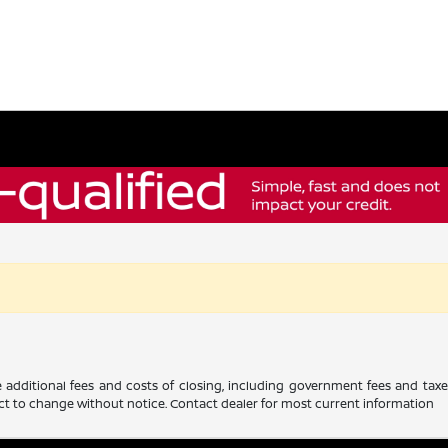
 additional fees and costs of closing, including government fees and tax
ubject to change without notice. Contact dealer for most current information