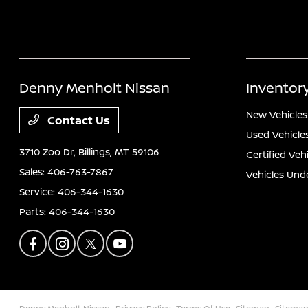
Denny Menholt Nissan
Inventor
New Vehicles
Contact Us
Used Vehicle
3710 Zoo Dr,
Billings, MT 59106
Certified Veh
Sales:
406-763-7867
Vehicles Und
Service:
406-344-1630
Parts:
406-344-1630