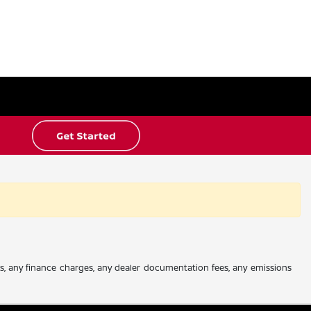
es, any finance charges, any dealer documentation fees, any emissions