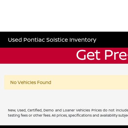
Used Pontiac Solstice Inventory
No Vehicles Found
New, Used, Certified, Demo and Loaner Vehicles Prices do not include
testing fees or other fees. All prices, specifications and availability s