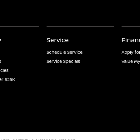
y
Service
Finan
Schedule Service
Apply fo
s
Service Specials
Value My
icles
er $25K