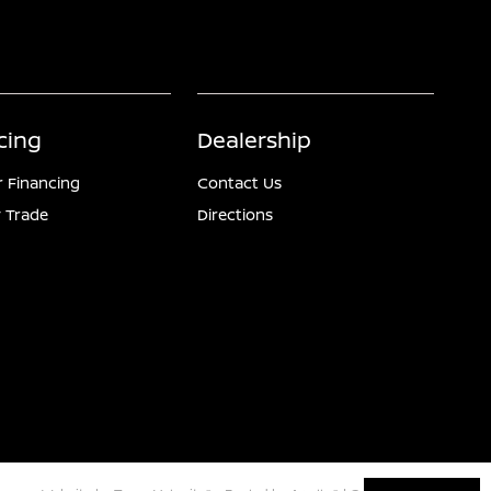
cing
Dealership
r Financing
Contact Us
 Trade
Directions