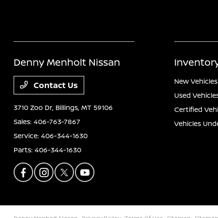
Denny Menholt Nissan
Inventor
New Vehicles
Contact Us
Used Vehicle
3710 Zoo Dr,
Billings, MT 59106
Certified Veh
Sales:
406-763-7867
Vehicles Und
Service:
406-344-1630
Parts:
406-344-1630