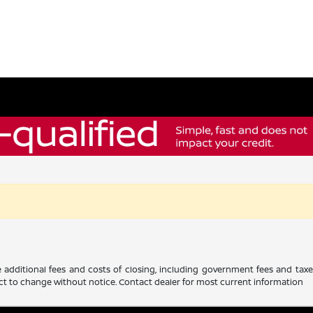
 additional fees and costs of closing, including government fees and tax
ubject to change without notice. Contact dealer for most current information