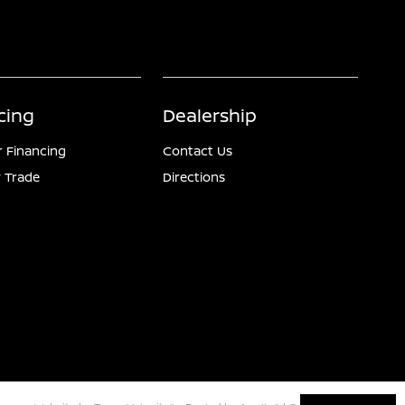
cing
Dealership
r Financing
Contact Us
 Trade
Directions