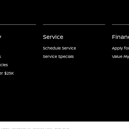
y
Service
Finan
Schedule Service
Apply fo
s
Service Specials
Value My
icles
er $25K