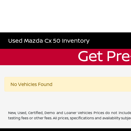
Used Mazda Cx 50 Inventory
No Vehicles Found
New, Used, Certified, Demo and Loaner Vehicles Prices do not include
testing fees or other fees. All prices, specifications and availability s