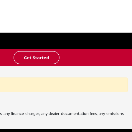
es, any finance charges, any dealer documentation fees, any emissions