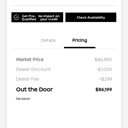
Get Pre-
No impact on
Check Availability
Qualified
your credit
Details
Pricing
Market Price
$86,900
Dealer Discount
-$1,000
Dealer Fee
+$299
Out the Door
$86,199
Disclosure