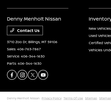
Denny Menholt Nissan
Inventor
New Vehicles
Contact Us
Used Vehicle
3710 Zoo Dr,
Billings, MT 59106
Certified Veh
Sales:
406-763-7867
Vehicles Und
Service:
406-344-1630
Parts:
406-344-1630
Denny Menholt Nissan
Privacy Policy
Terms Of Use
Sitemap
Sitemap