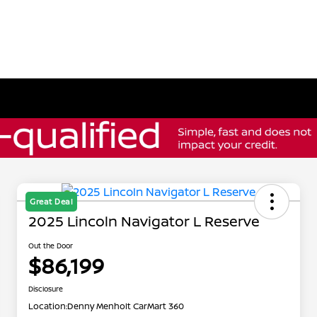
Great Deal
2025 Lincoln Navigator L Reserve
Out the Door
$86,199
Disclosure
Location:
Denny Menholt CarMart 360