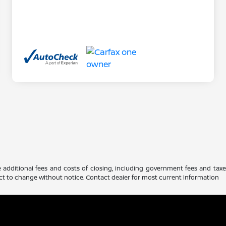
 additional fees and costs of closing, including government fees and tax
ubject to change without notice. Contact dealer for most current information