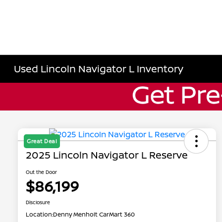
Used Lincoln Navigator L Inventory
Great Deal
2025 Lincoln Navigator L Reserve
Out the Door
$86,199
Disclosure
Location:
Denny Menholt CarMart 360