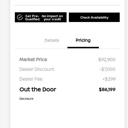
Get Pre-
No impact on
Check Availability
Qualified
your credit
Details
Pricing
Market Price
$92,900
Dealer Discount
-$7,000
Dealer Fee
+$299
Out the Door
$86,199
Disclosure