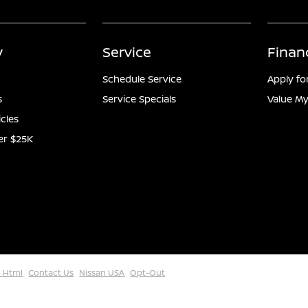
y
Service
Finan
Schedule Service
Apply fo
s
Service Specials
Value My
icles
er $25K
 Html
Contact Us
Nissan USA
Opt-Out