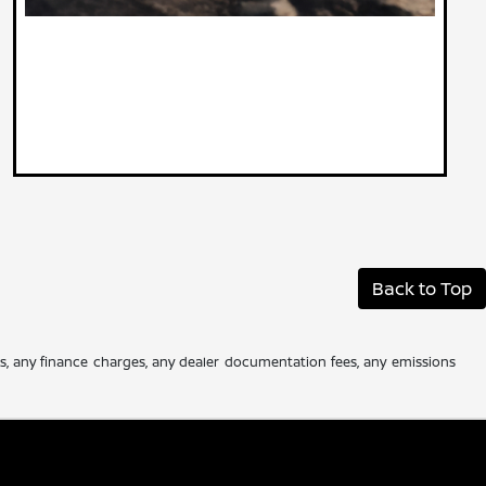
Back to Top
es, any finance charges, any dealer documentation fees, any emissions