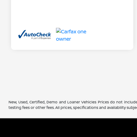
New, Used, Certified, Demo and Loaner Vehicles Prices do not include
testing fees or other fees. All prices, specifications and availability s