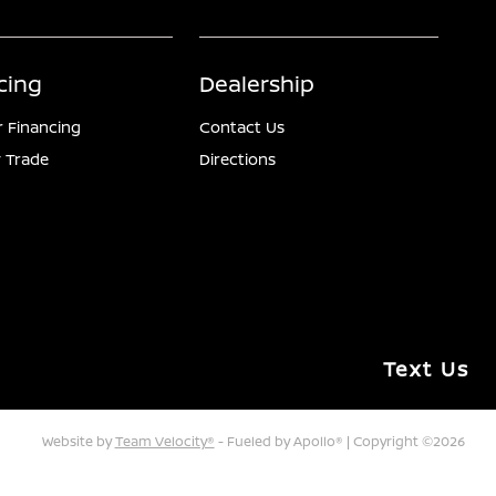
cing
Dealership
r Financing
Contact Us
 Trade
Directions
Text Us
Website by
Team Velocity®
- Fueled by Apollo® | Copyright ©2026