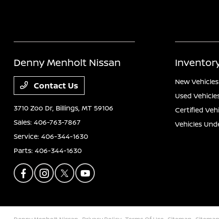
Denny Menholt Nissan
Inventor
New Vehicles
Contact Us
Used Vehicle
3710 Zoo Dr,
Billings, MT 59106
Certified Veh
Sales:
406-763-7867
Vehicles Und
Service:
406-344-1630
Parts:
406-344-1630