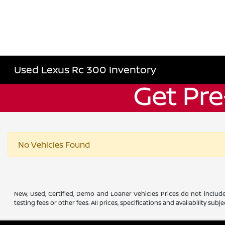
Used Lexus Rc 300 Inventory
No Vehicles Found
New, Used, Certified, Demo and Loaner Vehicles Prices do not include
testing fees or other fees. All prices, specifications and availability s