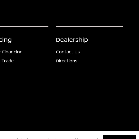
cing
Dealership
r Financing
Contact Us
 Trade
Directions