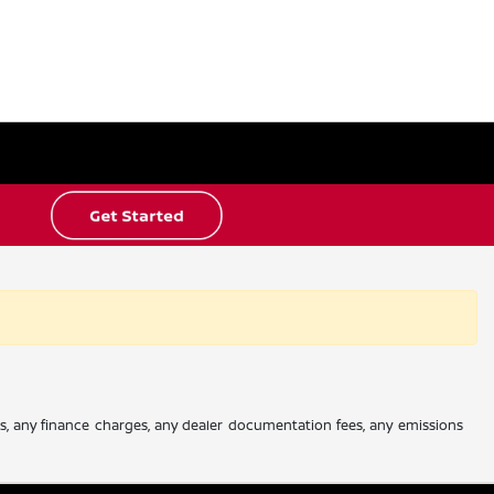
es, any finance charges, any dealer documentation fees, any emissions