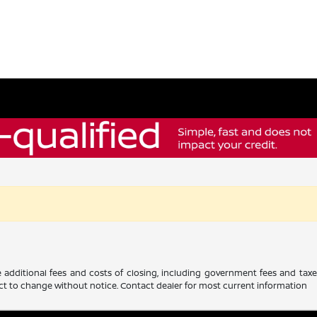
 additional fees and costs of closing, including government fees and tax
ubject to change without notice. Contact dealer for most current information