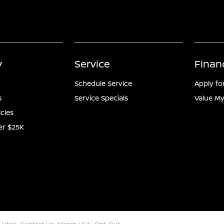
y
Service
Finan
Schedule Service
Apply fo
s
Service Specials
Value My
icles
er $25K