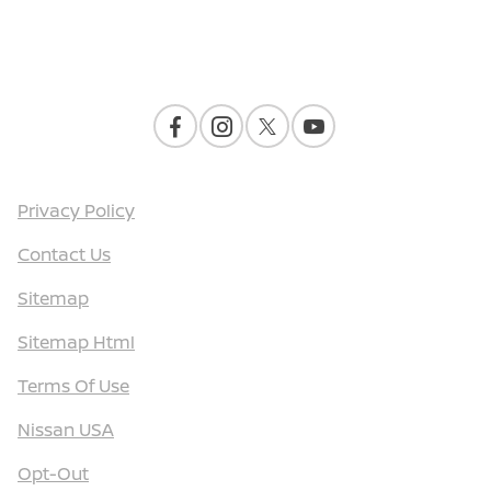
Contact Us
Privacy Policy
Contact Us
Sitemap
Sitemap Html
Terms Of Use
Nissan USA
Opt-Out