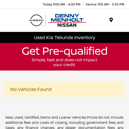
Today 9:00 AM - 6:00 PM
Service 7:00 AM - 5:30 PM
Menu
Used Kia Telluride Inventory
No Vehicles Found
New, Used, Certified, Demo and Loaner Vehicles Prices do not include
additional fees and costs of closing, including government fees and
taxes, any finance charges, any dealer documentation fees, any