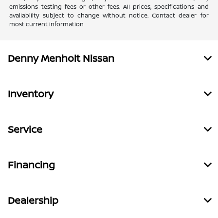
emissions testing fees or other fees. All prices, specifications and
availability subject to change without notice. Contact dealer for
most current information
Denny Menholt Nissan
Inventory
Service
Financing
Dealership