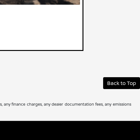
Back to Top
es, any finance charges, any dealer documentation fees, any emissions