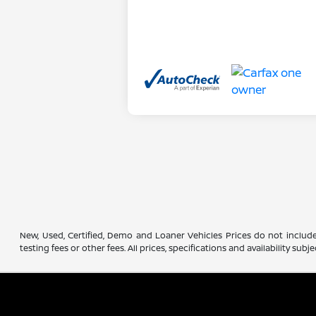
New, Used, Certified, Demo and Loaner Vehicles Prices do not include
testing fees or other fees. All prices, specifications and availability s