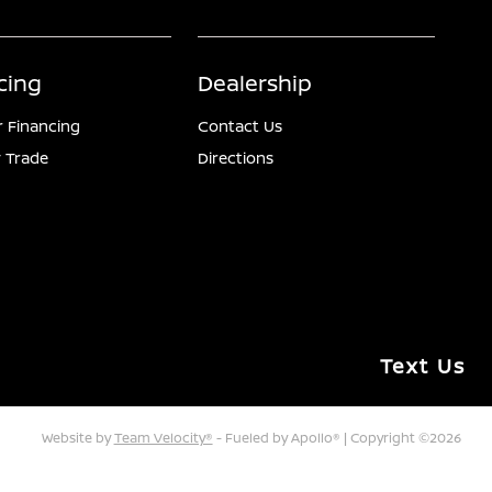
cing
Dealership
r Financing
Contact Us
 Trade
Directions
Text Us
Website by
Team Velocity®
- Fueled by Apollo® | Copyright ©2026