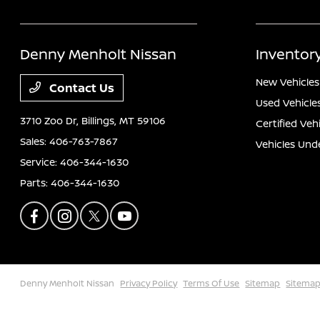
Denny Menholt Nissan
Inventor
New Vehicles
Contact Us
Used Vehicle
3710 Zoo Dr,
Billings, MT 59106
Certified Veh
Sales:
406-763-7867
Vehicles Und
Service:
406-344-1630
Parts:
406-344-1630
Denny Menholt Nissan
Privacy Policy
Terms Of Use
Sitemap
Sitemap