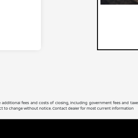
 additional fees and costs of closing, including government fees and tax
ubject to change without notice. Contact dealer for most current information