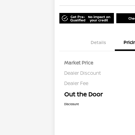
Get Pre-
No impact on
Chec
Qualified
your credit
Details
Prici
Market Price
Dealer Discount
Dealer Fee
Out the Door
Disclosure