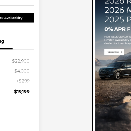
k Availability
ng
$22,900
-$4,000
+$299
$19,199