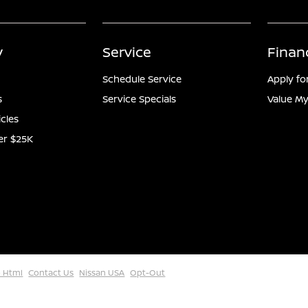
y
Service
Finan
Schedule Service
Apply fo
s
Service Specials
Value My
icles
er $25K
 Html
Contact Us
Nissan USA
Opt-Out