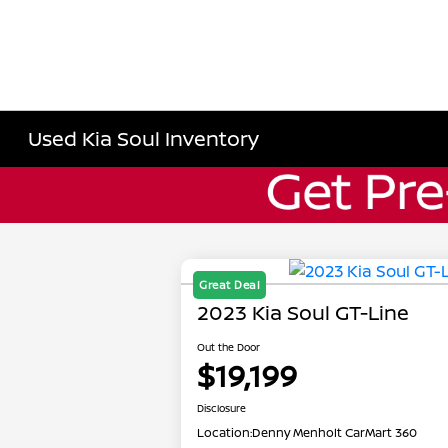
Used Kia Soul Inventory
Great Deal
2023 Kia Soul GT-Line
Out the Door
$19,199
Disclosure
Location:
Denny Menholt CarMart 360