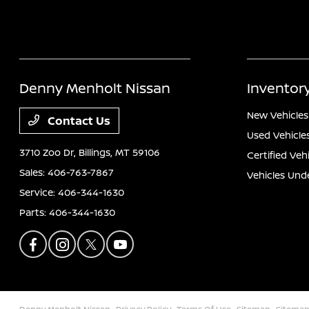
Denny Menholt Nissan
Inventor
New Vehicles
Contact Us
Used Vehicle
3710 Zoo Dr,
Billings, MT 59106
Certified Veh
Sales:
406-763-7867
Vehicles Und
Service:
406-344-1630
Parts:
406-344-1630