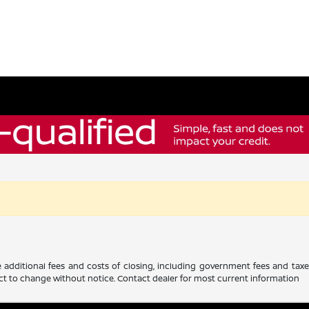
 additional fees and costs of closing, including government fees and tax
ubject to change without notice. Contact dealer for most current information