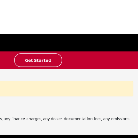
es, any finance charges, any dealer documentation fees, any emissions