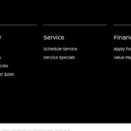
y
Service
Finan
Schedule Service
Apply fo
s
Service Specials
Value My
icles
er $25K