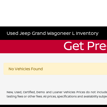
Used Jeep Grand Wagoneer L Inventory
No Vehicles Found
New, Used, Certified, Demo and Loaner Vehicles Prices do not include
testing fees or other fees. All prices, specifications and availability s