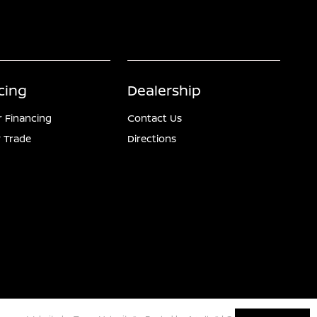
cing
Dealership
r Financing
Contact Us
 Trade
Directions