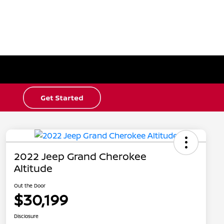
2022 Jeep Grand Cherokee
Altitude
Out the Door
$30,199
Disclosure