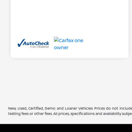
New, Used, Certified, Demo and Loaner Vehicles Prices do not include
testing fees or other fees. All prices, specifications and availability s