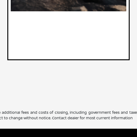
 additional fees and costs of closing, including government fees and tax
ubject to change without notice. Contact dealer for most current information