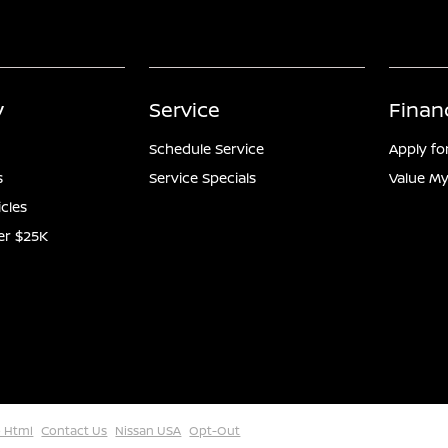
y
Service
Finan
Schedule Service
Apply fo
s
Service Specials
Value My
icles
er $25K
 Html
Contact Us
Nissan USA
Opt-Out