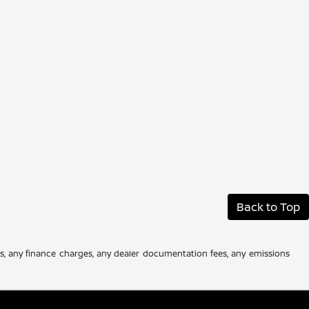
Back to Top
es, any finance charges, any dealer documentation fees, any emissions