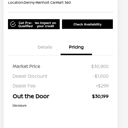
Location:
Denny Menholt CarMart 360
Get Pre-
No impact on
Check Availability
Qualified
your credit
Details
Pricing
Market Price
$30,900
Dealer Discount
-$1,000
Dealer Fee
+$299
Out the Door
$30,199
Disclosure