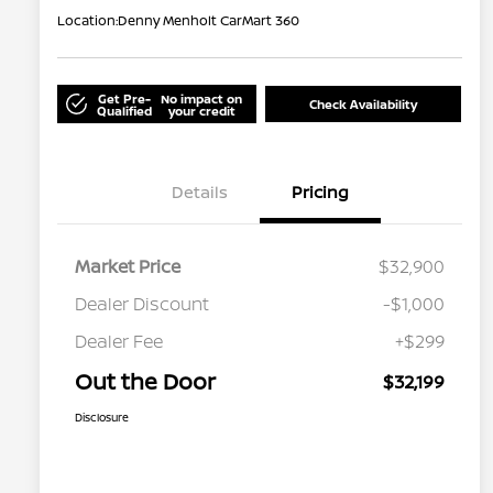
Location:
Denny Menholt CarMart 360
Get Pre-
No impact on
Check Availability
Qualified
your credit
Details
Pricing
Market Price
$32,900
Dealer Discount
-$1,000
Dealer Fee
+$299
Out the Door
$32,199
Disclosure