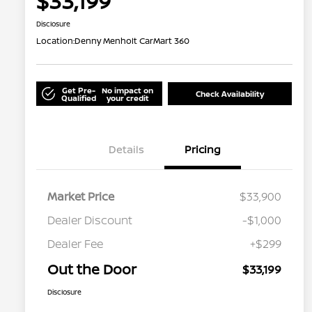
$33,199
Disclosure
Location:
Denny Menholt CarMart 360
Get Pre-
No impact on
Check Availability
Qualified
your credit
Details
Pricing
Market Price
$33,900
Dealer Discount
-$1,000
Dealer Fee
+$299
Out the Door
$33,199
Disclosure