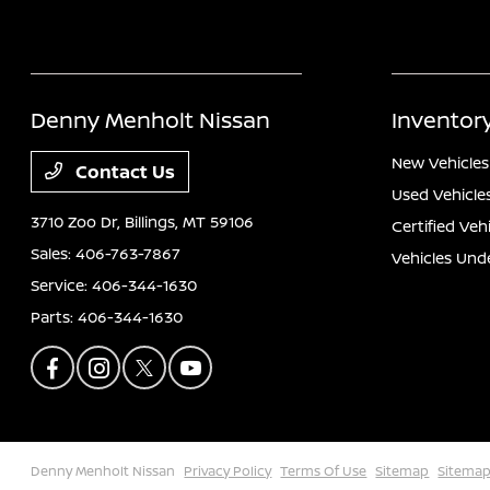
Denny Menholt Nissan
Inventor
New Vehicles
Contact Us
Used Vehicle
3710 Zoo Dr,
Billings, MT 59106
Certified Veh
Sales:
406-763-7867
Vehicles Und
Service:
406-344-1630
Parts:
406-344-1630
Denny Menholt Nissan
Privacy Policy
Terms Of Use
Sitemap
Sitemap