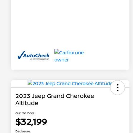
2023 Jeep Grand Cherokee
Altitude
Out the Door
$32,199
Disclosure