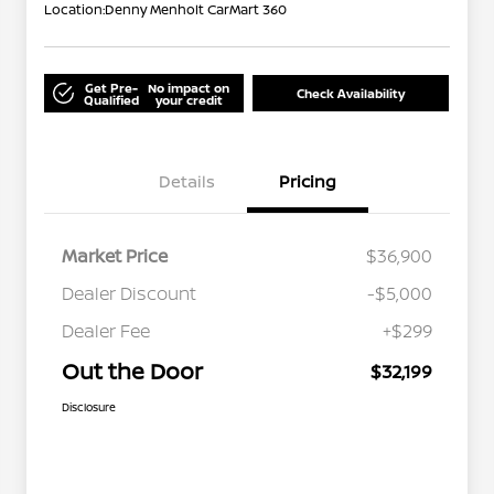
Location:
Denny Menholt CarMart 360
Get Pre-
No impact on
Check Availability
Qualified
your credit
Details
Pricing
Market Price
$36,900
Dealer Discount
-$5,000
Dealer Fee
+$299
Out the Door
$32,199
Disclosure