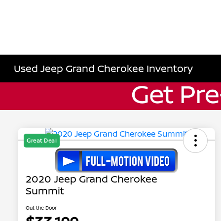
Used Jeep Grand Cherokee Inventory
Great Deal
2020 Jeep Grand Cherokee
Summit
Out the Door