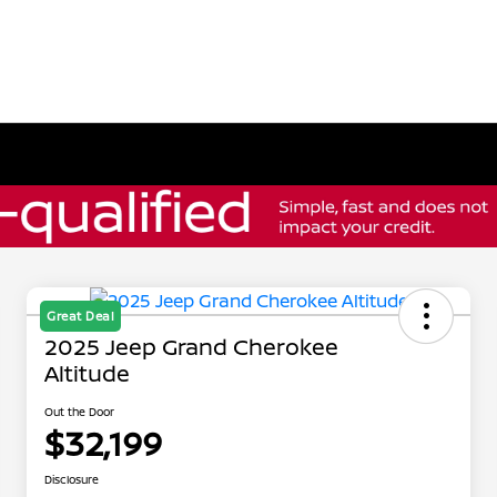
Great Deal
2025 Jeep Grand Cherokee
Altitude
Out the Door
$32,199
Disclosure