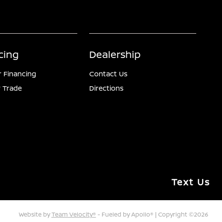
cing
Dealership
r Financing
Contact Us
 Trade
Directions
Text Us
Website by
Team Velocity®
- Fueled by Apollo® | Copyright ©2026