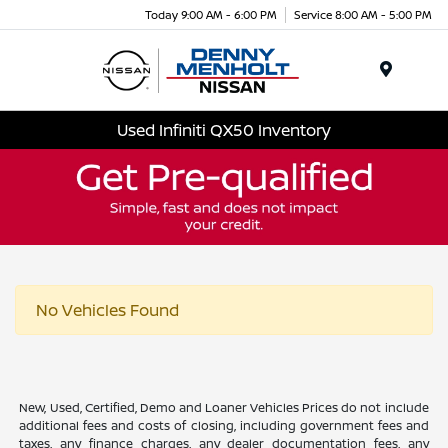
Today 9:00 AM - 6:00 PM
Service 8:00 AM - 5:00 PM
Menu
Used Infiniti QX50 Inventory
No Vehicles Found
New, Used, Certified, Demo and Loaner Vehicles Prices do not include
additional fees and costs of closing, including government fees and
taxes, any finance charges, any dealer documentation fees, any