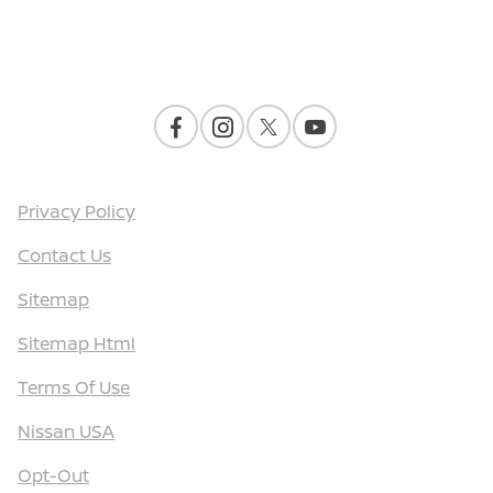
Contact Us
Privacy Policy
Contact Us
Sitemap
Sitemap Html
Terms Of Use
Nissan USA
Opt-Out