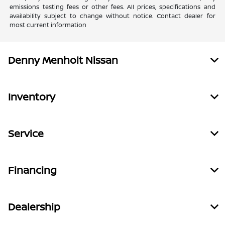
emissions testing fees or other fees. All prices, specifications and
availability subject to change without notice. Contact dealer for
most current information
Denny Menholt Nissan
Inventory
Service
Financing
Dealership