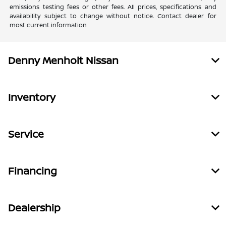
emissions testing fees or other fees. All prices, specifications and
availability subject to change without notice. Contact dealer for
most current information
Denny Menholt Nissan
Inventory
Service
Financing
Dealership