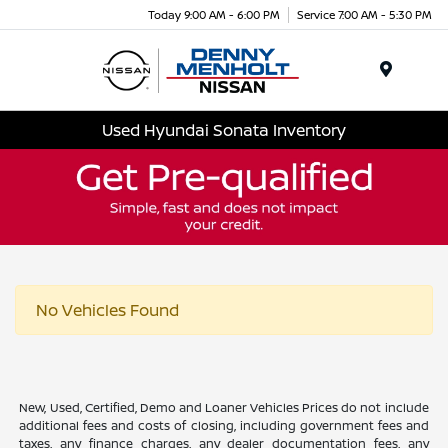
Today 9:00 AM - 6:00 PM
Service 7:00 AM - 5:30 PM
Menu
Used Hyundai Sonata Inventory
No Vehicles Found
New, Used, Certified, Demo and Loaner Vehicles Prices do not include
additional fees and costs of closing, including government fees and
taxes, any finance charges, any dealer documentation fees, any