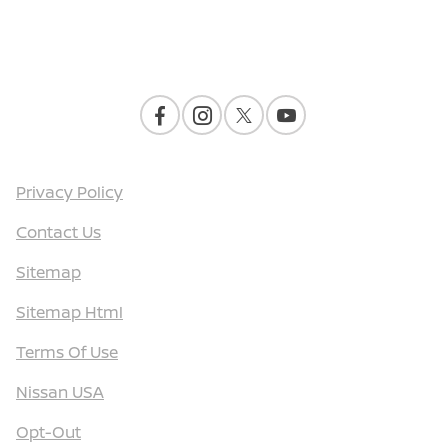
Contact Us
Privacy Policy
Contact Us
Sitemap
Sitemap Html
Terms Of Use
Nissan USA
Opt-Out