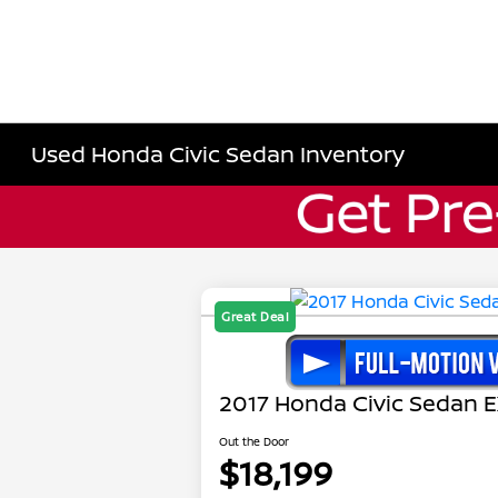
Used Honda Civic Sedan Inventory
Great Deal
2017 Honda Civic Sedan E
Out the Door
$18,199