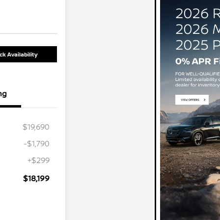
k Availability
ng
$19,690
-$1,790
+$299
$18,199