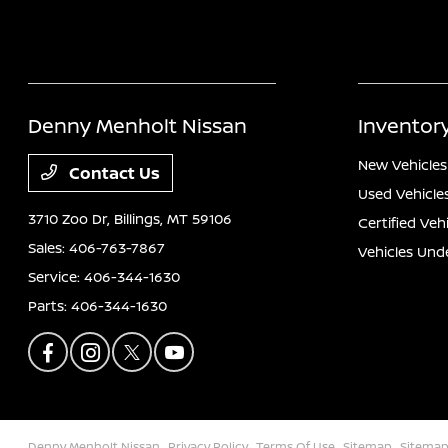
Denny Menholt Nissan
Inventor
New Vehicles
Contact Us
Used Vehicle
3710 Zoo Dr,
Billings, MT 59106
Certified Veh
Sales:
406-763-7867
Vehicles Und
Service:
406-344-1630
Parts:
406-344-1630
Denny Menholt Nissan
Privacy Policy
Terms Of Use
Sitemap
Sitemap