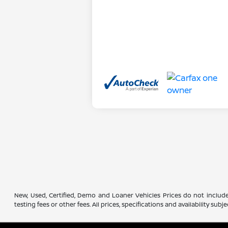
New, Used, Certified, Demo and Loaner Vehicles Prices do not include
testing fees or other fees. All prices, specifications and availability s