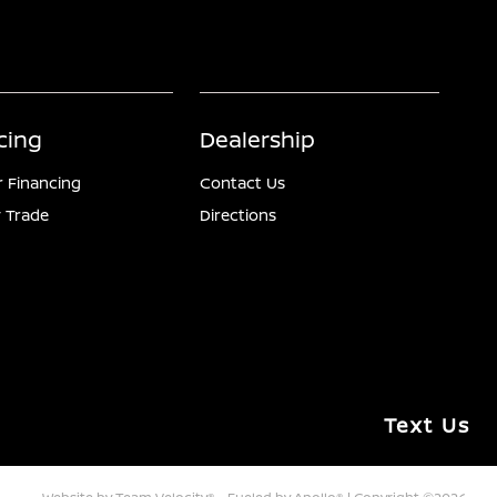
cing
Dealership
r Financing
Contact Us
 Trade
Directions
Text Us