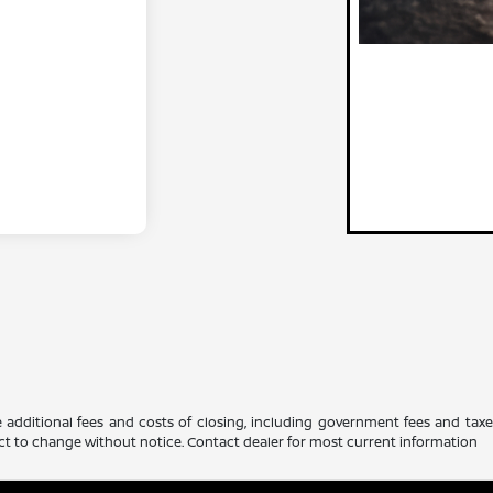
 additional fees and costs of closing, including government fees and tax
ubject to change without notice. Contact dealer for most current information