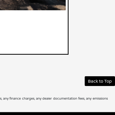
Back to Top
es, any finance charges, any dealer documentation fees, any emissions