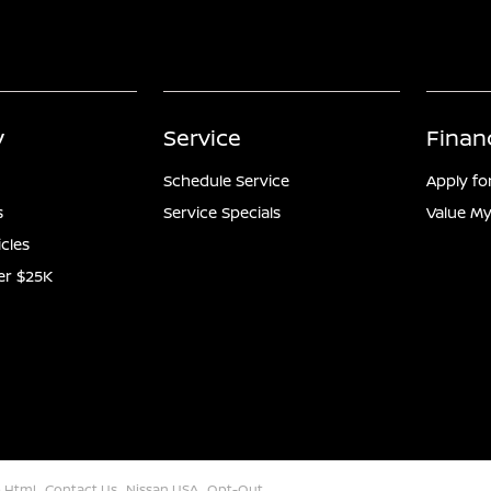
y
Service
Finan
Schedule Service
Apply fo
s
Service Specials
Value My
icles
er $25K
 Html
Contact Us
Nissan USA
Opt-Out