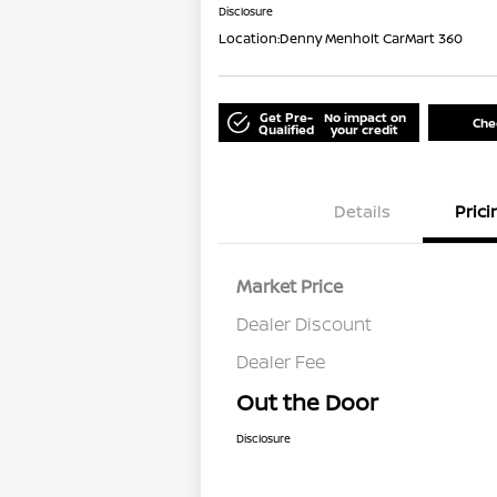
Disclosure
Location:
Denny Menholt CarMart 360
Get Pre-
No impact on
Chec
Qualified
your credit
Details
Prici
Market Price
Dealer Discount
Dealer Fee
Out the Door
Disclosure