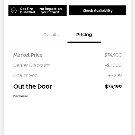
Get Pre-
No impact on
Check Availability
Qualified
your credit
Details
Pricing
Market Price
$74,900
Dealer Discount
-$1,000
Dealer Fee
+$299
Out the Door
$74,199
Disclosure