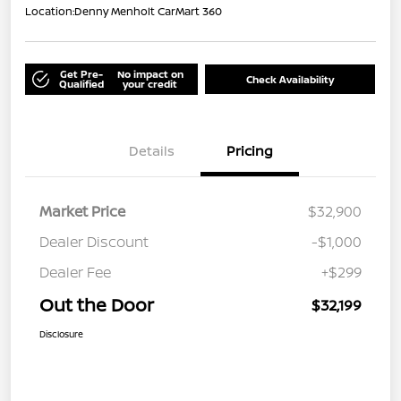
Location:
Denny Menholt CarMart 360
Get Pre-
No impact on
Check Availability
Qualified
your credit
Details
Pricing
Market Price
$32,900
Dealer Discount
-$1,000
Dealer Fee
+$299
Out the Door
$32,199
Disclosure