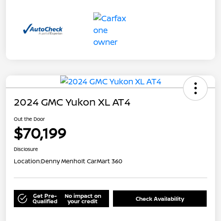
2024 GMC Yukon XL AT4
Out the Door
$70,199
Disclosure
Location:
Denny Menholt CarMart 360
Get Pre-
No impact on
Check Availability
Qualified
your credit