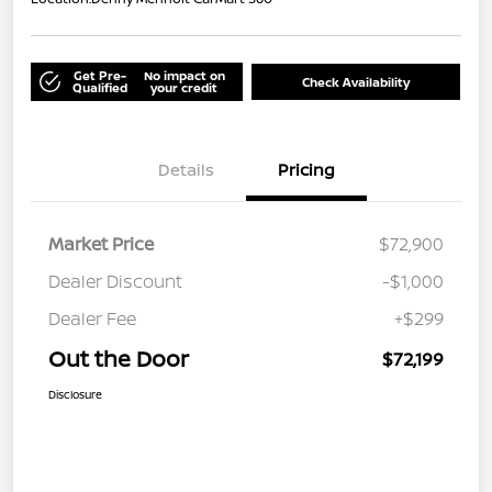
Get Pre-
No impact on
Check Availability
Qualified
your credit
Details
Pricing
Market Price
$72,900
Dealer Discount
-$1,000
Dealer Fee
+$299
Out the Door
$72,199
Disclosure