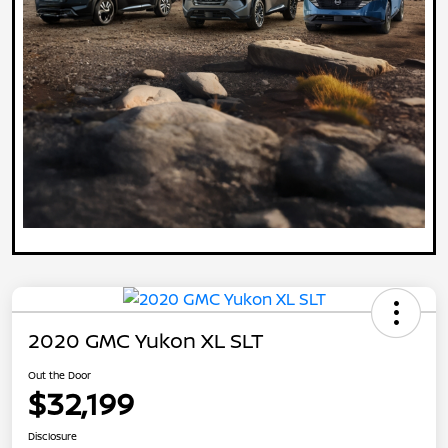
2020 GMC Yukon XL SLT
Out the Door
$32,199
Disclosure