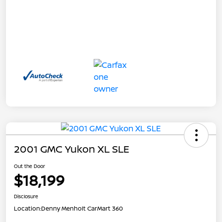
2001 GMC Yukon XL SLE
Out the Door
$18,199
Disclosure
Location:
Denny Menholt CarMart 360