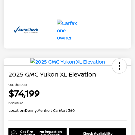
2025 GMC Yukon XL Elevation
Out the Door
$74,199
Disclosure
Location:
Denny Menholt CarMart 360
Get Pre-
No impact on
Check Availability
Qualified
your credit