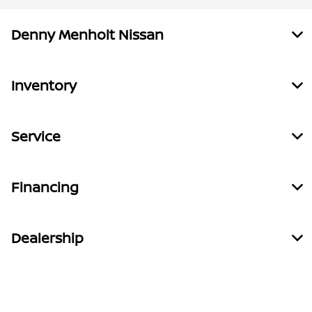
Denny Menholt Nissan
Inventory
Service
Financing
Dealership
Contact Us