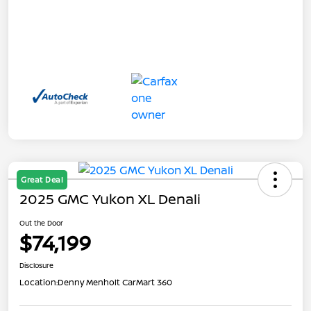
Great Deal
2025 GMC Yukon XL Denali
Out the Door
$74,199
Disclosure
Location:
Denny Menholt CarMart 360