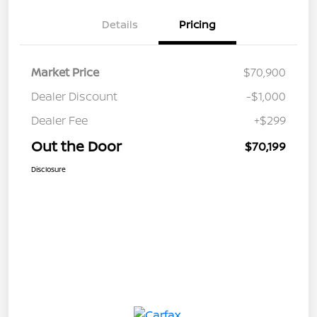
Details
Pricing
Market Price
$70,900
Dealer Discount
-$1,000
Dealer Fee
+$299
Out the Door
$70,199
Disclosure