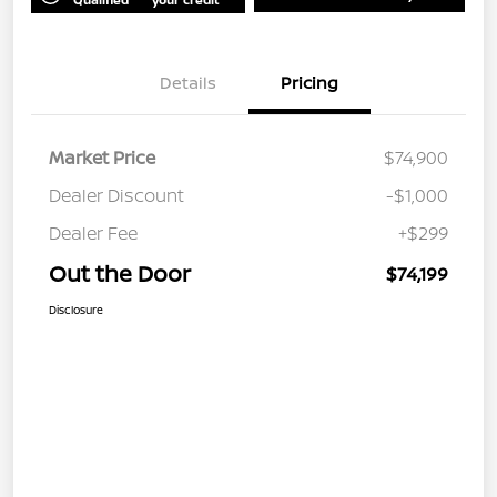
Details
Pricing
Market Price
$74,900
Dealer Discount
-$1,000
Dealer Fee
+$299
Out the Door
$74,199
Disclosure