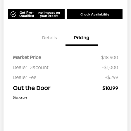
Get Pre-
No impact on
Check Availability
Qualified
your credit
Details
Pricing
Market Price
$18,900
Dealer Discount
-$1,000
Dealer Fee
+$299
Out the Door
$18,199
Disclosure