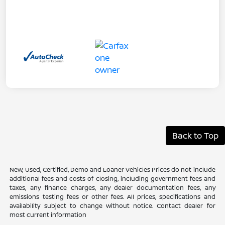
Back to Top
New, Used, Certified, Demo and Loaner Vehicles Prices do not include
additional fees and costs of closing, including government fees and
taxes, any finance charges, any dealer documentation fees, any
emissions testing fees or other fees. All prices, specifications and
availability subject to change without notice. Contact dealer for
most current information