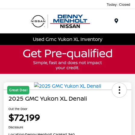
Today : Closed
Menu
Used Gmc Yukon XL Inventory
Great Deal
2025 GMC Yukon XL Denali
Out the Door
$72,199
Disclosure
Location:
Denny Menholt CarMart 360