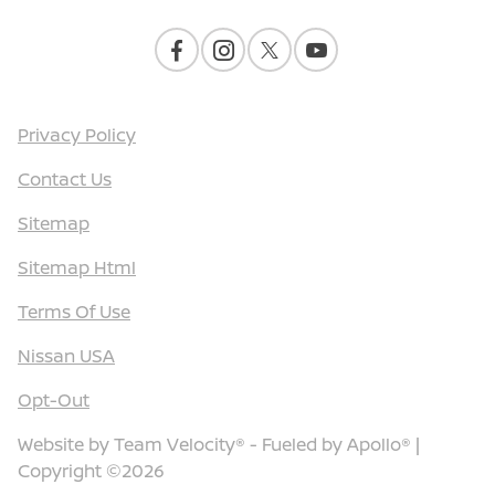
Privacy Policy
Contact Us
Sitemap
Sitemap Html
Terms Of Use
Nissan USA
Opt-Out
Website by
Team Velocity®
- Fueled by Apollo® |
Copyright ©2026