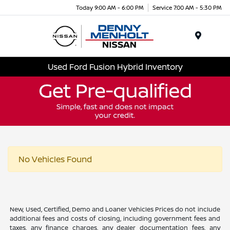
Today 9:00 AM - 6:00 PM
Service 7:00 AM - 5:30 PM
Menu
Used Ford Fusion Hybrid Inventory
No Vehicles Found
New, Used, Certified, Demo and Loaner Vehicles Prices do not include
additional fees and costs of closing, including government fees and
taxes, any finance charges, any dealer documentation fees, any