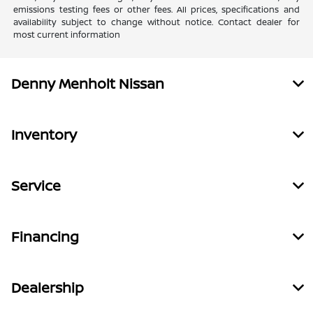
emissions testing fees or other fees. All prices, specifications and
availability subject to change without notice. Contact dealer for
most current information
Denny Menholt Nissan
Inventory
Service
Financing
Dealership