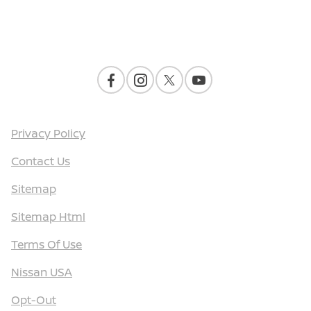
Contact Us
Privacy Policy
Contact Us
Sitemap
Sitemap Html
Terms Of Use
Nissan USA
Opt-Out