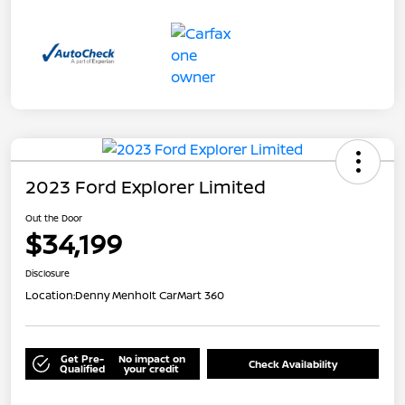
2023 Ford Explorer Limited
Out the Door
$34,199
Disclosure
Location:
Denny Menholt CarMart 360
Get Pre-
No impact on
Check Availability
Qualified
your credit