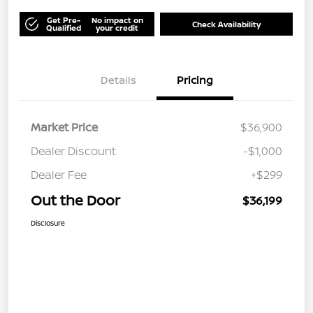
Get Pre-
No impact on
Check Availability
Qualified
your credit
Details
Pricing
Market Price
$36,900
Dealer Discount
-$1,000
Dealer Fee
+$299
Out the Door
$36,199
Disclosure