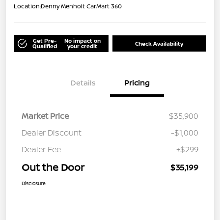
Location:
Denny Menholt CarMart 360
Get Pre-
No impact on
Check Availability
Qualified
your credit
Details
Pricing
Market Price
$35,900
Dealer Discount
-$1,000
Dealer Fee
+$299
Out the Door
$35,199
Disclosure