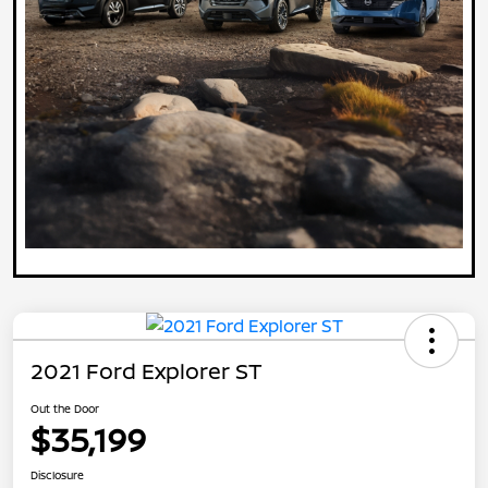
2021 Ford Explorer ST
Out the Door
$35,199
Disclosure