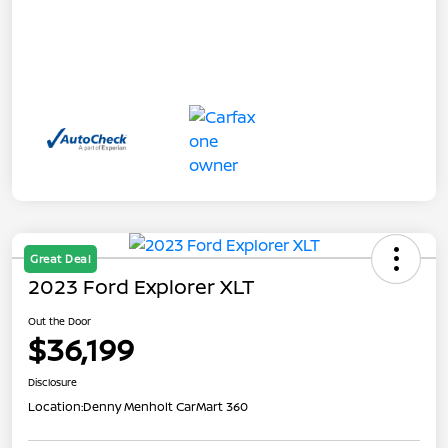
Great Deal
2023 Ford Explorer XLT
Out the Door
$36,199
Disclosure
Location:
Denny Menholt CarMart 360