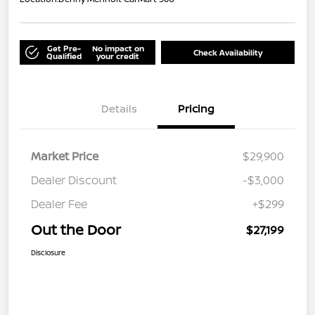
Get Pre-
No impact on
Check Availability
Qualified
your credit
Details
Pricing
Market Price
$29,900
Dealer Discount
-$3,000
Dealer Fee
+$299
Out the Door
$27,199
Disclosure