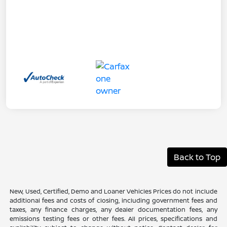
Back to Top
New, Used, Certified, Demo and Loaner Vehicles Prices do not include
additional fees and costs of closing, including government fees and
taxes, any finance charges, any dealer documentation fees, any
emissions testing fees or other fees. All prices, specifications and