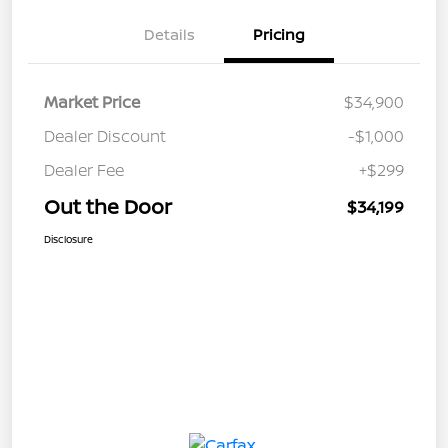
Details
Pricing
Market Price
$34,900
Dealer Discount
-$1,000
Dealer Fee
+$299
Out the Door
$34,199
Disclosure