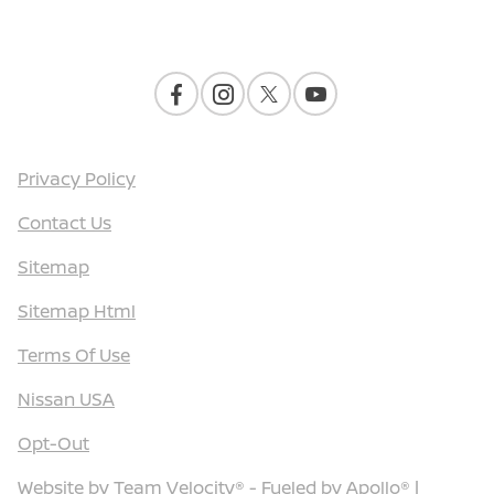
Contact Us
Privacy Policy
Contact Us
Sitemap
Sitemap Html
Terms Of Use
Nissan USA
Opt-Out
Website by
Team Velocity®
- Fueled by Apollo® |