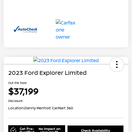
2023 Ford Explorer Limited
Out the Door
$37,199
Disclosure
Location:
Denny Menholt CarMart 360
Get Pre-
No impact on
Check Availability
Qualified
your credit