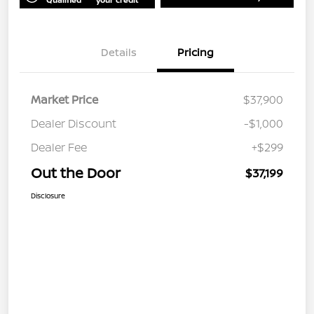
Details
Pricing
Market Price
$37,900
Dealer Discount
-$1,000
Dealer Fee
+$299
Out the Door
$37,199
Disclosure