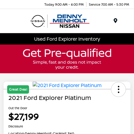
Today 9:00 AM - 6:00 PM
Service 7:00 AM - 5:30 PM
Menu
Used Ford Explorer Inventory
Great Deal
2021 Ford Explorer Platinum
Out the Door
$27,199
Disclosure
Location:
Denny Menholt CarMart 360