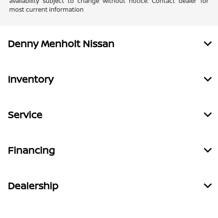
availability subject to change without notice. Contact dealer for
most current information
Denny Menholt Nissan
Inventory
Service
Financing
Dealership