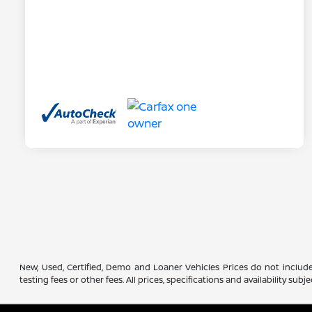
New, Used, Certified, Demo and Loaner Vehicles Prices do not include
testing fees or other fees. All prices, specifications and availability s