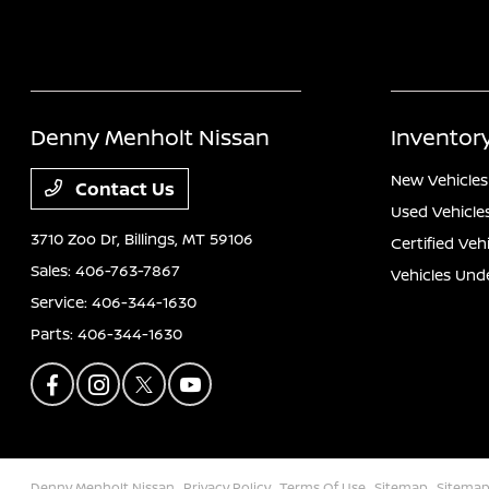
Denny Menholt Nissan
Inventor
New Vehicles
Contact Us
Used Vehicle
3710 Zoo Dr,
Billings, MT 59106
Certified Veh
Sales:
406-763-7867
Vehicles Und
Service:
406-344-1630
Parts:
406-344-1630
Denny Menholt Nissan
Privacy Policy
Terms Of Use
Sitemap
Sitemap