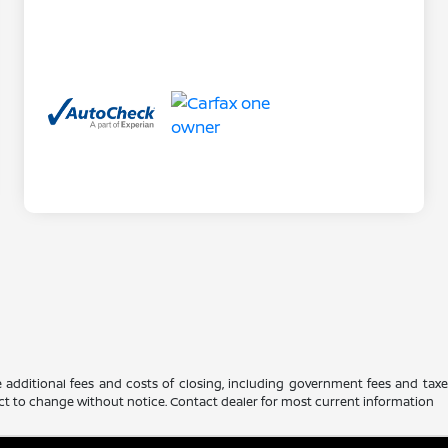
 additional fees and costs of closing, including government fees and tax
ubject to change without notice. Contact dealer for most current information