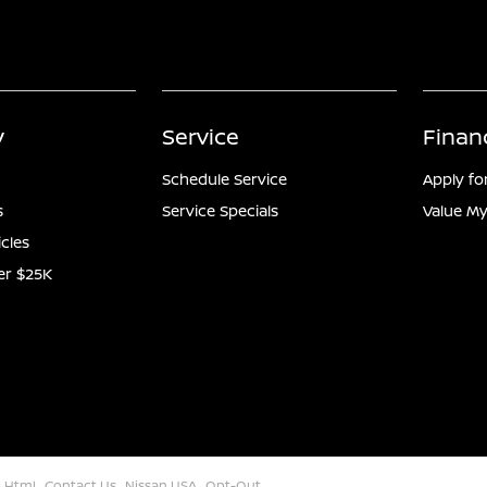
y
Service
Finan
Schedule Service
Apply fo
s
Service Specials
Value My
icles
er $25K
 Html
Contact Us
Nissan USA
Opt-Out