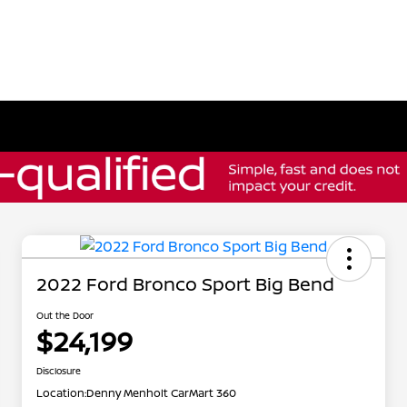
2022 Ford Bronco Sport Big Bend
Out the Door
$24,199
Disclosure
Location:
Denny Menholt CarMart 360