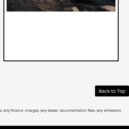
Back to Top
es, any finance charges, any dealer documentation fees, any emissions