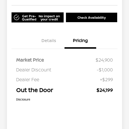
Get Pre-
No impact on
Check Availability
Qualified
your credit
Details
Pricing
Market Price
$24,900
Dealer Discount
-$1,000
Dealer Fee
+$299
Out the Door
$24,199
Disclosure