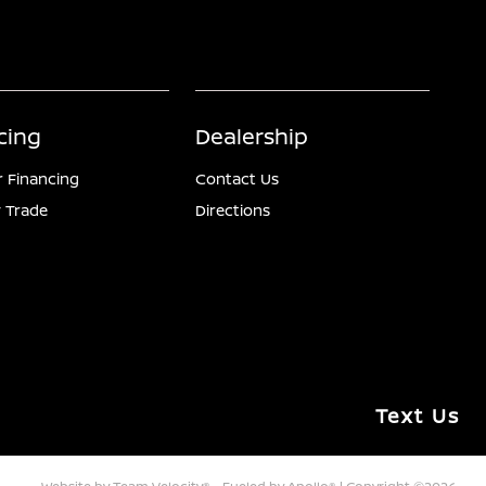
cing
Dealership
r Financing
Contact Us
 Trade
Directions
Text Us