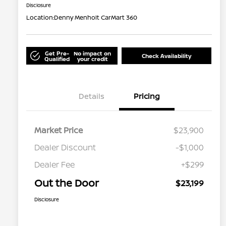
Disclosure
Location:
Denny Menholt CarMart 360
Get Pre-
No impact on
Check Availability
Qualified
your credit
Details
Pricing
Market Price
$23,900
Dealer Discount
-$1,000
Dealer Fee
+$299
Out the Door
$23,199
Disclosure