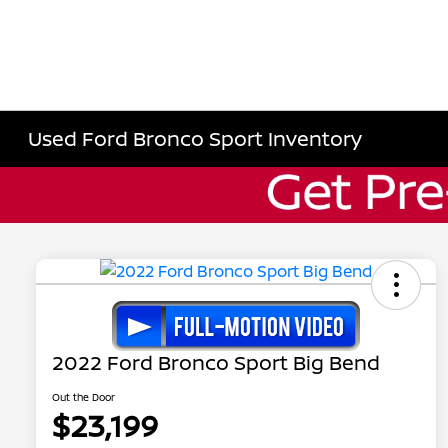
Used Ford Bronco Sport Inventory
2022 Ford Bronco Sport Big Bend
Out the Door
$23,199