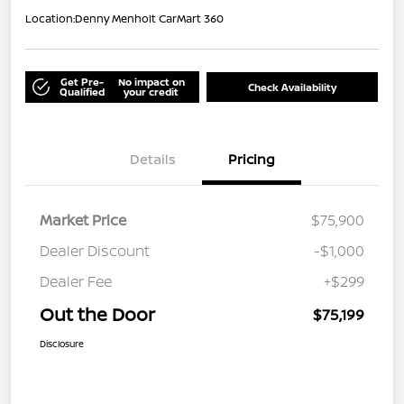
Location:
Denny Menholt CarMart 360
Get Pre-
No impact on
Check Availability
Qualified
your credit
Details
Pricing
Market Price
$75,900
Dealer Discount
-$1,000
Dealer Fee
+$299
Out the Door
$75,199
Disclosure