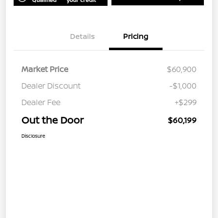
Details
Pricing
Market Price
$60,900
Dealer Discount
-$1,000
Dealer Fee
+$299
Out the Door
$60,199
Disclosure