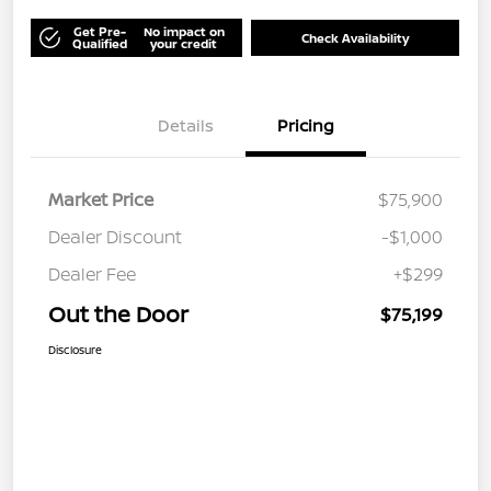
Get Pre-
No impact on
Check Availability
Qualified
your credit
Details
Pricing
Market Price
$75,900
Dealer Discount
-$1,000
Dealer Fee
+$299
Out the Door
$75,199
Disclosure