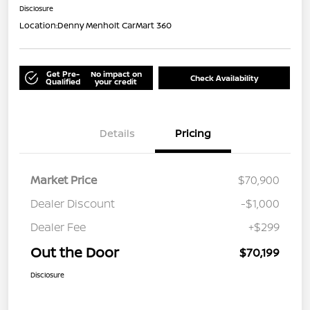
Disclosure
Location:
Denny Menholt CarMart 360
Get Pre-
No impact on
Check Availability
Qualified
your credit
Details
Pricing
Market Price
$70,900
Dealer Discount
-$1,000
Dealer Fee
+$299
Out the Door
$70,199
Disclosure