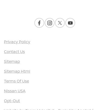
Contact Us
Privacy Policy
Contact Us
Sitemap
Sitemap Html
Terms Of Use
Nissan USA
Opt-Out