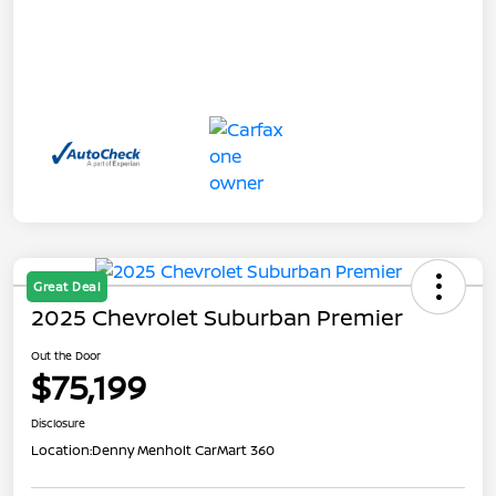
Great Deal
2025 Chevrolet Suburban Premier
Out the Door
$75,199
Disclosure
Location:
Denny Menholt CarMart 360