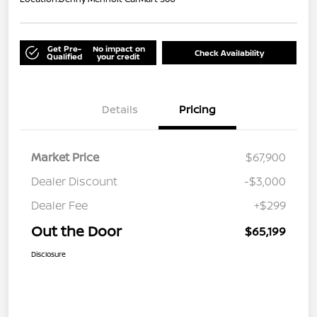
Get Pre-
No impact on
Check Availability
Qualified
your credit
Details
Pricing
Market Price
$67,900
Dealer Discount
-$3,000
Dealer Fee
+$299
Out the Door
$65,199
Disclosure