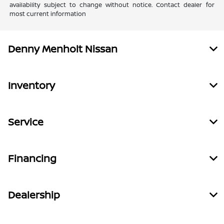
availability subject to change without notice. Contact dealer for
most current information
Denny Menholt Nissan
Inventory
Service
Financing
Dealership