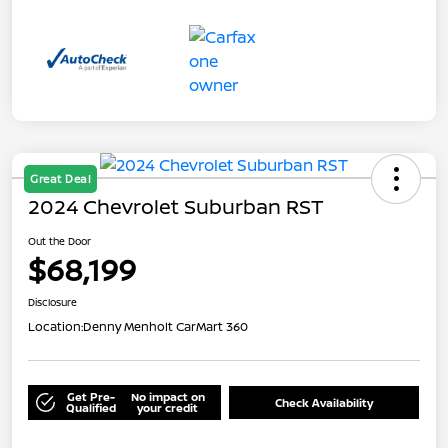
Great Deal
2024 Chevrolet Suburban RST
Out the Door
$68,199
Disclosure
Location:
Denny Menholt CarMart 360
Get Pre-
No impact on
Check Availability
Qualified
your credit