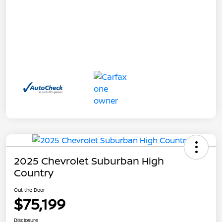
2025 Chevrolet Suburban High
Country
Out the Door
$75,199
Disclosure