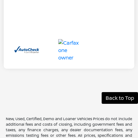
Back to Top
New, Used, Certified, Demo and Loaner Vehicles Prices do not include
additional fees and costs of closing, including government fees and
taxes, any finance charges, any dealer documentation fees, any
emissions testing fees or other fees. All prices, specifications and