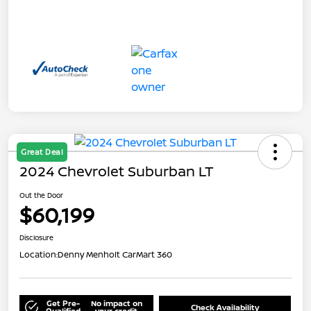
Great Deal
2024 Chevrolet Suburban LT
Out the Door
$60,199
Disclosure
Location:
Denny Menholt CarMart 360
Get Pre-
No impact on
Check Availability
Qualified
your credit