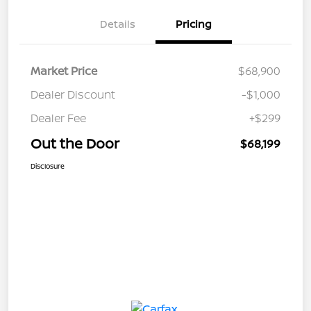
Details
Pricing
Market Price
$68,900
Dealer Discount
-$1,000
Dealer Fee
+$299
Out the Door
$68,199
Disclosure