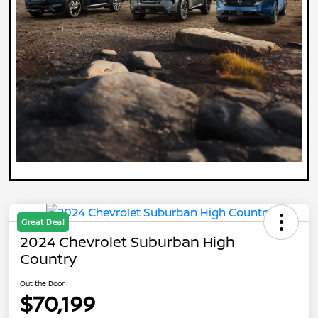
Great Deal
2024 Chevrolet Suburban High
Country
Out the Door
$70,199