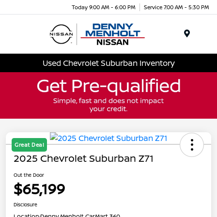
Today 9:00 AM - 6:00 PM
Service 7:00 AM - 5:30 PM
Menu
Used Chevrolet Suburban Inventory
Great Deal
2025 Chevrolet Suburban Z71
Out the Door
$65,199
Disclosure
Location:
Denny Menholt CarMart 360