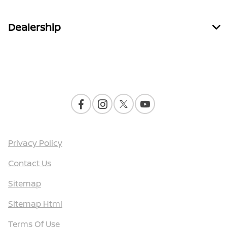
Dealership
Contact Us
Privacy Policy
Contact Us
Sitemap
Sitemap Html
Terms Of Use