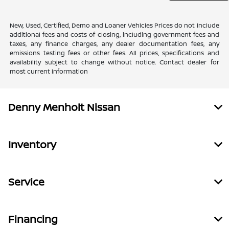
New, Used, Certified, Demo and Loaner Vehicles Prices do not include
additional fees and costs of closing, including government fees and
taxes, any finance charges, any dealer documentation fees, any
emissions testing fees or other fees. All prices, specifications and
availability subject to change without notice. Contact dealer for
most current information
Denny Menholt Nissan
Inventory
Service
Financing