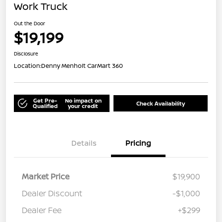
Work Truck
Out the Door
$19,199
Disclosure
Location:
Denny Menholt CarMart 360
Get Pre-
No impact on
Check Availability
Qualified
your credit
Details
Pricing
Market Price
$19,900
Dealer Discount
-$1,000
Dealer Fee
+$299