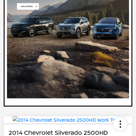
2014 Chevrolet Silverado 2500HD