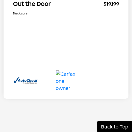
Out the Door
$19,199
Disclosure
Back to Top