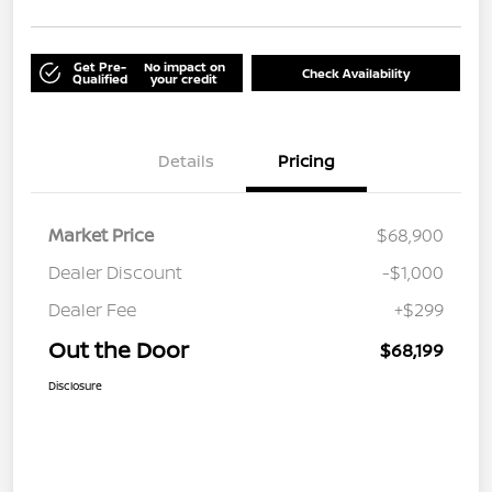
Get Pre-
No impact on
Check Availability
Qualified
your credit
Details
Pricing
Market Price
$68,900
Dealer Discount
-$1,000
Dealer Fee
+$299
Out the Door
$68,199
Disclosure