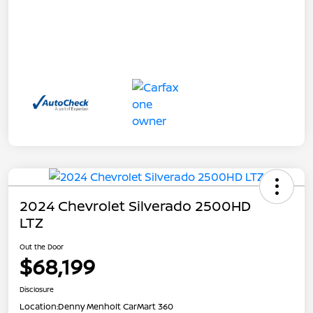
2024 Chevrolet Silverado 2500HD
LTZ
Out the Door
$68,199
Disclosure
Location:
Denny Menholt CarMart 360