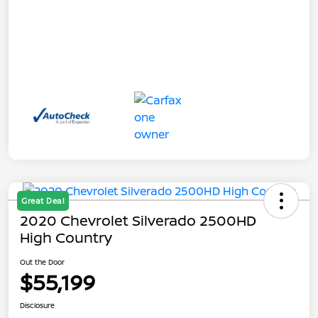
Great Deal
2020 Chevrolet Silverado 2500HD
High Country
Out the Door
$55,199
Disclosure