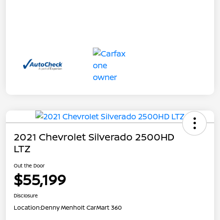
2021 Chevrolet Silverado 2500HD
LTZ
Out the Door
$55,199
Disclosure
Location:
Denny Menholt CarMart 360