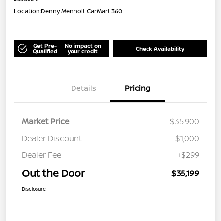
Location:
Denny Menholt CarMart 360
Get Pre-
No impact on
Check Availability
Qualified
your credit
Details
Pricing
Market Price
$35,900
Dealer Discount
-$1,000
Dealer Fee
+$299
Out the Door
$35,199
Disclosure