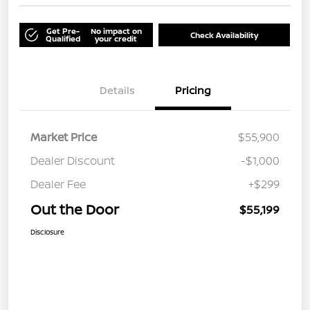
Get Pre-
No impact on
Check Availability
Qualified
your credit
Details
Pricing
Market Price
$55,900
Dealer Discount
-$1,000
Dealer Fee
+$299
Out the Door
$55,199
Disclosure