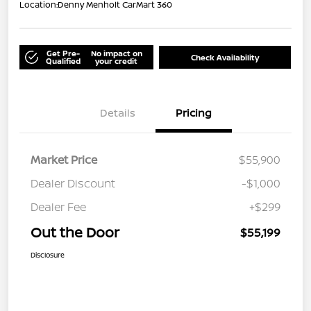
Location:
Denny Menholt CarMart 360
Get Pre-
No impact on
Check Availability
Qualified
your credit
Details
Pricing
Market Price
$55,900
Dealer Discount
-$1,000
Dealer Fee
+$299
Out the Door
$55,199
Disclosure