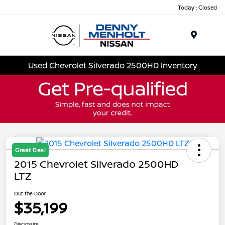
Today : Closed
Menu
Used Chevrolet Silverado 2500HD Inventory
Great Deal
2015 Chevrolet Silverado 2500HD
LTZ
Out the Door
$35,199
Disclosure