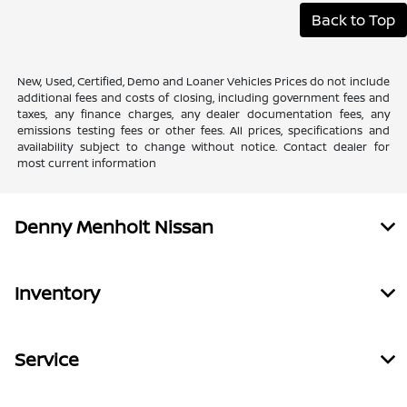
Back to Top
New, Used, Certified, Demo and Loaner Vehicles Prices do not include
additional fees and costs of closing, including government fees and
taxes, any finance charges, any dealer documentation fees, any
emissions testing fees or other fees. All prices, specifications and
availability subject to change without notice. Contact dealer for
most current information
Denny Menholt Nissan
Inventory
Service