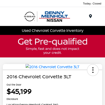
Today : Closed
Menu
Used Chevrolet Corvette Inventory
2016 Chevrolet Corvette 3LT
Out the Door
$45,199
Disclosure
Location:
Denny Menholt CarMart 360