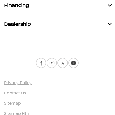
Financing
Dealership
Contact Us
Privacy Policy
Contact Us
Sitemap
Sitemap Html