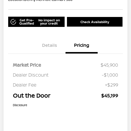
Get Pre-
No impact on
Check Availability
Qualified
your credit
Details
Pricing
Market Price
$45,900
Dealer Discount
-$1,000
Dealer Fee
+$299
Out the Door
$45,199
Disclosure