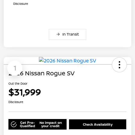
Disclosure
In Transit
1
2026 Nissan Rogue SV
Out the Door
$31,999
Disclosure
Get Pre-
No impact on
Check Availability
Qualified
your credit