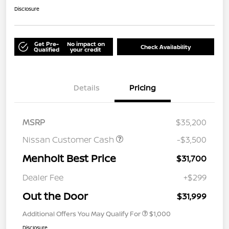
Disclosure
Get Pre-
No impact on
Check Availability
Qualified
your credit
Details
Pricing
MSRP
$35,200
Nissan Customer Cash
-$3,500
Menholt Best Price
$31,700
Dealer Fee
+$299
Out the Door
$31,999
Additional Offers You May Qualify For
$1,000
Disclosure