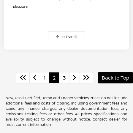
Disclosure
In Transit
1
2
3
Back to Top
New, Used, Certified, Demo and Loaner Vehicles Prices do not include
additional fees and costs of closing, including government fees and
taxes, any finance charges, any dealer documentation fees, any
emissions testing fees or other fees. All prices, specifications and
availability subject to change without notice. Contact dealer for
most current information