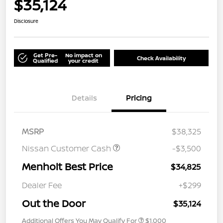
$35,124
Disclosure
Get Pre-
No impact on
Check Availability
Qualified
your credit
Details
Pricing
MSRP
$38,325
Nissan Customer Cash
-$3,500
Menholt Best Price
$34,825
Dealer Fee
+$299
Out the Door
$35,124
Additional Offers You May Qualify For
$1,000