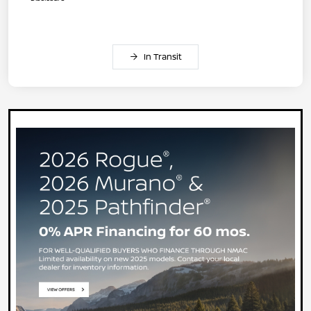
In Transit