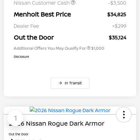
Nissan Customer Cash
-$3,500
Menholt Best Price
$34,825
Dealer Fee
+$299
Out the Door
$35,124
Additional Offers You May Qualify For
$1,000
Disclosure
In Transit
1
2026 Nissan Rogue Dark Armor
Out the Door