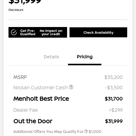
Disclosure
Get Pre-
No impact on
Check Availability
Qualified
your credit
Details
Pricing
MSRP
$35,200
Nissan Customer Cash
-$3,500
Menholt Best Price
$31,700
Dealer Fee
+$299
Out the Door
$31,999
Additional Offers You May Qualify For
$1,000