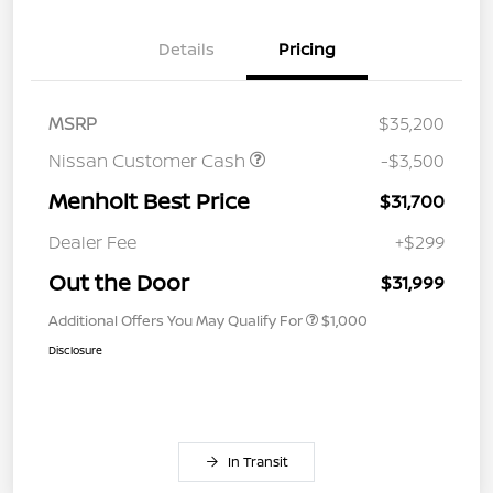
Details
Pricing
MSRP
$35,200
Nissan Customer Cash
-$3,500
Menholt Best Price
$31,700
Dealer Fee
+$299
Out the Door
$31,999
Additional Offers You May Qualify For
$1,000
Disclosure
In Transit