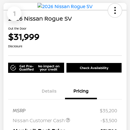
1
2026 Nissan Rogue SV
Out the Door
$31,999
Disclosure
Get Pre-
No impact on
Check Availability
Qualified
your credit
Details
Pricing
MSRP
$35,200
Nissan Customer Cash
-$3,500