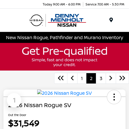
Today 9:00 AM - 6:00 PM
Service 7:00 AM - 5:30 PM
Menu
New Nissan Rogue, Pathfinder and Murano Inventory
1
2
3
1
2026 Nissan Rogue SV
Out the Door
$31,549