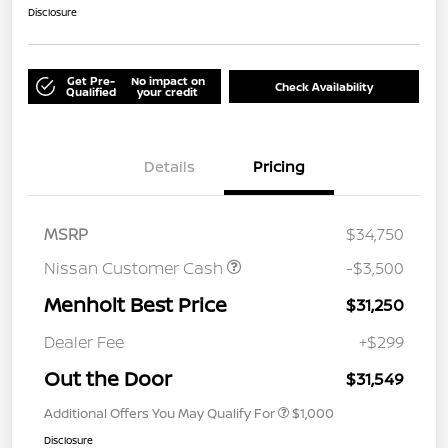
Disclosure
Get Pre-
No impact on
Check Availability
Qualified
your credit
Details
Pricing
MSRP
$34,750
Nissan Customer Cash
-$3,500
Menholt Best Price
$31,250
Dealer Fee
+$299
Out the Door
$31,549
Additional Offers You May Qualify For
$1,000
Disclosure