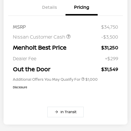
Details
Pricing
MSRP
$34,750
Nissan Customer Cash
-$3,500
Menholt Best Price
$31,250
Dealer Fee
+$299
Out the Door
$31,549
Additional Offers You May Qualify For
$1,000
Disclosure
In Transit