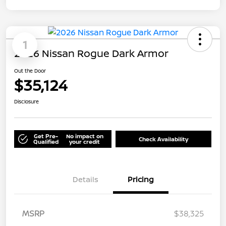
1
2026 Nissan Rogue Dark Armor
Out the Door
$35,124
Disclosure
Get Pre-
No impact on
Check Availability
Qualified
your credit
Details
Pricing
MSRP
$38,325