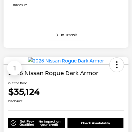
Disclosure
In Transit
1
2026 Nissan Rogue Dark Armor
Out the Door
$35,124
Disclosure
Get Pre-
No impact on
Check Availability
Qualified
your credit