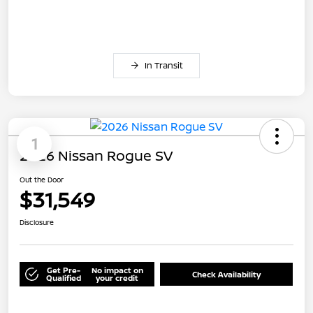
In Transit
1
2026 Nissan Rogue SV
Out the Door
$31,549
Disclosure
Get Pre-
No impact on
Check Availability
Qualified
your credit