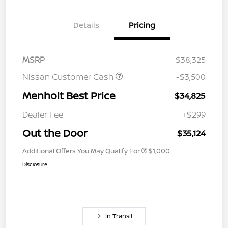
Details
Pricing
MSRP
$38,325
Nissan Customer Cash
-$3,500
Menholt Best Price
$34,825
Dealer Fee
+$299
Out the Door
$35,124
Additional Offers You May Qualify For
$1,000
Disclosure
In Transit