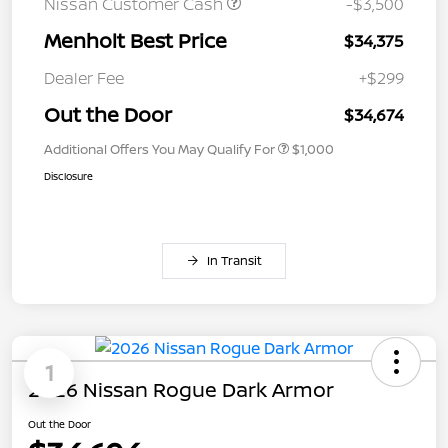
Nissan Customer Cash
-$3,500
Menholt Best Price
$34,375
Dealer Fee
+$299
Out the Door
$34,674
Additional Offers You May Qualify For
$1,000
Disclosure
In Transit
1
2026 Nissan Rogue Dark Armor
Out the Door