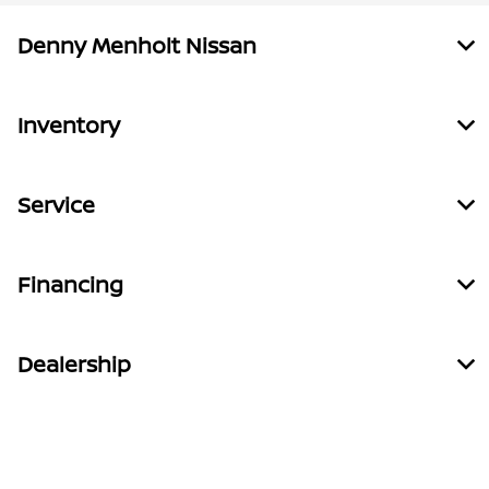
Denny Menholt Nissan
Inventory
Service
Financing
Dealership
Contact Us