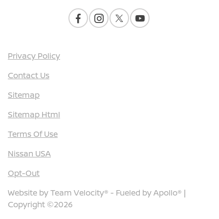
Privacy Policy
Contact Us
Sitemap
Sitemap Html
Terms Of Use
Nissan USA
Opt-Out
Website by
Team Velocity®
- Fueled by Apollo® |
Copyright ©2026