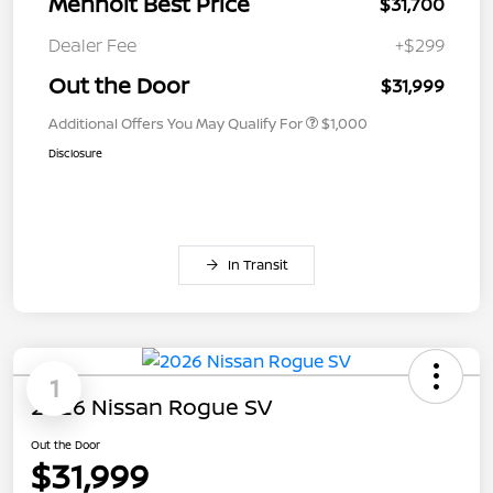
Menholt Best Price
$31,700
Dealer Fee
+$299
Out the Door
$31,999
Additional Offers You May Qualify For
$1,000
Disclosure
In Transit
1
2026 Nissan Rogue SV
Out the Door
$31,999