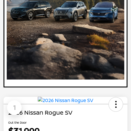
1
2026 Nissan Rogue SV
Out the Door
$31,999