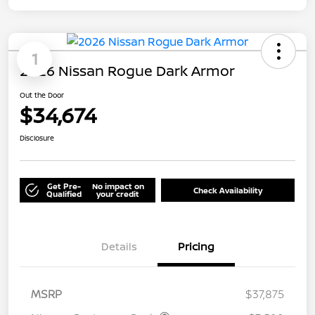
1
2026 Nissan Rogue Dark Armor
Out the Door
$34,674
Disclosure
Get Pre-
No impact on
Check Availability
Qualified
your credit
Details
Pricing
MSRP
$37,875