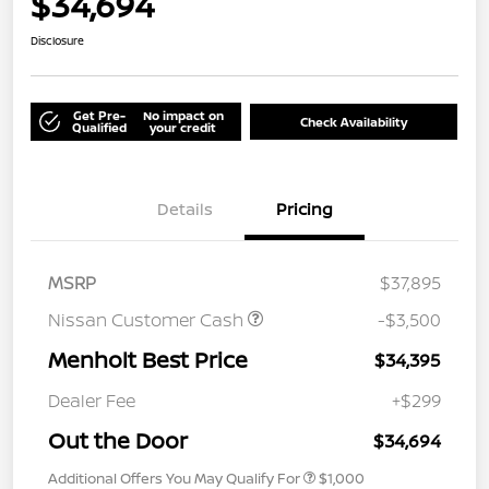
$34,694
Disclosure
Get Pre-
No impact on
Check Availability
Qualified
your credit
Details
Pricing
MSRP
$37,895
Nissan Customer Cash
-$3,500
Menholt Best Price
$34,395
Dealer Fee
+$299
Out the Door
$34,694
Additional Offers You May Qualify For
$1,000