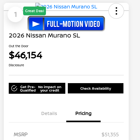
Great Deal
1
2026 Nissan Murano SL
Out the Door
$46,154
Disclosure
Get Pre-
No impact on
Check Availability
Qualified
your credit
Details
Pricing
MSRP
$51,355