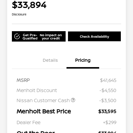
$33,894
Disclosure
Get Pre-
No impact on
Check Availability
Qualified
your credit
Details
Pricing
MSRP
$41,645
Menholt Discount
-$4,550
Nissan Customer Cash
-$3,500
Menholt Best Price
$33,595
Nissan Conditional Offer - College
$500
Graduate Discount
Dealer Fee
+$299
Nissan Conditional Offer - Military
$500
Appreciation