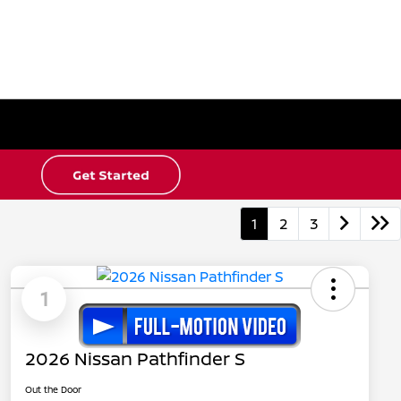
1
2
3
1
2026 Nissan Pathfinder S
Out the Door