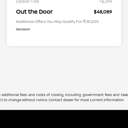
Dealer Fee
+$299
Nissan Conditional Offer - Military
$500
Appreciation
Out the Door
$48,089
Additional Offers You May Qualify For
$1,000
Disclosure
 additional fees and costs of closing, including government fees and tax
ubject to change without notice. Contact dealer for most current information