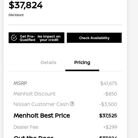
$37,824
Disclosure
Get Pre-
No impact on
Check Availability
Qualified
your credit
Details
Pricing
MSRP
$41,675
Menholt Discount
-$650
Nissan Customer Cash
-$3,500
Menholt Best Price
$37,525
Nissan Conditional Offer - College
$500
Graduate Discount
Dealer Fee
+$299
Nissan Conditional Offer - Military
$500
Appreciation