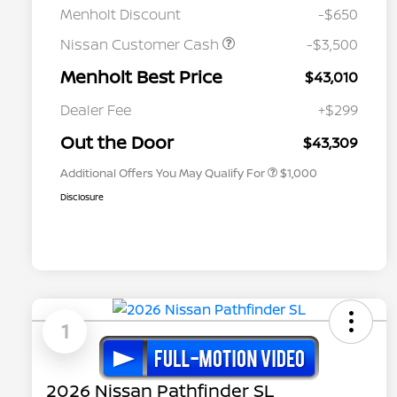
Menholt Discount
-$650
Nissan Customer Cash
-$3,500
Menholt Best Price
$43,010
Nissan Conditional Offer - College
$500
Graduate Discount
Dealer Fee
+$299
Nissan Conditional Offer - Military
$500
Appreciation
Out the Door
$43,309
Additional Offers You May Qualify For
$1,000
Disclosure
1
2026 Nissan Pathfinder SL