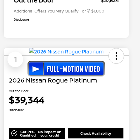
Out the Door
$37,824
Additional Offers You May Qualify For
$1,000
Disclosure
1
2026 Nissan Rogue Platinum
Out the Door
$39,344
Disclosure
Get Pre-
No impact on
Check Availability
Qualified
your credit