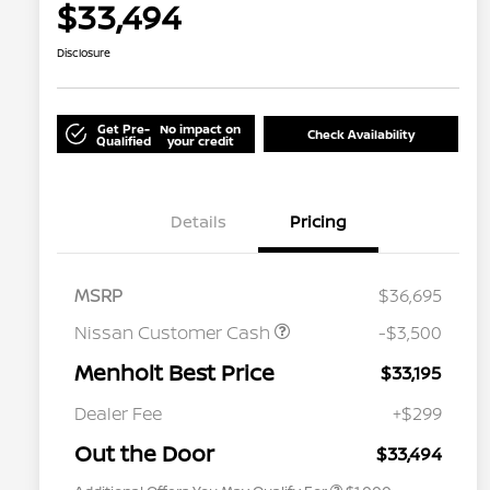
$33,494
Disclosure
Get Pre-
No impact on
Check Availability
Qualified
your credit
Details
Pricing
MSRP
$36,695
Nissan Customer Cash
-$3,500
Menholt Best Price
$33,195
Nissan Conditional Offer - College
$500
Graduate Discount
Dealer Fee
+$299
Nissan Conditional Offer - Military
$500
Appreciation
Out the Door
$33,494