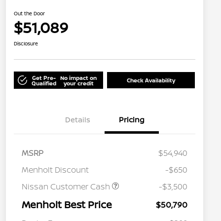
Out the Door
$51,089
Disclosure
Get Pre-
No impact on
Check Availability
Qualified
your credit
Details
Pricing
MSRP
$54,940
Menholt Discount
-$650
Nissan Customer Cash
-$3,500
Menholt Best Price
$50,790
Nissan Conditional Offer - College
$500
Graduate Discount