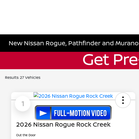
New Nissan Rogue, Pathfinder and Murano
Results: 27 Vehicles
1
2026 Nissan Rogue Rock Creek
Out the Door