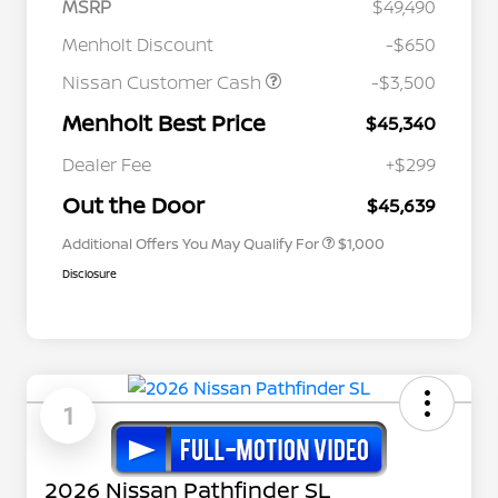
MSRP
$49,490
Menholt Discount
-$650
Nissan Customer Cash
-$3,500
Menholt Best Price
$45,340
Nissan Conditional Offer - College
$500
Graduate Discount
Dealer Fee
+$299
Nissan Conditional Offer - Military
$500
Appreciation
Out the Door
$45,639
Additional Offers You May Qualify For
$1,000
Disclosure
1
2026 Nissan Pathfinder SL