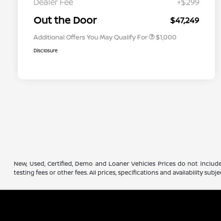
Dealer Fee
+$299
Nissan Conditional Offer - Military
$500
Appreciation
Out the Door
$47,249
Additional Offers You May Qualify For
$1,000
Disclosure
New, Used, Certified, Demo and Loaner Vehicles Prices do not include
testing fees or other fees. All prices, specifications and availability s