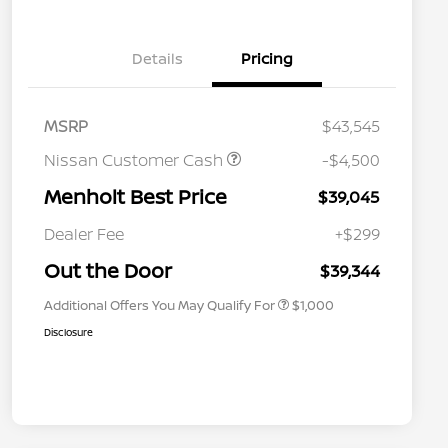
Details
Pricing
MSRP
$43,545
Nissan Customer Cash
-$4,500
Menholt Best Price
$39,045
Nissan Conditional Offer - College
$500
Graduate Discount
Dealer Fee
+$299
Nissan Conditional Offer - Military
$500
Appreciation
Out the Door
$39,344
Additional Offers You May Qualify For
$1,000
Disclosure