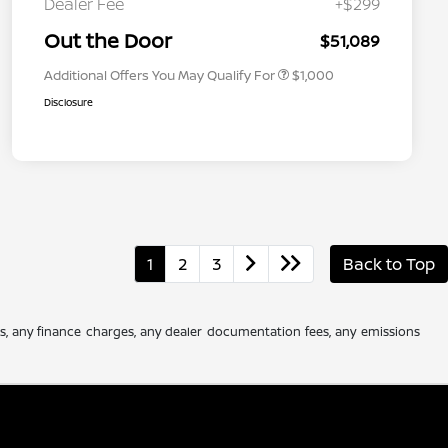
Dealer Fee
+$299
Nissan Conditional Offer - Military
$500
Appreciation
Out the Door
$51,089
Additional Offers You May Qualify For
$1,000
Disclosure
1
2
3
Back to Top
es, any finance charges, any dealer documentation fees, any emissions