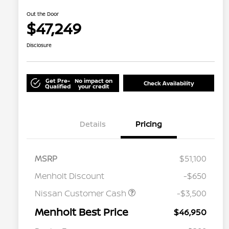
Out the Door
$47,249
Disclosure
Get Pre-
No impact on
Check Availability
Qualified
your credit
Details
Pricing
MSRP
$51,100
Menholt Discount
-$650
Nissan Customer Cash
-$3,500
Menholt Best Price
$46,950
Nissan Conditional Offer - College
$500
Graduate Discount