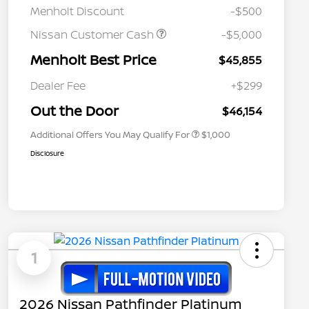
Menholt Discount
-$500
Nissan Customer Cash
-$5,000
Menholt Best Price
$45,855
Nissan Conditional Offer - College
$500
Graduate Discount
Dealer Fee
+$299
Nissan Conditional Offer - Military
$500
Appreciation
Out the Door
$46,154
Additional Offers You May Qualify For
$1,000
Disclosure
1
2026 Nissan Pathfinder Platinum