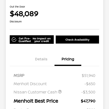
Out the Door
$48,089
Disclosure
Get Pre-
No impact on
Check Availability
Qualified
your credit
Details
Pricing
MSRP
$51,940
Menholt Discount
-$650
Nissan Customer Cash
-$3,500
Menholt Best Price
$47,790
Nissan Conditional Offer - College
$500
Graduate Discount