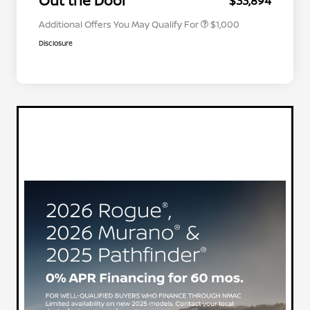
Out the Door
$33,894
Additional Offers You May Qualify For
$1,000
Disclosure