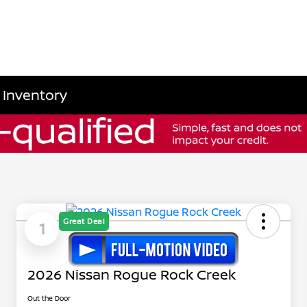
 Inventory
Great Deal
1
2026 Nissan Rogue Rock Creek
Out the Door