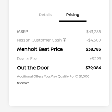
Details
Pricing
MSRP
$43,285
Nissan Customer Cash
-$4,500
Menholt Best Price
$38,785
Nissan Conditional Offer - College
$500
Graduate Discount
Dealer Fee
+$299
Nissan Conditional Offer - Military
$500
Appreciation
Out the Door
$39,084
Additional Offers You May Qualify For
$1,000
Disclosure