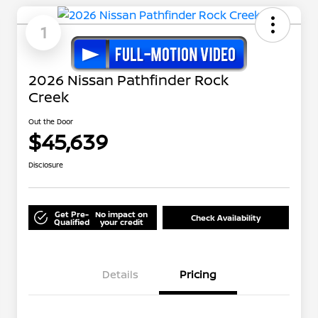
1
2026 Nissan Pathfinder Rock
Creek
Out the Door
$45,639
Disclosure
Get Pre-
No impact on
Check Availability
Qualified
your credit
Details
Pricing