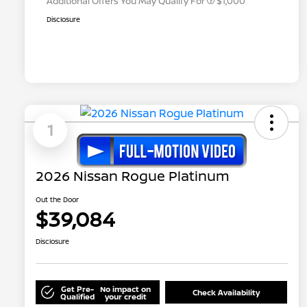
Additional Offers You May Qualify For
$1,000
Disclosure
1
2026 Nissan Rogue Platinum
Out the Door
$39,084
Disclosure
Get Pre-
No impact on
Check Availability
Qualified
your credit