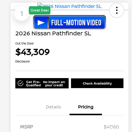
Great Deal
1
2026 Nissan Pathfinder SL
Out the Door
$43,309
Disclosure
Get Pre-
No impact on
Check Availability
Qualified
your credit
Details
Pricing
MSRP
$47,160