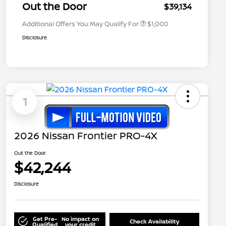
Appreciation
Out the Door
$39,134
Additional Offers You May Qualify For
$1,000
Disclosure
1
2026 Nissan Frontier PRO-4X
Out the Door
$42,244
Disclosure
Get Pre-
No impact on
Check Availability
Qualified
your credit