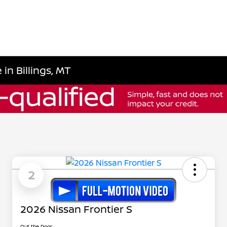
 in Billings, MT
2
2026 Nissan Frontier S
Out the Door