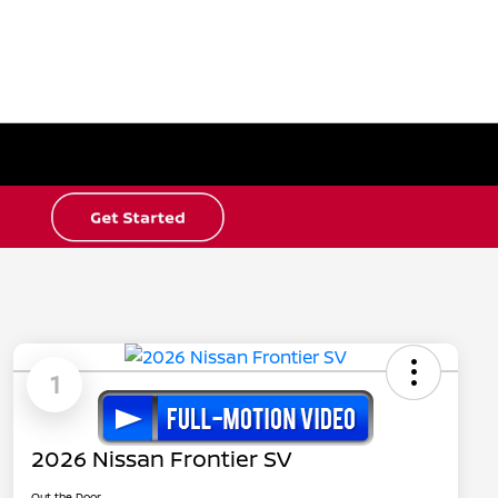
1
2026 Nissan Frontier SV
Out the Door