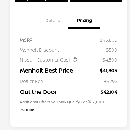
Details
Pricing
MSRP
$46,805
Menholt Discount
-$500
Nissan Customer Cash
-$4,500
Menholt Best Price
$41,805
Nissan Conditional Offer - College
$500
Graduate Discount
Dealer Fee
+$299
Nissan Conditional Offer - Military
$500
Appreciation
Out the Door
$42,104
Additional Offers You May Qualify For
$1,000
Disclosure