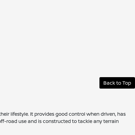
Back to Top
eir lifestyle. It provides good control when driven, has
off-road use and is constructed to tackle any terrain