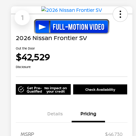
1
2026 Nissan Frontier SV
Out the Door
$42,529
Disclosure
Get Pre-
No impact on
Check Availability
Qualified
your credit
Details
Pricing
MSRP
$46,730