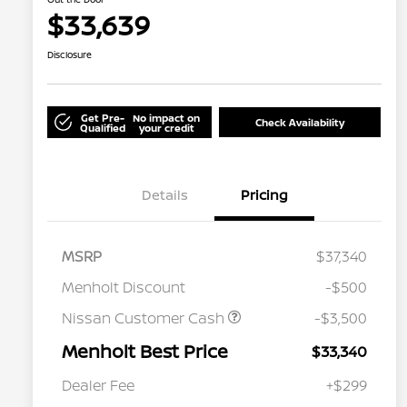
$33,639
Disclosure
Get Pre-
No impact on
Check Availability
Qualified
your credit
Details
Pricing
MSRP
$37,340
Menholt Discount
-$500
Nissan Customer Cash
-$3,500
Menholt Best Price
$33,340
Nissan Conditional Offer - College
$500
Graduate Discount
Dealer Fee
+$299
Nissan Conditional Offer - Military
$500