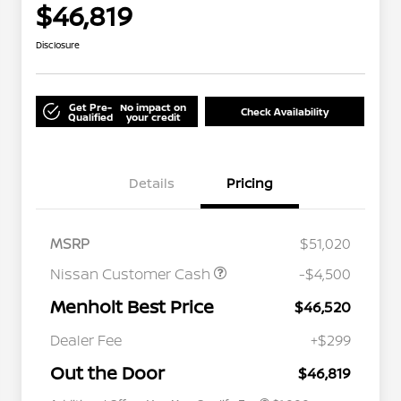
$46,819
Disclosure
Get Pre-
No impact on
Check Availability
Qualified
your credit
Details
Pricing
MSRP
$51,020
Nissan Customer Cash
-$4,500
Menholt Best Price
$46,520
Nissan Conditional Offer - College
$500
Graduate Discount
Dealer Fee
+$299
Nissan Conditional Offer - Military
$500
Appreciation
Out the Door
$46,819