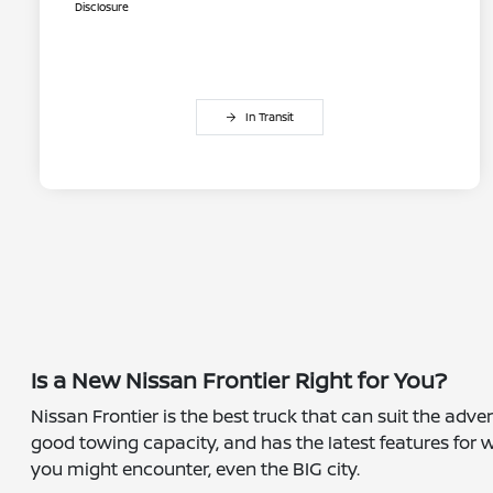
Disclosure
In Transit
Is a New Nissan Frontier Right for You?
Nissan Frontier is the best truck that can suit the adv
good towing capacity, and has the latest features for w
you might encounter, even the BIG city.