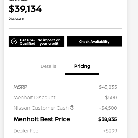
$39,134
Disclosure
Get Pre-
No impact on
Check Availability
Qualified
your credit
Details
Pricing
MSRP
$43,835
Menholt Discount
-$500
Nissan Customer Cash
-$4,500
Menholt Best Price
$38,835
Nissan Conditional Offer - College
$500
Graduate Discount
Dealer Fee
+$299
Nissan Conditional Offer - Military
$500