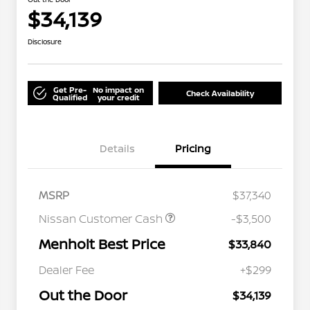
$34,139
Disclosure
Get Pre-
No impact on
Check Availability
Qualified
your credit
Details
Pricing
MSRP
$37,340
Nissan Customer Cash
-$3,500
Menholt Best Price
$33,840
Nissan Conditional Offer - College
$500
Graduate Discount
Dealer Fee
+$299
Nissan Conditional Offer - Military
$500
Appreciation
Out the Door
$34,139