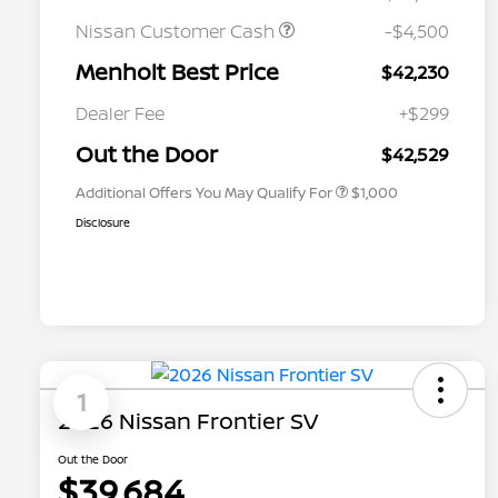
Nissan Customer Cash
-$4,500
Menholt Best Price
$42,230
Nissan Conditional Offer - College
$500
Graduate Discount
Dealer Fee
+$299
Nissan Conditional Offer - Military
$500
Appreciation
Out the Door
$42,529
Additional Offers You May Qualify For
$1,000
Disclosure
1
2026 Nissan Frontier SV
Out the Door
$39,684