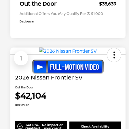
Appreciation
Out the Door
$33,639
Additional Offers You May Qualify For
$1,000
Disclosure
1
2026 Nissan Frontier SV
Out the Door
$42,104
Disclosure
Get Pre-
No impact on
Check Availability
Qualified
your credit