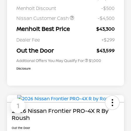
Menholt Discount
-$500
Nissan Customer Cash
-$4,500
Menholt Best Price
$43,300
Nissan Conditional Offer - College
$500
Graduate Discount
Dealer Fee
+$299
Nissan Conditional Offer - Military
$500
Appreciation
Out the Door
$43,599
Additional Offers You May Qualify For
$1,000
Disclosure
1
2026 Nissan Frontier PRO-4X R By
Roush
Out the Door