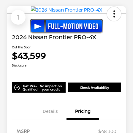
1
2026 Nissan Frontier PRO-4X
Out the Door
$43,599
Disclosure
Get Pre-
No impact on
Check Availability
Qualified
your credit
Details
Pricing
MSRP
$48,300