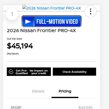
1
2026 Nissan Frontier PRO-4X
Out the Door
$45,194
Disclosure
Get Pre-
No impact on
Check Availability
Qualified
your credit
Details
Pricing
MSRP
$49,395