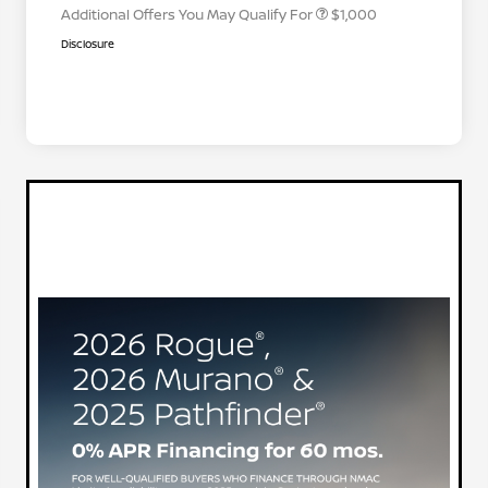
Additional Offers You May Qualify For
$1,000
Disclosure