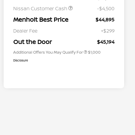
Nissan Customer Cash
-$4,500
Menholt Best Price
$44,895
Nissan Conditional Offer - College
$500
Graduate Discount
Dealer Fee
+$299
Nissan Conditional Offer - Military
$500
Appreciation
Out the Door
$45,194
Additional Offers You May Qualify For
$1,000
Disclosure