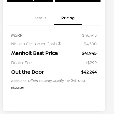
Details
Pricing
MSRP
$46,445
Nissan Customer Cash
-$4,500
Menholt Best Price
$41,945
Nissan Conditional Offer - College
$500
Graduate Discount
Dealer Fee
+$299
Nissan Conditional Offer - Military
$500
Appreciation
Out the Door
$42,244
Additional Offers You May Qualify For
$1,000
Disclosure