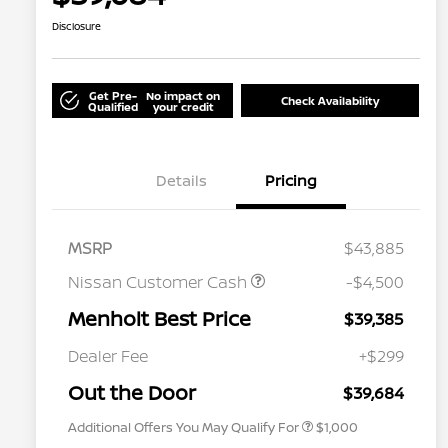
Disclosure
Get Pre-
No impact on
Check Availability
Qualified
your credit
Details
Pricing
MSRP
$43,885
Nissan Customer Cash
-$4,500
Menholt Best Price
$39,385
Nissan Conditional Offer - College
$500
Graduate Discount
Dealer Fee
+$299
Nissan Conditional Offer - Military
$500
Appreciation
Out the Door
$39,684
Additional Offers You May Qualify For
$1,000