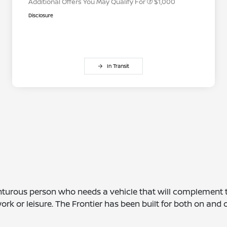
Additional Offers You May Qualify For
$1,000
Disclosure
In Transit
enturous person who needs a vehicle that will complement th
ork or leisure. The Frontier has been built for both on and 