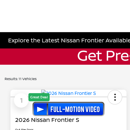
Explore the Latest Nissan Frontier Available
Results: 11 Vehicles
Great Deal
1
2026 Nissan Frontier S
Out the Door