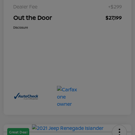
Dealer Fee
+$299
Out the Door
$27,199
Disclosure
Great Deal