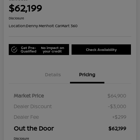
$62,199
Disclosure
Location:
Denny Menholt CarMart 360
Get Pre-
No impact on
Check Availability
Qualified
your credit
Details
Pricing
Market Price
$64,900
Dealer Discount
-$3,000
Dealer Fee
+$299
Out the Door
$62,199
Disclosure