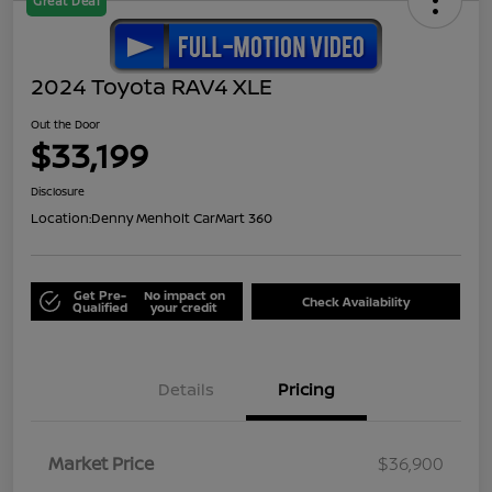
Great Deal
2024 Toyota RAV4 XLE
Out the Door
$33,199
Disclosure
Location:
Denny Menholt CarMart 360
Get Pre-
No impact on
Check Availability
Qualified
your credit
Details
Pricing
Market Price
$36,900