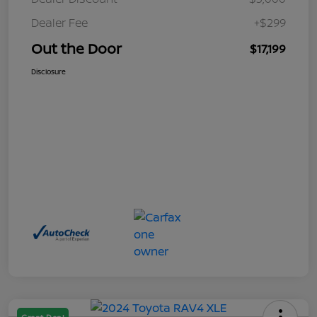
Dealer Fee
+$299
Out the Door
$17,199
Disclosure