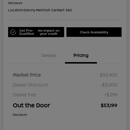
Disclosure
Location:
Denny Menholt CarMart 360
Get Pre-
No impact on
Check Availability
Qualified
your credit
Details
Pricing
Market Price
$55,900
Dealer Discount
-$3,000
Dealer Fee
+$299
Out the Door
$53,199
Disclosure