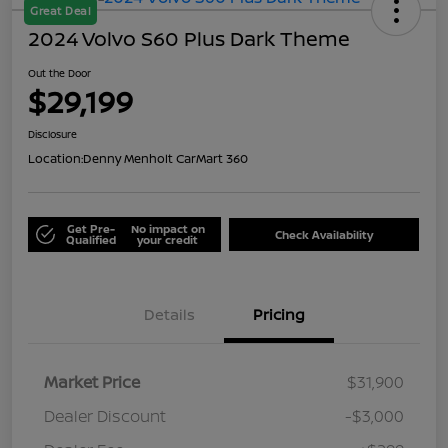
Great Deal
2024 Volvo S60 Plus Dark Theme
Out the Door
$29,199
Disclosure
Location:
Denny Menholt CarMart 360
Get Pre-
No impact on
Check Availability
Qualified
your credit
Details
Pricing
Market Price
$31,900
Dealer Discount
-$3,000