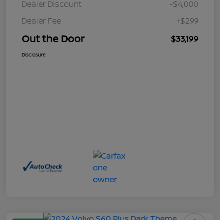
Dealer Discount
-$4,000
Dealer Fee
+$299
Out the Door
$33,199
Disclosure