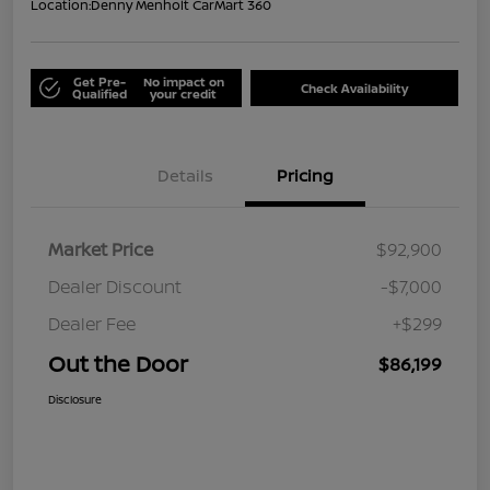
Location:
Denny Menholt CarMart 360
Get Pre-
No impact on
Check Availability
Qualified
your credit
Details
Pricing
Market Price
$92,900
Dealer Discount
-$7,000
Dealer Fee
+$299
Out the Door
$86,199
Disclosure