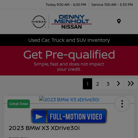
Today 9:00 AM - 6:00 PM
Service 7:00 AM - 5:30 PM
Menu
Used Car, Truck and SUV Inventory
1
2
3
Great Deal
2023 BMW X3 XDrive30i