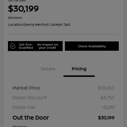
Out the Door
$30,199
Disclosure
Location:
Denny Menholt CarMart 360
Get Pre-
No impact on
Check Availability
Qualified
your credit
Details
Pricing
Market Price
$35,650
Dealer Discount
-$5,750
Dealer Fee
+$299
Out the Door
$30,199
Disclosure