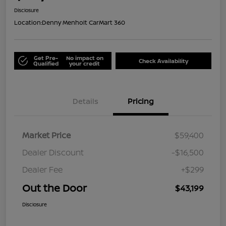
Disclosure
Location:
Denny Menholt CarMart 360
Get Pre-
No impact on
Check Availability
Qualified
your credit
Details
Pricing
Market Price
$59,400
Dealer Discount
-$16,500
Dealer Fee
+$299
Out the Door
$43,199
Disclosure