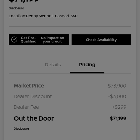
Disclosure
Location:
Denny Menholt CarMart 360
Get Pre-
No impact on
Check Availability
Qualified
your credit
Details
Pricing
Market Price
$73,900
Dealer Discount
-$3,000
Dealer Fee
+$299
Out the Door
$71,199
Disclosure