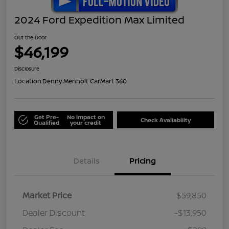
2024 Ford Expedition Max Limited
Out the Door
$46,199
Disclosure
Location:
Denny Menholt CarMart 360
Get Pre-
No impact on
Check Availability
Qualified
your credit
Details
Pricing
Market Price
$59,850
Dealer Discount
-$13,950