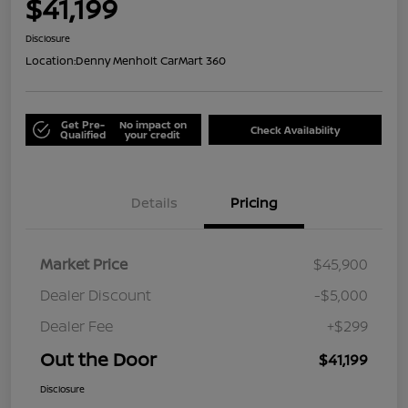
$41,199
Disclosure
Location:
Denny Menholt CarMart 360
Get Pre-
No impact on
Check Availability
Qualified
your credit
Details
Pricing
Market Price
$45,900
Dealer Discount
-$5,000
Dealer Fee
+$299
Out the Door
$41,199
Disclosure