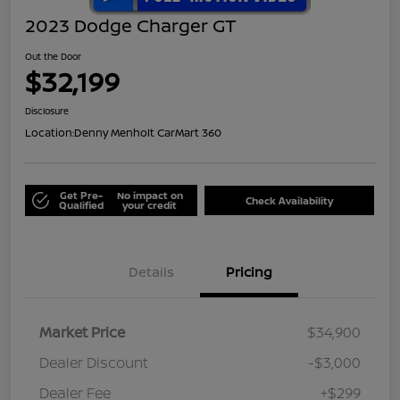
2023 Dodge Charger GT
Out the Door
$32,199
Disclosure
Location:
Denny Menholt CarMart 360
Get Pre-
No impact on
Check Availability
Qualified
your credit
Details
Pricing
Market Price
$34,900
Dealer Discount
-$3,000
Dealer Fee
+$299