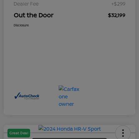
Dealer Fee
+$299
Out the Door
$32,199
Disclosure
Great Deal