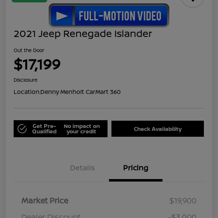
2021 Jeep Renegade Islander
Out the Door
$17,199
Disclosure
Location:
Denny Menholt CarMart 360
Get Pre-
No impact on
Check Availability
Qualified
your credit
Details
Pricing
Market Price
$19,900
Dealer Discount
-$3,000