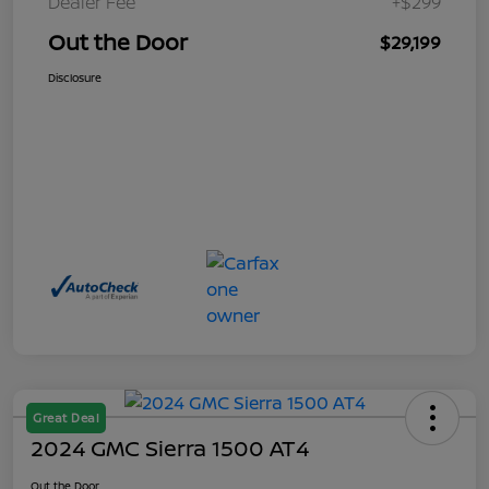
Dealer Fee
+$299
Out the Door
$29,199
Disclosure
Great Deal
2024 GMC Sierra 1500 AT4
Out the Door