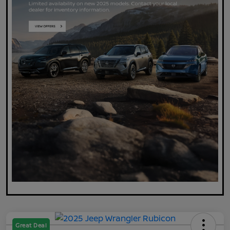
Great Deal