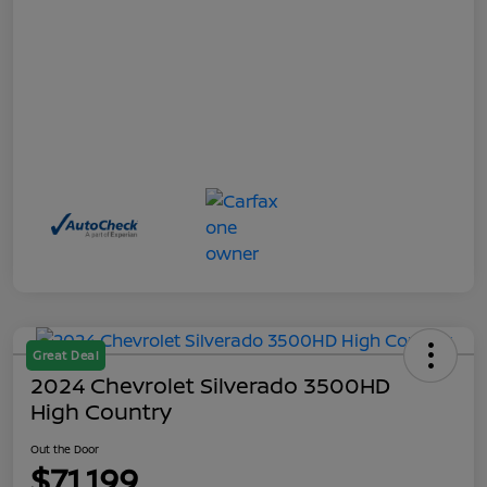
Great Deal
2024 Chevrolet Silverado 3500HD
High Country
Out the Door
$71,199