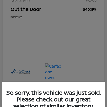
Dealer Fee
+$299
Out the Door
$46,199
Disclosure
So sorry, this vehicle was just sold.
Please check out our great
Great Deal
selection of similar inventory.