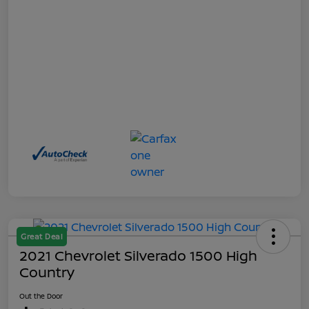
Great Deal
2021 Chevrolet Silverado 1500 High
Country
Out the Door