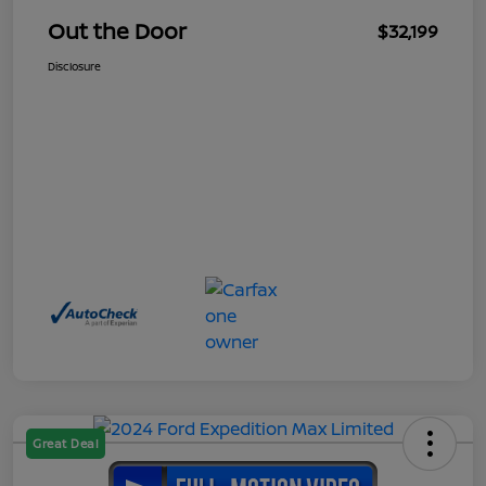
Out the Door
$32,199
Disclosure
Great Deal