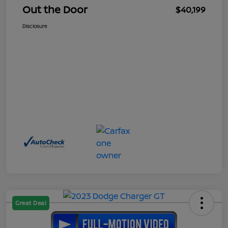
Out the Door
$40,199
Disclosure
Great Deal