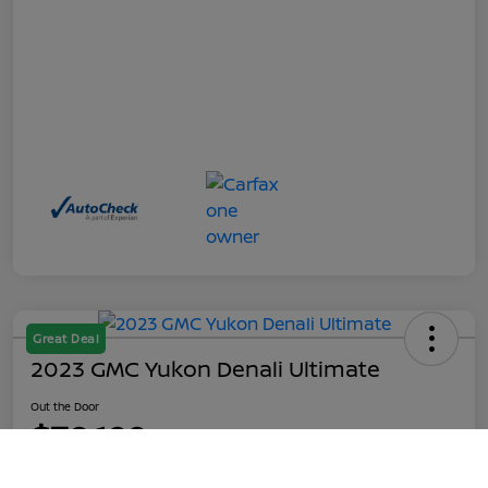
Great Deal
2023 GMC Yukon Denali Ultimate
Out the Door
$70,199
Call Us
Disclosure