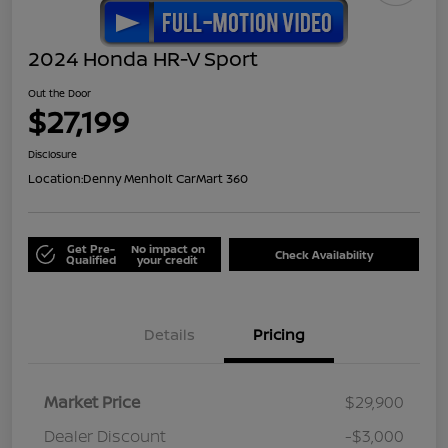
2024 Honda HR-V Sport
Out the Door
$27,199
Disclosure
Location:
Denny Menholt CarMart 360
Get Pre-
No impact on
Check Availability
Qualified
your credit
Details
Pricing
Market Price
$29,900
Dealer Discount
-$3,000