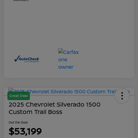
Great Deal
2025 Chevrolet Silverado 1500
Custom Trail Boss
Out the Door
$53,199