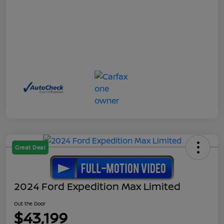
Great Deal
2024 Ford Expedition Max Limited
Out the Door
$43,199