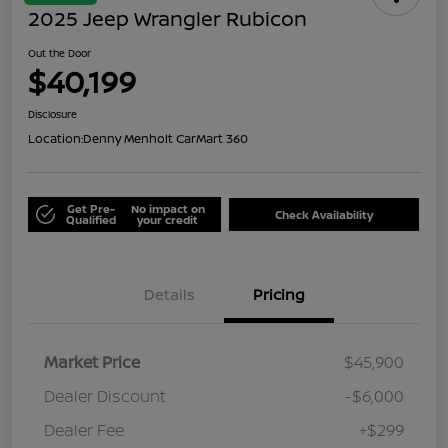
2025 Jeep Wrangler Rubicon
Out the Door
$40,199
Disclosure
Location:
Denny Menholt CarMart 360
Get Pre-
No impact on
Check Availability
Qualified
your credit
Details
Pricing
Market Price
$45,900
Dealer Discount
-$6,000
Dealer Fee
+$299