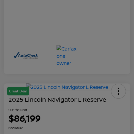
Great Deal
2025 Lincoln Navigator L Reserve
Out the Door
$86,199
Disclosure