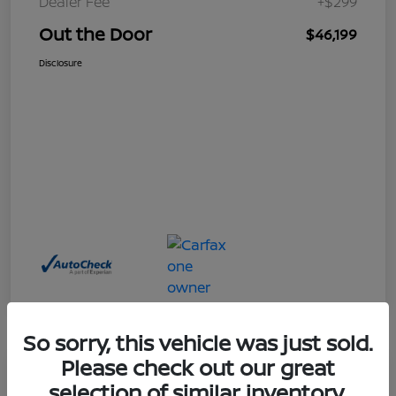
Dealer Fee
+$299
Out the Door
$46,199
Disclosure
So sorry, this vehicle was just sold.
Please check out our great
Great Deal
selection of similar inventory.