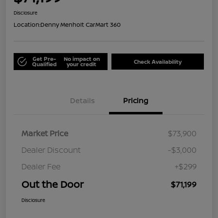
Disclosure
Location:
Denny Menholt CarMart 360
Get Pre-
No impact on
Check Availability
Qualified
your credit
Details
Pricing
Market Price
$73,900
Dealer Discount
-$3,000
Dealer Fee
+$299
Out the Door
$71,199
Disclosure