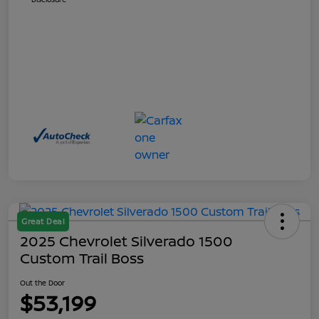
Great Deal
2025 Chevrolet Silverado 1500
Custom Trail Boss
Out the Door
$53,199