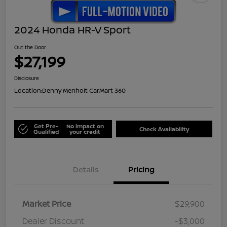
2024 Honda HR-V Sport
Out the Door
$27,199
Disclosure
Location:
Denny Menholt CarMart 360
Get Pre-
No impact on
Check Availability
Qualified
your credit
Details
Pricing
Market Price
$29,900
Dealer Discount
-$3,000