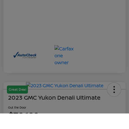
Great Deal
2023 GMC Yukon Denali Ultimate
Out the Door
$70,199
Call Us
Disclosure