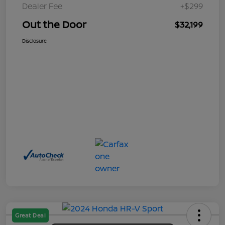
Dealer Fee
+$299
Out the Door
$32,199
Disclosure
Great Deal