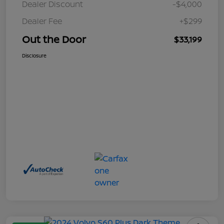
Dealer Discount
-$4,000
Dealer Fee
+$299
Out the Door
$33,199
Disclosure