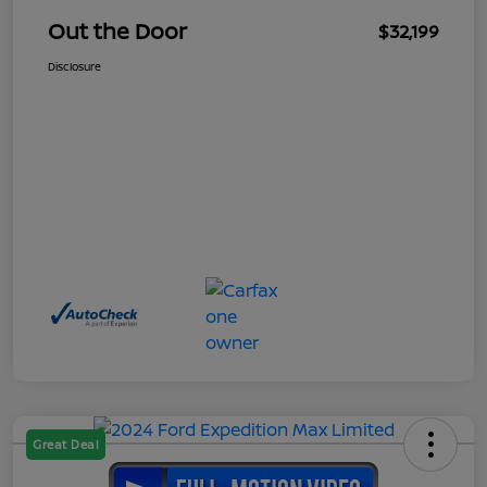
Out the Door
$32,199
Disclosure
Great Deal