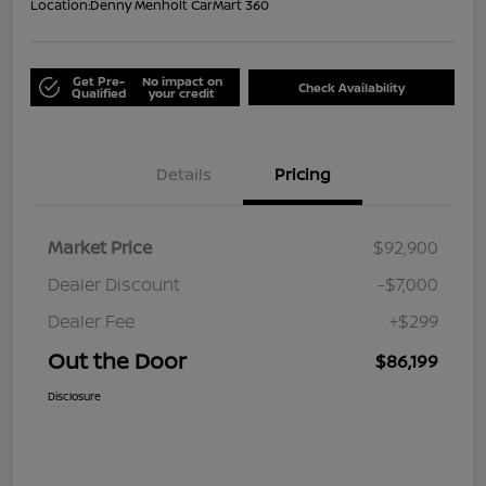
Location:
Denny Menholt CarMart 360
Get Pre-
No impact on
Check Availability
Qualified
your credit
Details
Pricing
Market Price
$92,900
Dealer Discount
-$7,000
Dealer Fee
+$299
Out the Door
$86,199
Disclosure