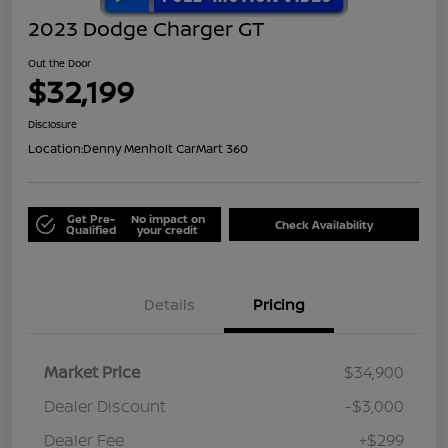
2023 Dodge Charger GT
Out the Door
$32,199
Disclosure
Location:
Denny Menholt CarMart 360
Get Pre-
No impact on
Check Availability
Qualified
your credit
Details
Pricing
Market Price
$34,900
Dealer Discount
-$3,000
Dealer Fee
+$299