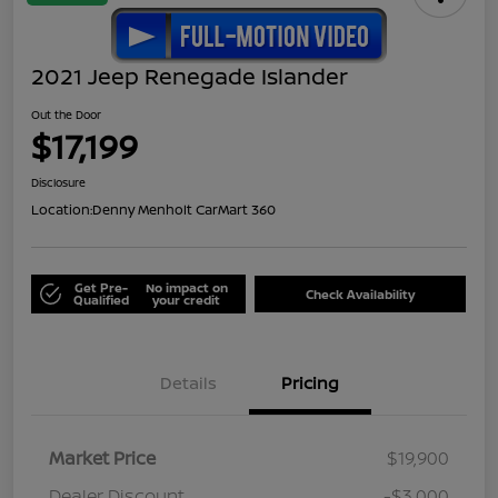
2021 Jeep Renegade Islander
Out the Door
$17,199
Disclosure
Location:
Denny Menholt CarMart 360
Get Pre-
No impact on
Check Availability
Qualified
your credit
Details
Pricing
Market Price
$19,900
Dealer Discount
-$3,000