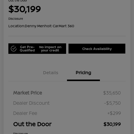
Out the Door
$30,199
Disclosure
Location:
Denny Menholt CarMart 360
Get Pre-
No impact on
Check Availability
Qualified
your credit
Details
Pricing
Market Price
$35,650
Dealer Discount
-$5,750
Dealer Fee
+$299
Out the Door
$30,199
Disclosure