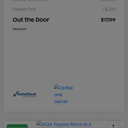
Dealer Fee
+$299
Out the Door
$17,199
Disclosure