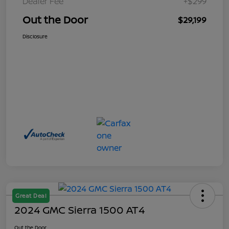
Dealer Fee
+$299
Out the Door
$29,199
Disclosure
Great Deal
2024 GMC Sierra 1500 AT4
Out the Door