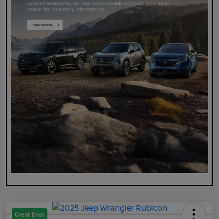
Great Deal