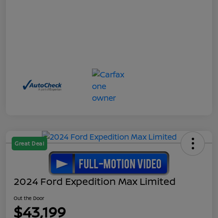
Great Deal
2024 Ford Expedition Max Limited
Out the Door
$43,199