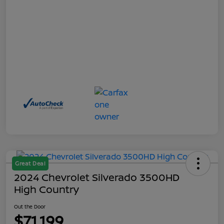
Great Deal
2024 Chevrolet Silverado 3500HD
High Country
Out the Door
$71,199