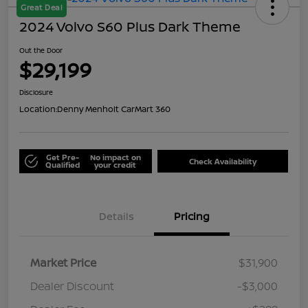
Great Deal
2024 Volvo S60 Plus Dark Theme
Out the Door
$29,199
Disclosure
Location:
Denny Menholt CarMart 360
Get Pre-
No impact on
Check Availability
Qualified
your credit
Details
Pricing
Market Price
$31,900
Dealer Discount
-$3,000