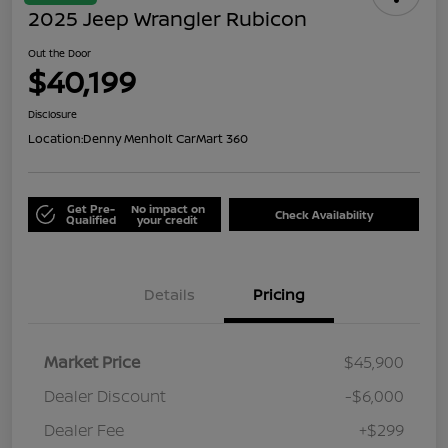
2025 Jeep Wrangler Rubicon
Out the Door
$40,199
Disclosure
Location:
Denny Menholt CarMart 360
Get Pre-
No impact on
Check Availability
Qualified
your credit
Details
Pricing
Market Price
$45,900
Dealer Discount
-$6,000
Dealer Fee
+$299