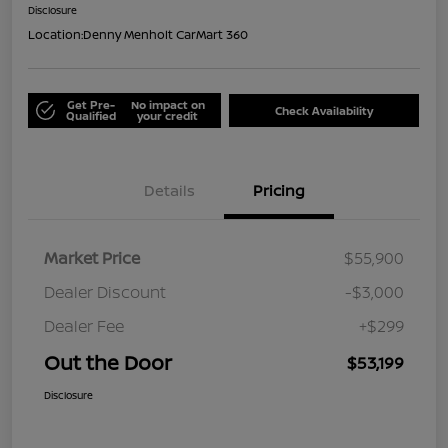
Disclosure
Location:
Denny Menholt CarMart 360
Get Pre-
No impact on
Check Availability
Qualified
your credit
Details
Pricing
Market Price
$55,900
Dealer Discount
-$3,000
Dealer Fee
+$299
Out the Door
$53,199
Disclosure