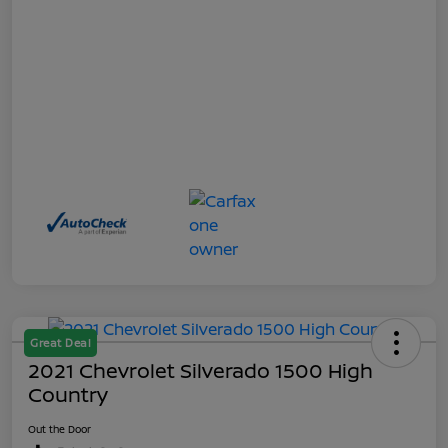
Great Deal
2021 Chevrolet Silverado 1500 High
Country
Out the Door