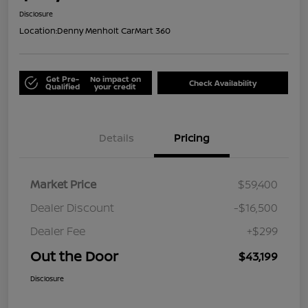
Disclosure
Location:
Denny Menholt CarMart 360
Get Pre-
No impact on
Check Availability
Qualified
your credit
Details
Pricing
Market Price
$59,400
Dealer Discount
-$16,500
Dealer Fee
+$299
Out the Door
$43,199
Disclosure