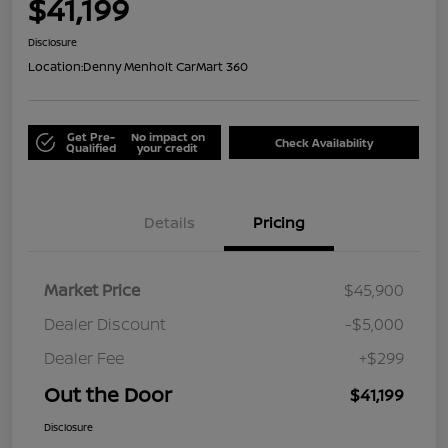
$41,199
Disclosure
Location:
Denny Menholt CarMart 360
Get Pre-
No impact on
Check Availability
Qualified
your credit
Details
Pricing
Market Price
$45,900
Dealer Discount
-$5,000
Dealer Fee
+$299
Out the Door
$41,199
Disclosure