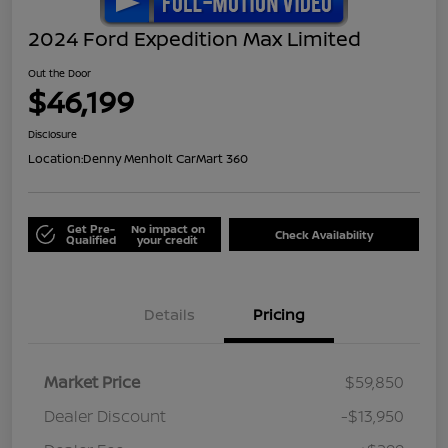
2024 Ford Expedition Max Limited
Out the Door
$46,199
Disclosure
Location:
Denny Menholt CarMart 360
Get Pre-
No impact on
Check Availability
Qualified
your credit
Details
Pricing
Market Price
$59,850
Dealer Discount
-$13,950