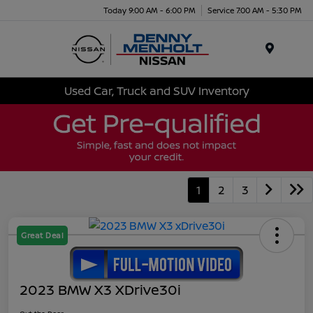
Today 9:00 AM - 6:00 PM
Service 7:00 AM - 5:30 PM
Menu
Used Car, Truck and SUV Inventory
1
2
3
Great Deal
2023 BMW X3 XDrive30i