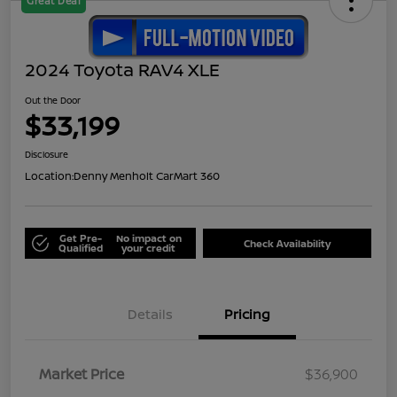
Great Deal
2024 Toyota RAV4 XLE
Out the Door
$33,199
Disclosure
Location:
Denny Menholt CarMart 360
Get Pre-
No impact on
Check Availability
Qualified
your credit
Details
Pricing
Market Price
$36,900