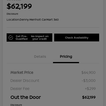
$62,199
Disclosure
Location:
Denny Menholt CarMart 360
Get Pre-
No impact on
Check Availability
Qualified
your credit
Details
Pricing
Market Price
$64,900
Dealer Discount
-$3,000
Dealer Fee
+$299
Out the Door
$62,199
Disclosure