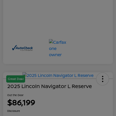
Great Deal
2025 Lincoln Navigator L Reserve
Out the Door
$86,199
Disclosure