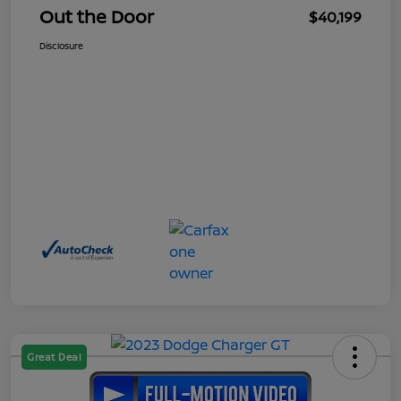
Out the Door
$40,199
Disclosure
Great Deal