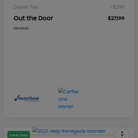
Dealer Fee
+$299
Out the Door
$27,199
Disclosure
Great Deal